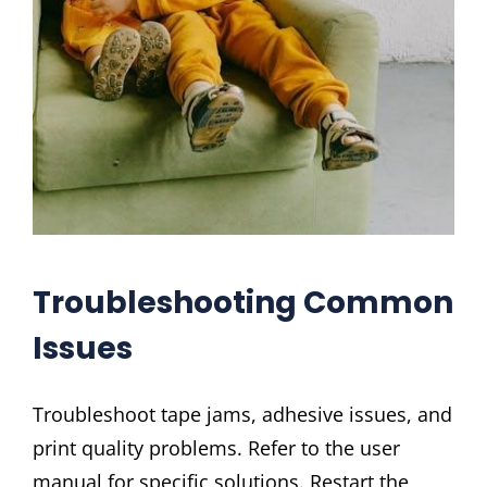
Troubleshooting Common
Issues
Troubleshoot tape jams, adhesive issues, and
print quality problems. Refer to the user
manual for specific solutions. Restart the