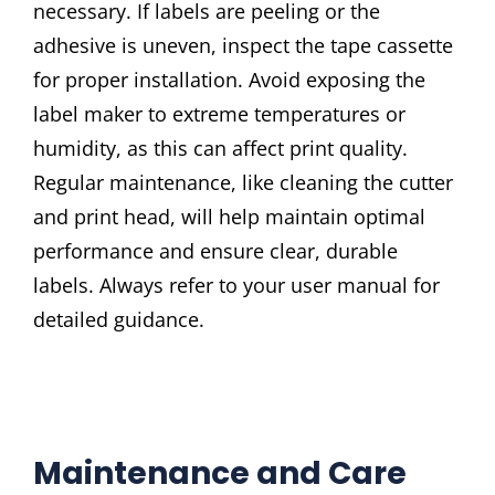
necessary. If labels are peeling or the
adhesive is uneven, inspect the tape cassette
for proper installation. Avoid exposing the
label maker to extreme temperatures or
humidity, as this can affect print quality.
Regular maintenance, like cleaning the cutter
and print head, will help maintain optimal
performance and ensure clear, durable
labels. Always refer to your user manual for
detailed guidance.
Maintenance and Care