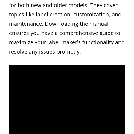
for both new and older models. They cover
topics like label creation, customization, and
maintenance. Downloading the manual
ensures you have a comprehensive guide to
maximize your label maker’s functionality and
resolve any issues promptly.