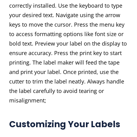
correctly installed. Use the keyboard to type
your desired text. Navigate using the arrow
keys to move the cursor. Press the menu key
to access formatting options like font size or
bold text. Preview your label on the display to
ensure accuracy. Press the print key to start
printing. The label maker will feed the tape
and print your label. Once printed, use the
cutter to trim the label neatly. Always handle
the label carefully to avoid tearing or
misalignment;
Customizing Your Labels