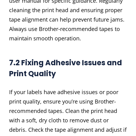
user manual for specific guidance. Regularly
cleaning the print head and ensuring proper
tape alignment can help prevent future jams.
Always use Brother-recommended tapes to
maintain smooth operation.
7.2 Fixing Adhesive Issues and
Print Quality
If your labels have adhesive issues or poor
print quality, ensure you’re using Brother-
recommended tapes. Clean the print head
with a soft, dry cloth to remove dust or
debris. Check the tape alignment and adjust if