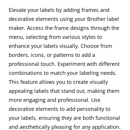
Elevate your labels by adding frames and
decorative elements using your Brother label
maker. Access the frame designs through the
menu, selecting from various styles to
enhance your labels visually. Choose from
borders, icons, or patterns to add a
professional touch. Experiment with different
combinations to match your labeling needs.
This feature allows you to create visually
appealing labels that stand out, making them
more engaging and professional. Use
decorative elements to add personality to
your labels, ensuring they are both functional
and aesthetically pleasing for any application.