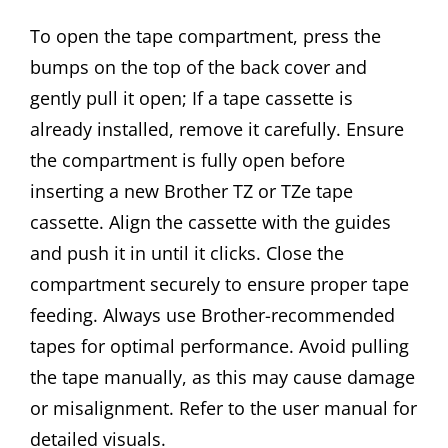
To open the tape compartment, press the
bumps on the top of the back cover and
gently pull it open; If a tape cassette is
already installed, remove it carefully. Ensure
the compartment is fully open before
inserting a new Brother TZ or TZe tape
cassette. Align the cassette with the guides
and push it in until it clicks. Close the
compartment securely to ensure proper tape
feeding. Always use Brother-recommended
tapes for optimal performance. Avoid pulling
the tape manually, as this may cause damage
or misalignment. Refer to the user manual for
detailed visuals.