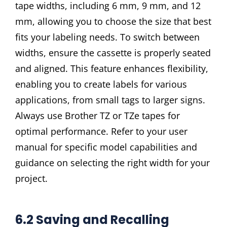
tape widths, including 6 mm, 9 mm, and 12
mm, allowing you to choose the size that best
fits your labeling needs. To switch between
widths, ensure the cassette is properly seated
and aligned. This feature enhances flexibility,
enabling you to create labels for various
applications, from small tags to larger signs.
Always use Brother TZ or TZe tapes for
optimal performance. Refer to your user
manual for specific model capabilities and
guidance on selecting the right width for your
project.
6.2 Saving and Recalling