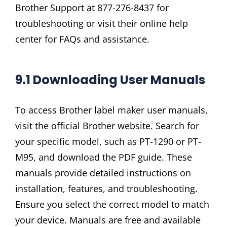
Brother Support at 877-276-8437 for
troubleshooting or visit their online help
center for FAQs and assistance.
9.1 Downloading User Manuals
To access Brother label maker user manuals,
visit the official Brother website. Search for
your specific model, such as PT-1290 or PT-
M95, and download the PDF guide. These
manuals provide detailed instructions on
installation, features, and troubleshooting.
Ensure you select the correct model to match
your device. Manuals are free and available