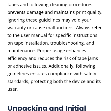
tapes and following cleaning procedures
prevents damage and maintains print quality.
Ignoring these guidelines may void your
warranty or cause malfunctions. Always refer
to the user manual for specific instructions
on tape installation, troubleshooting, and
maintenance. Proper usage enhances
efficiency and reduces the risk of tape jams
or adhesive issues. Additionally, following
guidelines ensures compliance with safety
standards, protecting both the device and its
user.
Unpacking and Initial