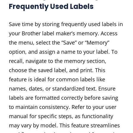
Frequently Used Labels
Save time by storing frequently used labels in
your Brother label maker’s memory. Access
the menu, select the “Save” or “Memory”
option, and assign a name to your label. To
recall, navigate to the memory section,
choose the saved label, and print. This
feature is ideal for common labels like
names, dates, or standardized text. Ensure
labels are formatted correctly before saving
to maintain consistency. Refer to your user
manual for specific steps, as functionality
may vary by model. This feature streamlines