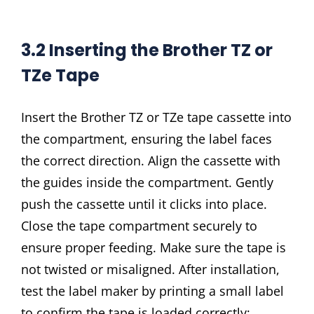
3.2 Inserting the Brother TZ or
TZe Tape
Insert the Brother TZ or TZe tape cassette into
the compartment, ensuring the label faces
the correct direction. Align the cassette with
the guides inside the compartment. Gently
push the cassette until it clicks into place.
Close the tape compartment securely to
ensure proper feeding. Make sure the tape is
not twisted or misaligned. After installation,
test the label maker by printing a small label
to confirm the tape is loaded correctly;