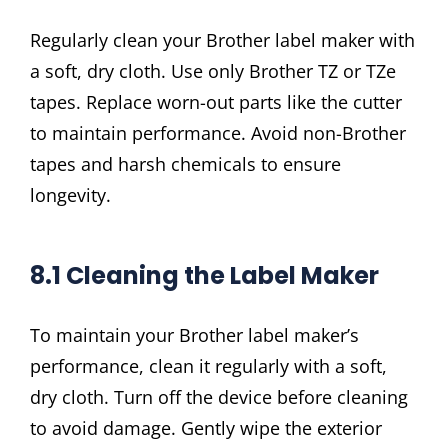
Regularly clean your Brother label maker with
a soft, dry cloth. Use only Brother TZ or TZe
tapes. Replace worn-out parts like the cutter
to maintain performance. Avoid non-Brother
tapes and harsh chemicals to ensure
longevity.
8.1 Cleaning the Label Maker
To maintain your Brother label maker’s
performance, clean it regularly with a soft,
dry cloth. Turn off the device before cleaning
to avoid damage. Gently wipe the exterior