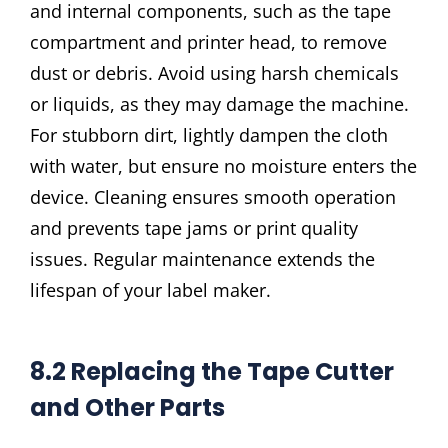
and internal components, such as the tape
compartment and printer head, to remove
dust or debris. Avoid using harsh chemicals
or liquids, as they may damage the machine.
For stubborn dirt, lightly dampen the cloth
with water, but ensure no moisture enters the
device. Cleaning ensures smooth operation
and prevents tape jams or print quality
issues. Regular maintenance extends the
lifespan of your label maker.
8.2 Replacing the Tape Cutter
and Other Parts