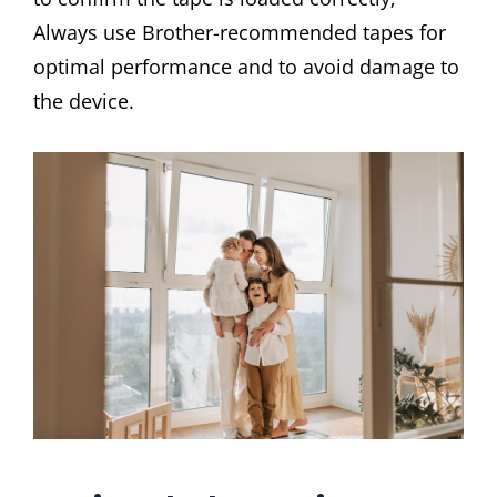
Always use Brother-recommended tapes for
optimal performance and to avoid damage to
the device.