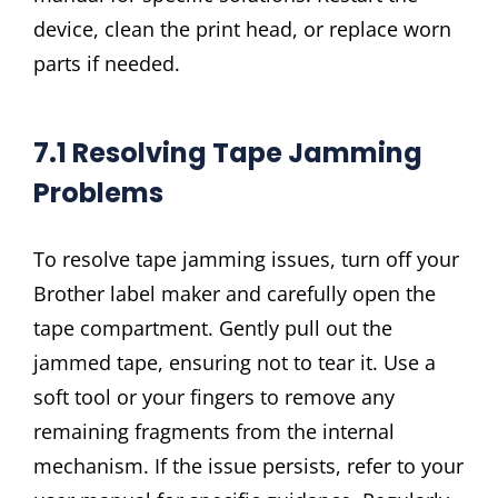
device, clean the print head, or replace worn
parts if needed.
7.1 Resolving Tape Jamming
Problems
To resolve tape jamming issues, turn off your
Brother label maker and carefully open the
tape compartment. Gently pull out the
jammed tape, ensuring not to tear it. Use a
soft tool or your fingers to remove any
remaining fragments from the internal
mechanism. If the issue persists, refer to your