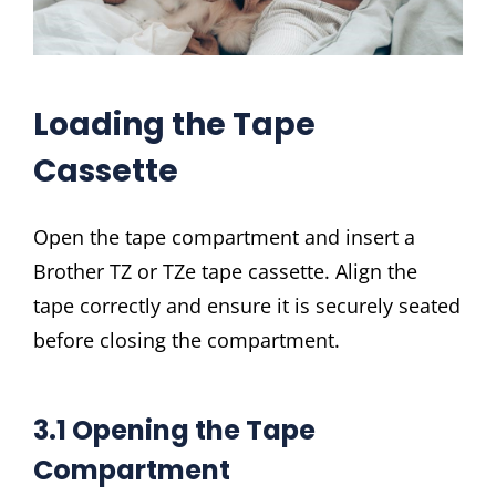
Loading the Tape
Cassette
Open the tape compartment and insert a
Brother TZ or TZe tape cassette. Align the
tape correctly and ensure it is securely seated
before closing the compartment.
3.1 Opening the Tape
Compartment