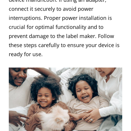
connect it securely to avoid power
interruptions. Proper power installation is
crucial for optimal functionality and to
prevent damage to the label maker. Follow
these steps carefully to ensure your device is
ready for use.