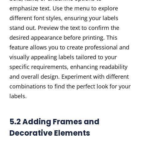
emphasize text. Use the menu to explore
different font styles, ensuring your labels
stand out. Preview the text to confirm the
desired appearance before printing. This
feature allows you to create professional and
visually appealing labels tailored to your
specific requirements, enhancing readability
and overall design. Experiment with different
combinations to find the perfect look for your
labels.
5.2 Adding Frames and
Decorative Elements