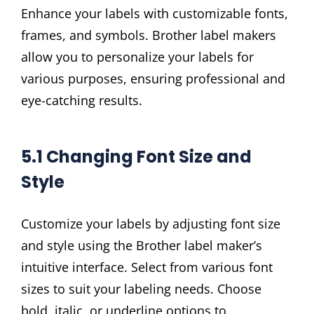
Enhance your labels with customizable fonts,
frames, and symbols. Brother label makers
allow you to personalize your labels for
various purposes, ensuring professional and
eye-catching results.
5.1 Changing Font Size and
Style
Customize your labels by adjusting font size
and style using the Brother label maker’s
intuitive interface. Select from various font
sizes to suit your labeling needs. Choose
bold, italic, or underline options to