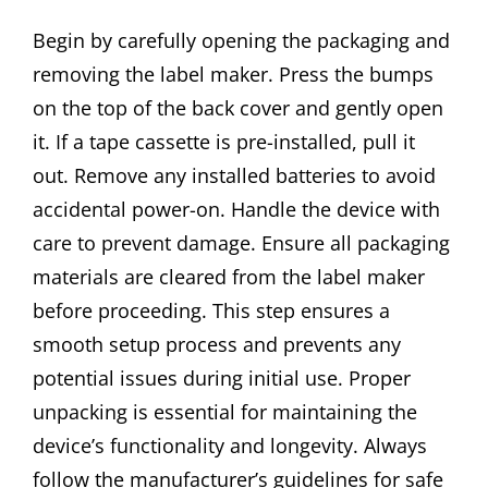
Begin by carefully opening the packaging and
removing the label maker. Press the bumps
on the top of the back cover and gently open
it. If a tape cassette is pre-installed, pull it
out. Remove any installed batteries to avoid
accidental power-on. Handle the device with
care to prevent damage. Ensure all packaging
materials are cleared from the label maker
before proceeding. This step ensures a
smooth setup process and prevents any
potential issues during initial use. Proper
unpacking is essential for maintaining the
device’s functionality and longevity. Always
follow the manufacturer’s guidelines for safe