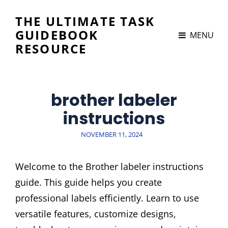
THE ULTIMATE TASK
GUIDEBOOK
MENU
RESOURCE
brother labeler
instructions
POSTED
NOVEMBER 11, 2024
ON
Welcome to the Brother labeler instructions
guide. This guide helps you create
professional labels efficiently. Learn to use
versatile features, customize designs,