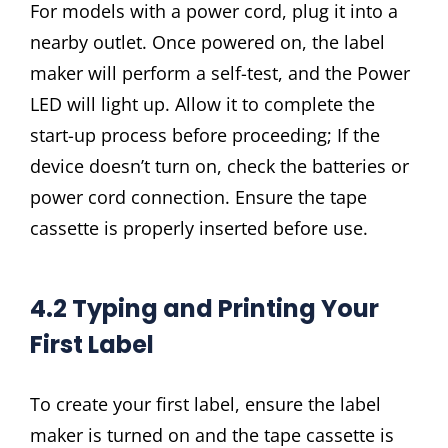
For models with a power cord, plug it into a
nearby outlet. Once powered on, the label
maker will perform a self-test, and the Power
LED will light up. Allow it to complete the
start-up process before proceeding; If the
device doesn’t turn on, check the batteries or
power cord connection. Ensure the tape
cassette is properly inserted before use.
4.2 Typing and Printing Your
First Label
To create your first label, ensure the label
maker is turned on and the tape cassette is