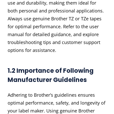
use and durability, making them ideal for
both personal and professional applications.
Always use genuine Brother TZ or TZe tapes
for optimal performance. Refer to the user
manual for detailed guidance, and explore
troubleshooting tips and customer support
options for assistance.
1.2 Importance of Following
Manufacturer Guidelines
Adhering to Brother’s guidelines ensures
optimal performance, safety, and longevity of
your label maker. Using genuine Brother