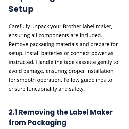
Setup
Carefully unpack your Brother label maker,
ensuring all components are included.
Remove packaging materials and prepare for
setup. Install batteries or connect power as
instructed. Handle the tape cassette gently to
avoid damage, ensuring proper installation
for smooth operation. Follow guidelines to
ensure functionality and safety.
2.1 Removing the Label Maker
from Packaging