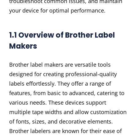
troubleshoot common issues, and maintain
your device for optimal performance.
1.1 Overview of Brother Label
Makers
Brother label makers are versatile tools
designed for creating professional-quality
labels effortlessly. They offer a range of
features, from basic to advanced, catering to
various needs. These devices support
multiple tape widths and allow customization
of fonts, sizes, and decorative elements.
Brother labelers are known for their ease of