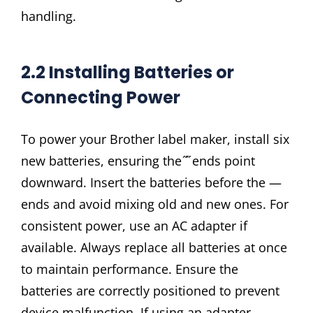
handling.
2.2 Installing Batteries or
Connecting Power
To power your Brother label maker, install six
new batteries, ensuring the ̋ ̋ ends point
downward. Insert the batteries before the —
ends and avoid mixing old and new ones. For
consistent power, use an AC adapter if
available. Always replace all batteries at once
to maintain performance. Ensure the
batteries are correctly positioned to prevent
device malfunction. If using an adapter,