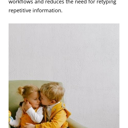
workflows and reduces the need for retyping
repetitive information.