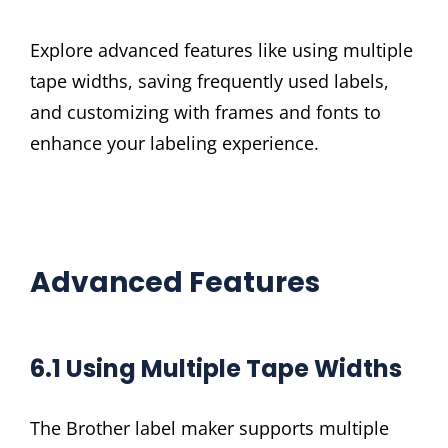
Explore advanced features like using multiple
tape widths, saving frequently used labels,
and customizing with frames and fonts to
enhance your labeling experience.
Advanced Features
6.1 Using Multiple Tape Widths
The Brother label maker supports multiple