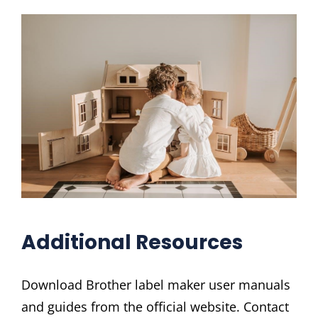
Additional Resources
Download Brother label maker user manuals
and guides from the official website. Contact