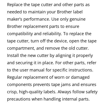
Replace the tape cutter and other parts as
needed to maintain your Brother label
maker’s performance. Use only genuine
Brother replacement parts to ensure
compatibility and reliability. To replace the
tape cutter, turn off the device, open the tape
compartment, and remove the old cutter.
Install the new cutter by aligning it properly
and securing it in place. For other parts, refer
to the user manual for specific instructions.
Regular replacement of worn or damaged
components prevents tape jams and ensures
crisp, high-quality labels. Always follow safety
precautions when handling internal parts.