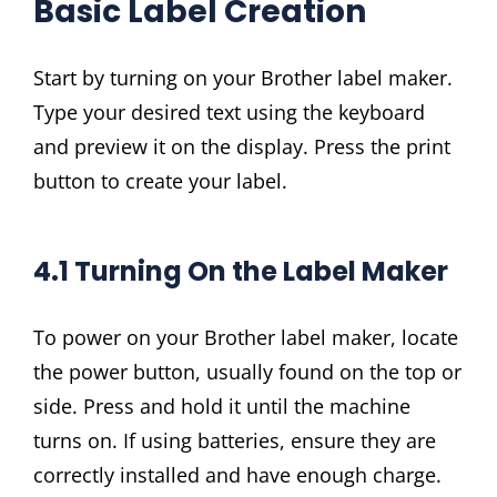
Basic Label Creation
Start by turning on your Brother label maker.
Type your desired text using the keyboard
and preview it on the display. Press the print
button to create your label.
4.1 Turning On the Label Maker
To power on your Brother label maker, locate
the power button, usually found on the top or
side. Press and hold it until the machine
turns on. If using batteries, ensure they are
correctly installed and have enough charge.