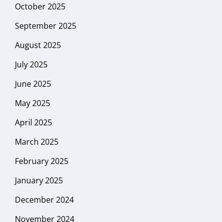
October 2025
September 2025
August 2025
July 2025
June 2025
May 2025
April 2025
March 2025
February 2025
January 2025
December 2024
November 2024