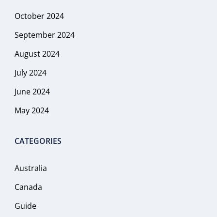
October 2024
September 2024
August 2024
July 2024
June 2024
May 2024
CATEGORIES
Australia
Canada
Guide