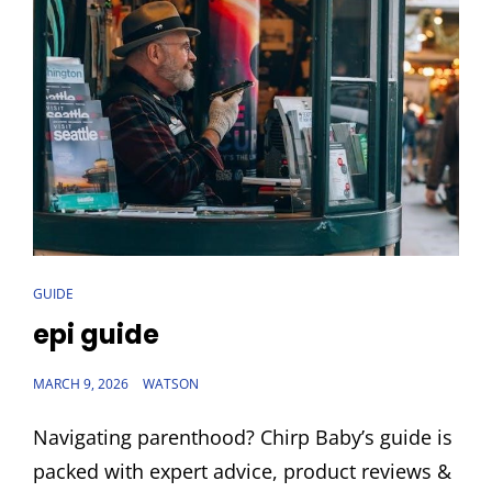
CAT
GUIDE
LINKS
epi guide
POSTED
MARCH 9, 2026
WATSON
ON
Navigating parenthood? Chirp Baby’s guide is
packed with expert advice, product reviews &