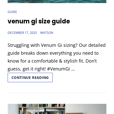
CAT
GUIDE
LINKS
venum gi size guide
POSTED
DECEMBER 17, 2025
WATSON
ON
Struggling with Venum Gi sizing? Our detailed
guide breaks down everything you need to
know for a comfortable & stylish fit. Don’t
guess, get it right! #VenumGi …
VENUM
CONTINUE READING
GI
SIZE
GUIDE