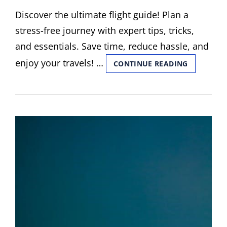
ON
Discover the ultimate flight guide! Plan a
stress-free journey with expert tips, tricks,
and essentials. Save time, reduce hassle, and
enjoy your travels! …
FLIGHT
CONTINUE READING
GUIDE