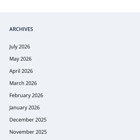
ARCHIVES
July 2026
May 2026
April 2026
March 2026
February 2026
January 2026
December 2025
November 2025