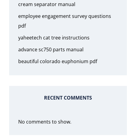
cream separator manual
employee engagement survey questions
pdf
yaheetech cat tree instructions
advance sc750 parts manual
beautiful colorado euphonium pdf
RECENT COMMENTS
No comments to show.