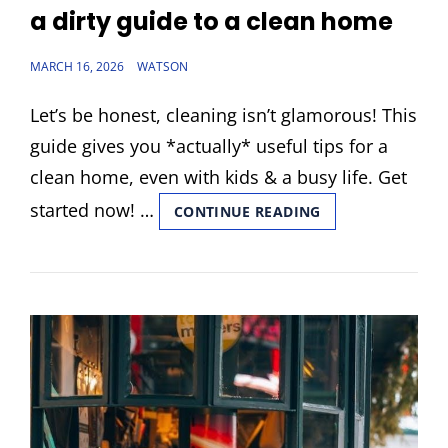
LINKS
a dirty guide to a clean home
POSTED
MARCH 16, 2026
WATSON
ON
Let’s be honest, cleaning isn’t glamorous! This
guide gives you *actually* useful tips for a
clean home, even with kids & a busy life. Get
started now! …
A
CONTINUE READING
DIRTY
GUIDE
TO
A
CLEAN
HOME