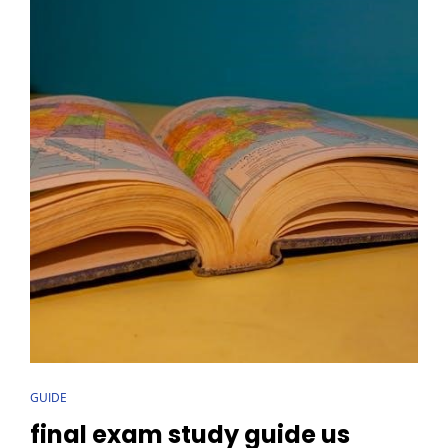
CAT
GUIDE
LINKS
final exam study guide us