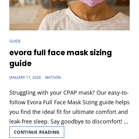
CAT
GUIDE
LINKS
evora full face mask sizing
guide
POSTED
JANUARY 11, 2026
WATSON
ON
Struggling with your CPAP mask? Our easy-to-
follow Evora Full Face Mask Sizing guide helps
you find the ideal fit for ultimate comfort and
leak-free sleep. Say goodbye to discomfort! …
EVORA
CONTINUE READING
FULL