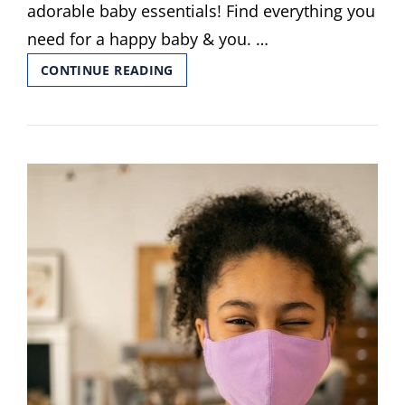
adorable baby essentials! Find everything you
need for a happy baby & you. …
EPI
CONTINUE READING
GUIDE