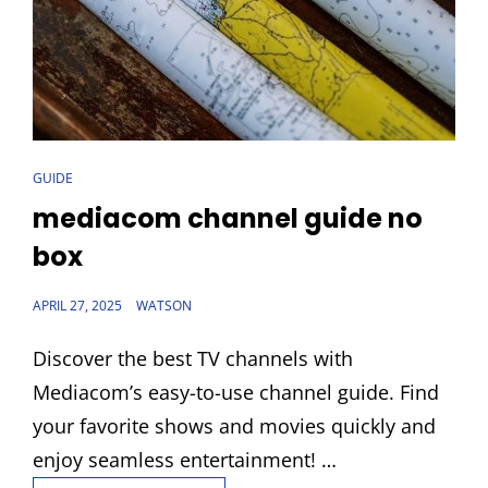
CAT
GUIDE
LINKS
mediacom channel guide no
box
POSTED
APRIL 27, 2025
WATSON
ON
Discover the best TV channels with
Mediacom’s easy-to-use channel guide. Find
your favorite shows and movies quickly and
enjoy seamless entertainment! …