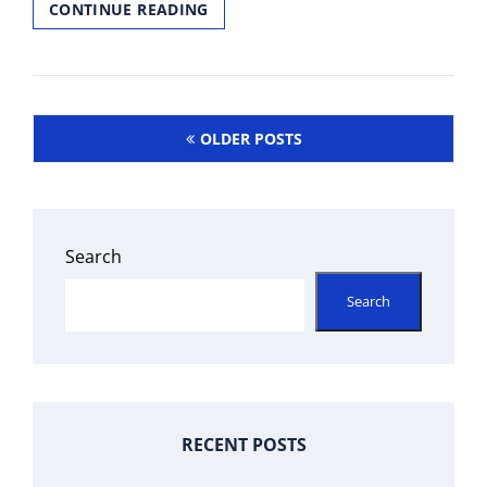
MEDIACOM
CONTINUE READING
CHANNEL
GUIDE
NO
BOX
Posts
OLDER POSTS
navigation
Search
Search
RECENT POSTS