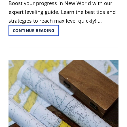
Boost your progress in New World with our
expert leveling guide. Learn the best tips and
strategies to reach max level quickly! …
NEW
CONTINUE READING
WORLD
LEVELLING
GUIDE