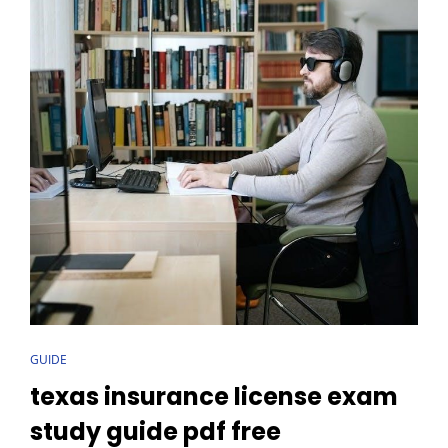
CAT
GUIDE
LINKS
texas insurance license exam
study guide pdf free