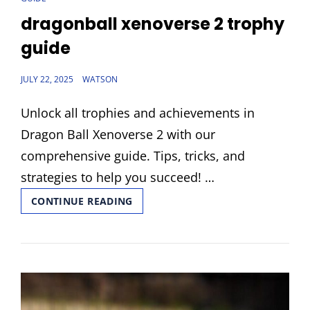
LINKS
dragonball xenoverse 2 trophy
guide
POSTED
JULY 22, 2025
WATSON
ON
Unlock all trophies and achievements in
Dragon Ball Xenoverse 2 with our
comprehensive guide. Tips, tricks, and
strategies to help you succeed! …
DRAGONBALL
CONTINUE READING
XENOVERSE
2
TROPHY
GUIDE