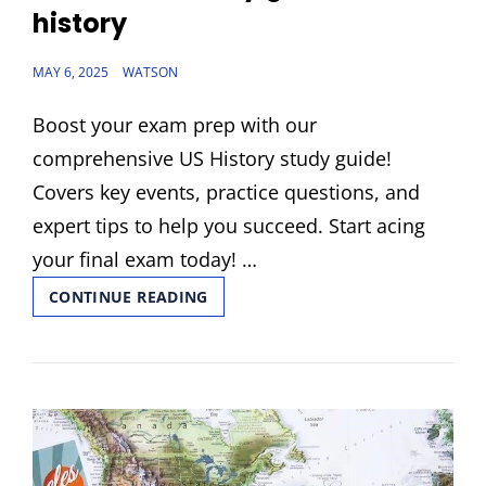
history
POSTED
MAY 6, 2025
WATSON
ON
Boost your exam prep with our
comprehensive US History study guide!
Covers key events, practice questions, and
expert tips to help you succeed. Start acing
your final exam today! …
FINAL
CONTINUE READING
EXAM
STUDY
GUIDE
US
HISTORY