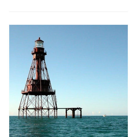
FACE
MASK
SIZING
GUIDE