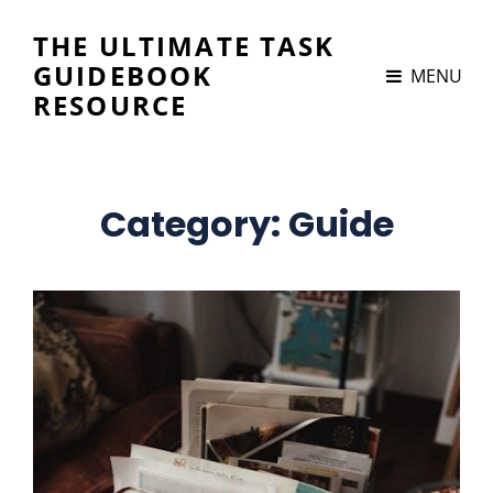
THE ULTIMATE TASK
GUIDEBOOK
MENU
RESOURCE
Category:
Guide