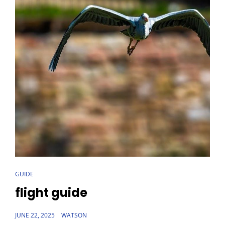
CAT
GUIDE
LINKS
flight guide
POSTED
JUNE 22, 2025
WATSON