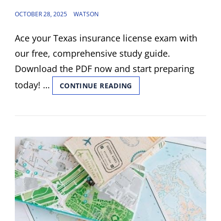
POSTED
OCTOBER 28, 2025
WATSON
ON
Ace your Texas insurance license exam with
our free, comprehensive study guide.
Download the PDF now and start preparing
today! …
TEXAS
CONTINUE READING
INSURANCE
LICENSE
EXAM
STUDY
GUIDE
PDF
FREE