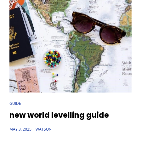
CAT
GUIDE
LINKS
new world levelling guide
POSTED
MAY 3, 2025
WATSON
ON