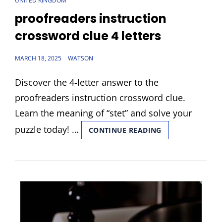
UNITED KINGDOM
LINKS
proofreaders instruction
crossword clue 4 letters
POSTED
MARCH 18, 2025
WATSON
ON
Discover the 4-letter answer to the
proofreaders instruction crossword clue.
Learn the meaning of “stet” and solve your
puzzle today! …
PROOFREADERS
CONTINUE READING
INSTRUCTION
CROSSWORD
CLUE
4
LETTERS