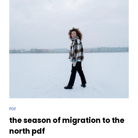
CAT
PDF
LINKS
the season of migration to the
north pdf