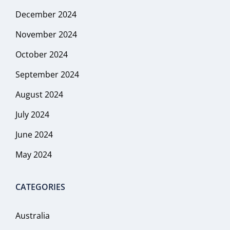
December 2024
November 2024
October 2024
September 2024
August 2024
July 2024
June 2024
May 2024
CATEGORIES
Australia