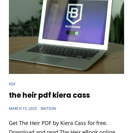
CAT
PDF
LINKS
the heir pdf kiera cass
POSTED
MARCH 15, 2025
WATSON
ON
Get The Heir PDF by Kiera Cass for free.
Download and read The Heir eBook online.