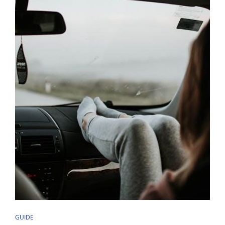
CAT
GUIDE