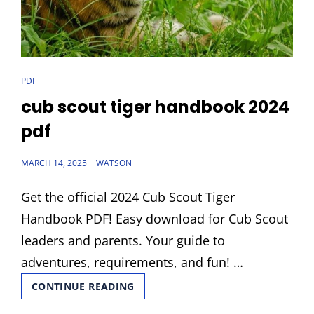
CAT
PDF
LINKS
cub scout tiger handbook 2024
pdf
POSTED
MARCH 14, 2025
WATSON
ON
Get the official 2024 Cub Scout Tiger
Handbook PDF! Easy download for Cub Scout
leaders and parents. Your guide to
adventures, requirements, and fun! …
CUB
CONTINUE READING
SCOUT