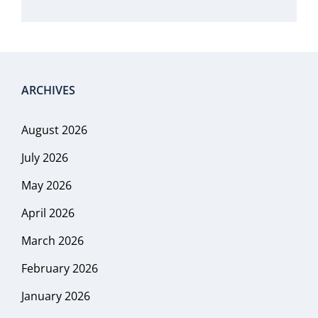
ARCHIVES
August 2026
July 2026
May 2026
April 2026
March 2026
February 2026
January 2026