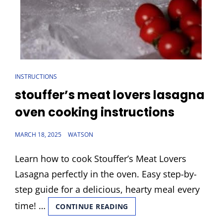
CAT
INSTRUCTIONS
LINKS
stouffer’s meat lovers lasagna
oven cooking instructions
POSTED
MARCH 18, 2025
WATSON
ON
Learn how to cook Stouffer’s Meat Lovers
Lasagna perfectly in the oven. Easy step-by-
step guide for a delicious, hearty meal every
time! …
STOUFFER’S
CONTINUE READING
MEAT