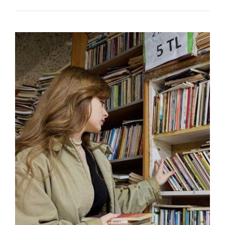
TIGER
HANDBOOK
2024
PDF