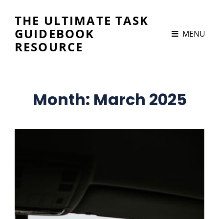
THE ULTIMATE TASK
GUIDEBOOK
MENU
RESOURCE
Month:
March 2025