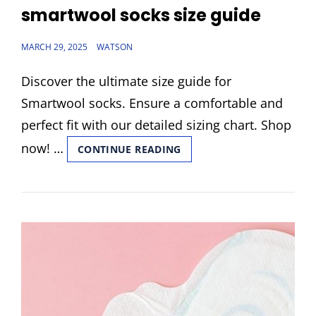
LINKS
smartwool socks size guide
POSTED
MARCH 29, 2025
WATSON
ON
Discover the ultimate size guide for
Smartwool socks. Ensure a comfortable and
perfect fit with our detailed sizing chart. Shop
now! …
SMARTWOOL
CONTINUE READING
SOCKS
SIZE
GUIDE