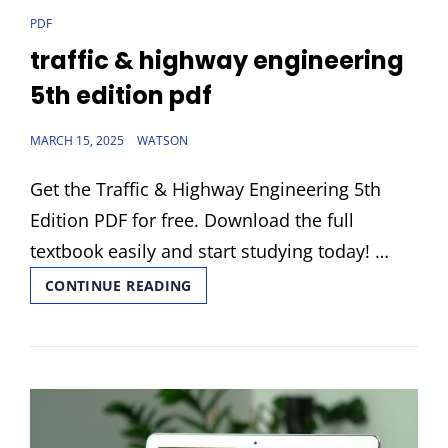
CAT
PDF
LINKS
traffic & highway engineering
5th edition pdf
POSTED
MARCH 15, 2025
WATSON
ON
Get the Traffic & Highway Engineering 5th
Edition PDF for free. Download the full
textbook easily and start studying today! …
TRAFFIC
CONTINUE READING
&
HIGHWAY
ENGINEERING
5TH
EDITION
PDF