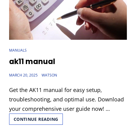
CAT
MANUALS
LINKS
ak11 manual
POSTED
MARCH 20, 2025
WATSON
ON
Get the AK11 manual for easy setup,
troubleshooting, and optimal use. Download
your comprehensive user guide now! …
AK11
CONTINUE READING
MANUAL