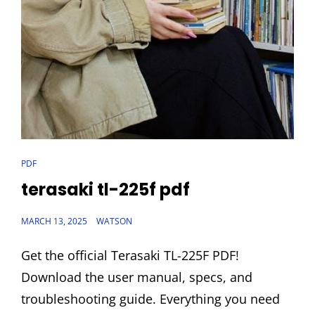
CAT
PDF
LINKS
terasaki tl-225f pdf
POSTED
MARCH 13, 2025
WATSON
ON
Get the official Terasaki TL-225F PDF!
Download the user manual, specs, and
troubleshooting guide. Everything you need