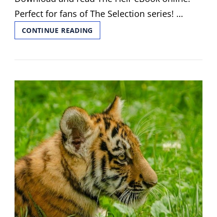
Perfect for fans of The Selection series! …
THE
CONTINUE READING
HEIR
PDF
KIERA
CASS