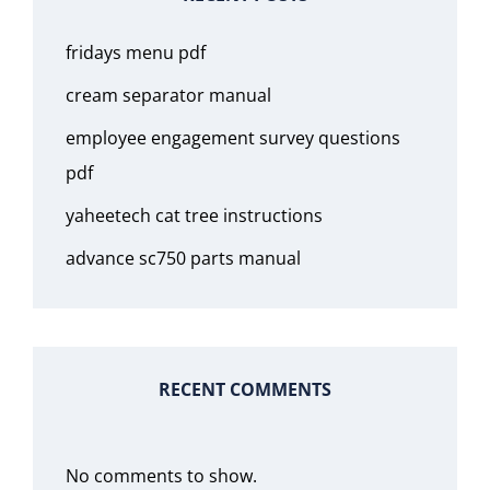
fridays menu pdf
cream separator manual
employee engagement survey questions
pdf
yaheetech cat tree instructions
advance sc750 parts manual
RECENT COMMENTS
No comments to show.