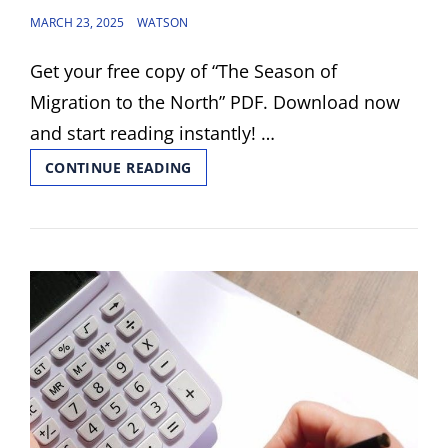
POSTED
MARCH 23, 2025
WATSON
ON
Get your free copy of “The Season of
Migration to the North” PDF. Download now
and start reading instantly! …
THE
CONTINUE READING
SEASON
OF
MIGRATION
TO
THE
NORTH
PDF