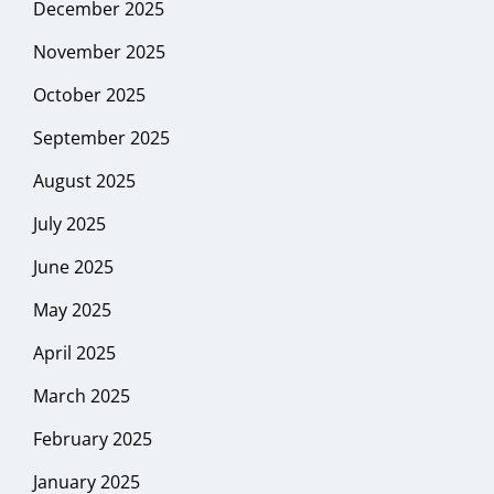
December 2025
November 2025
October 2025
September 2025
August 2025
July 2025
June 2025
May 2025
April 2025
March 2025
February 2025
January 2025