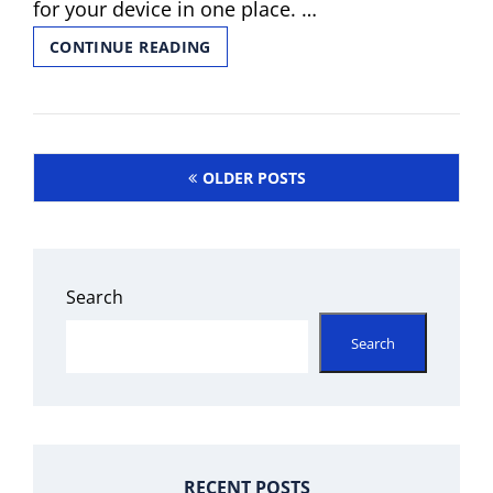
for your device in one place. …
TERASAKI
CONTINUE READING
TL-
225F
PDF
Posts
OLDER POSTS
navigation
Search
Search
RECENT POSTS