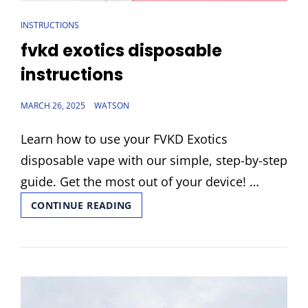
CAT
INSTRUCTIONS
LINKS
fvkd exotics disposable
instructions
POSTED
MARCH 26, 2025
WATSON
ON
Learn how to use your FVKD Exotics
disposable vape with our simple, step-by-step
guide. Get the most out of your device! …
FVKD
CONTINUE READING
EXOTICS
DISPOSABLE
INSTRUCTIONS