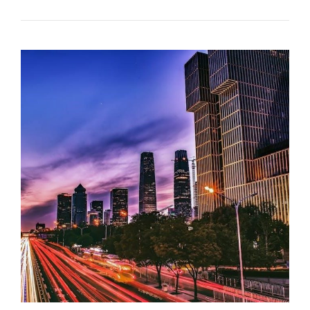
LOVERS
LASAGNA
OVEN
COOKING
INSTRUCTIONS