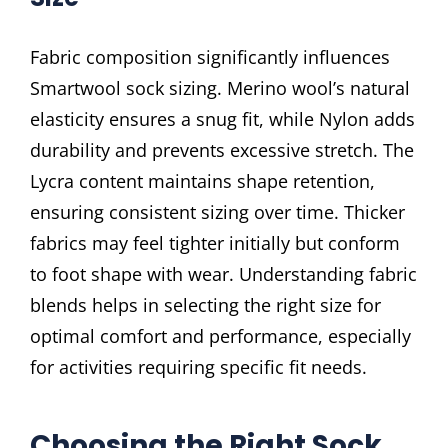
Fabric composition significantly influences
Smartwool sock sizing. Merino wool’s natural
elasticity ensures a snug fit, while Nylon adds
durability and prevents excessive stretch. The
Lycra content maintains shape retention,
ensuring consistent sizing over time. Thicker
fabrics may feel tighter initially but conform
to foot shape with wear. Understanding fabric
blends helps in selecting the right size for
optimal comfort and performance, especially
for activities requiring specific fit needs.
Choosing the Right Sock