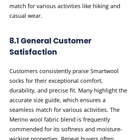
match for various activities like hiking and
casual wear.
8.1 General Customer
Satisfaction
Customers consistently praise Smartwool
socks for their exceptional comfort,
durability, and precise fit. Many highlight the
accurate size guide, which ensures a
seamless match for various activities. The
Merino wool fabric blend is frequently
commended for its softness and moisture-
wicking properties. Repeat buyers often