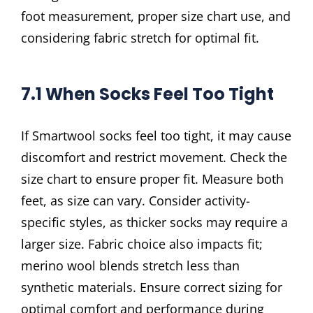
foot measurement, proper size chart use, and
considering fabric stretch for optimal fit.
7.1 When Socks Feel Too Tight
If Smartwool socks feel too tight, it may cause
discomfort and restrict movement. Check the
size chart to ensure proper fit. Measure both
feet, as size can vary. Consider activity-
specific styles, as thicker socks may require a
larger size. Fabric choice also impacts fit;
merino wool blends stretch less than
synthetic materials. Ensure correct sizing for
optimal comfort and performance during