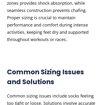
zones provides shock absorption, while
seamless construction prevents chafing.
Proper sizing is crucial to maintain
performance and comfort during intense
activities, keeping feet dry and supported
throughout workouts or races.
Common Sizing Issues
and Solutions
Common sizing issues include socks feeling
too tight or loose. Solutions involve accurate