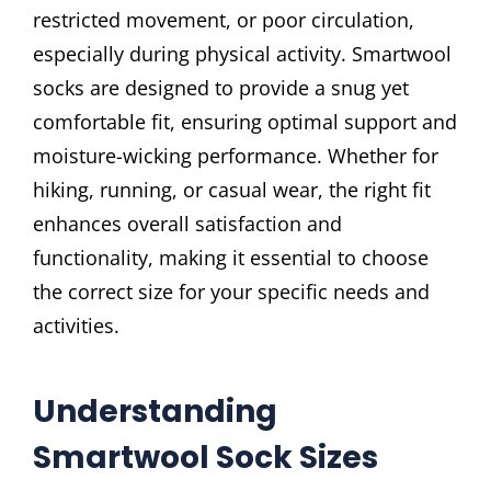
restricted movement, or poor circulation,
especially during physical activity. Smartwool
socks are designed to provide a snug yet
comfortable fit, ensuring optimal support and
moisture-wicking performance. Whether for
hiking, running, or casual wear, the right fit
enhances overall satisfaction and
functionality, making it essential to choose
the correct size for your specific needs and
activities.
Understanding
Smartwool Sock Sizes