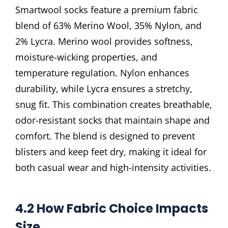
Smartwool socks feature a premium fabric
blend of 63% Merino Wool, 35% Nylon, and
2% Lycra. Merino wool provides softness,
moisture-wicking properties, and
temperature regulation. Nylon enhances
durability, while Lycra ensures a stretchy,
snug fit. This combination creates breathable,
odor-resistant socks that maintain shape and
comfort. The blend is designed to prevent
blisters and keep feet dry, making it ideal for
both casual wear and high-intensity activities.
4.2 How Fabric Choice Impacts
Size