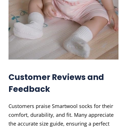
Customer Reviews and
Feedback
Customers praise Smartwool socks for their
comfort, durability, and fit. Many appreciate
the accurate size guide, ensuring a perfect