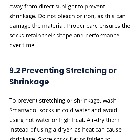
away from direct sunlight to prevent
shrinkage. Do not bleach or iron, as this can
damage the material. Proper care ensures the
socks retain their shape and performance
over time.
9.2 Preventing Stretching or
Shrinkage
To prevent stretching or shrinkage, wash
Smartwool socks in cold water and avoid
using hot water or high heat. Air-dry them
instead of using a dryer, as heat can cause
shrinkage. Store socks flat or folded to