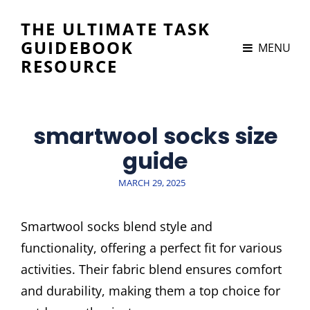
THE ULTIMATE TASK
GUIDEBOOK
MENU
RESOURCE
smartwool socks size
guide
POSTED
MARCH 29, 2025
ON
Smartwool socks blend style and
functionality, offering a perfect fit for various
activities. Their fabric blend ensures comfort
and durability, making them a top choice for