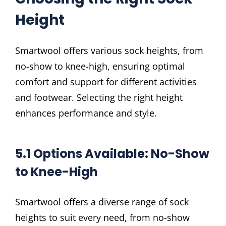
Height
Smartwool offers various sock heights, from
no-show to knee-high, ensuring optimal
comfort and support for different activities
and footwear. Selecting the right height
enhances performance and style.
5.1 Options Available: No-Show
to Knee-High
Smartwool offers a diverse range of sock
heights to suit every need, from no-show