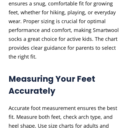
ensures a snug, comfortable fit for growing
feet, whether for hiking, playing, or everyday
wear. Proper sizing is crucial for optimal
performance and comfort, making Smartwool
socks a great choice for active kids. The chart
provides clear guidance for parents to select
the right fit.
Measuring Your Feet
Accurately
Accurate foot measurement ensures the best
fit. Measure both feet, check arch type, and
heel shape. Use size charts for adults and