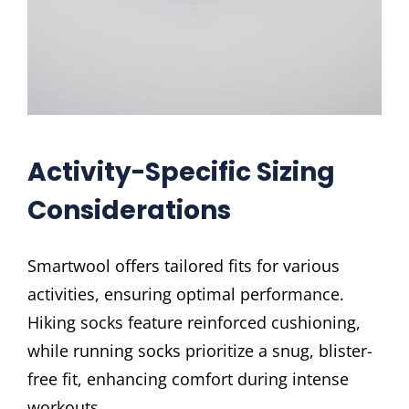
Activity-Specific Sizing
Considerations
Smartwool offers tailored fits for various
activities, ensuring optimal performance.
Hiking socks feature reinforced cushioning,
while running socks prioritize a snug, blister-
free fit, enhancing comfort during intense
workouts.