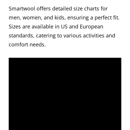
Smartwool offers detailed size charts for
men, women, and kids, ensuring a perfect fit.
Sizes are available in US and European
standards, catering to various activities and
comfort needs.