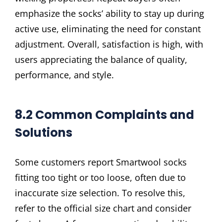
emphasize the socks’ ability to stay up during
active use, eliminating the need for constant
adjustment. Overall, satisfaction is high, with
users appreciating the balance of quality,
performance, and style.
8.2 Common Complaints and
Solutions
Some customers report Smartwool socks
fitting too tight or too loose, often due to
inaccurate size selection. To resolve this,
refer to the official size chart and consider