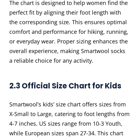
The chart is designed to help women find the
perfect fit by aligning their foot length with
the corresponding size. This ensures optimal
comfort and performance for hiking, running,
or everyday wear. Proper sizing enhances the
overall experience, making Smartwool socks
a reliable choice for any activity.
2.3 Official Size Chart for Kids
Smartwool’s kids’ size chart offers sizes from
X-Small to Large, catering to foot lengths from
4-7 inches. US sizes range from 10-3 Youth,
while European sizes span 27-34. This chart