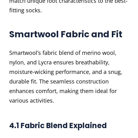
match unique foot characteristics to the best-
fitting socks.
Smartwool Fabric and Fit
Smartwool’s fabric blend of merino wool,
nylon, and Lycra ensures breathability,
moisture-wicking performance, and a snug,
durable fit. The seamless construction
enhances comfort, making them ideal for
various activities.
4.1 Fabric Blend Explained