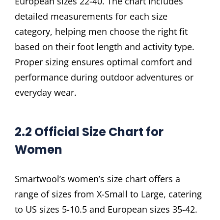
European sizes 22-40. The chart includes
detailed measurements for each size
category, helping men choose the right fit
based on their foot length and activity type.
Proper sizing ensures optimal comfort and
performance during outdoor adventures or
everyday wear.
2.2 Official Size Chart for
Women
Smartwool’s women’s size chart offers a
range of sizes from X-Small to Large, catering
to US sizes 5-10.5 and European sizes 35-42.