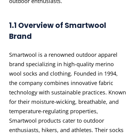
outdoor enthusiasts.
1.1 Overview of Smartwool
Brand
Smartwool is a renowned outdoor apparel
brand specializing in high-quality merino
wool socks and clothing. Founded in 1994,
the company combines innovative fabric
technology with sustainable practices. Known
for their moisture-wicking, breathable, and
temperature-regulating properties,
Smartwool products cater to outdoor
enthusiasts, hikers, and athletes. Their socks