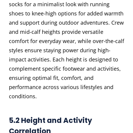
socks for a minimalist look with running
shoes to knee-high options for added warmth
and support during outdoor adventures. Crew
and mid-calf heights provide versatile
comfort for everyday wear, while over-the-calf
styles ensure staying power during high-
impact activities. Each height is designed to
complement specific footwear and activities,
ensuring optimal fit, comfort, and
performance across various lifestyles and
conditions.
5.2 Height and Activity
Correlation