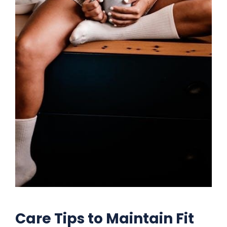
Care Tips to Maintain Fit