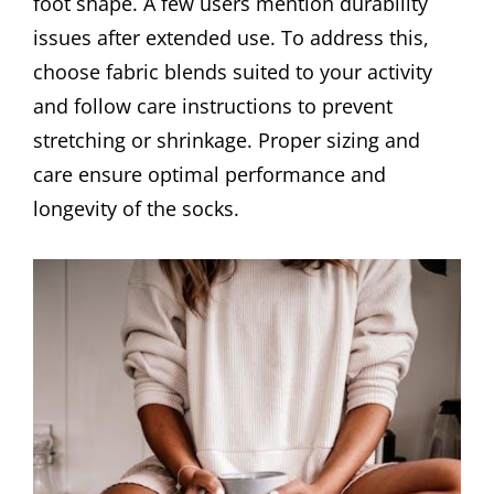
foot shape. A few users mention durability
issues after extended use. To address this,
choose fabric blends suited to your activity
and follow care instructions to prevent
stretching or shrinkage. Proper sizing and
care ensure optimal performance and
longevity of the socks.