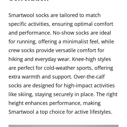
Smartwool socks are tailored to match
specific activities, ensuring optimal comfort
and performance. No-show socks are ideal
for running, offering a minimalist feel, while
crew socks provide versatile comfort for
hiking and everyday wear. Knee-high styles
are perfect for cold-weather sports, offering
extra warmth and support. Over-the-calf
socks are designed for high-impact activities
like skiing, staying securely in place. The right
height enhances performance, making
Smartwool a top choice for active lifestyles.