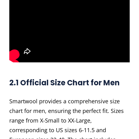
2.1 Official Size Chart for Men
Smartwool provides a comprehensive size
chart for men, ensuring the perfect fit. Sizes
range from X-Small to XX-Large,
corresponding to US sizes 6-11.5 and