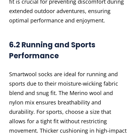
fit is crucial for preventing discomfort during
extended outdoor adventures, ensuring
optimal performance and enjoyment.
6.2 Running and Sports
Performance
Smartwool socks are ideal for running and
sports due to their moisture-wicking fabric
blend and snug fit. The Merino wool and
nylon mix ensures breathability and
durability. For sports, choose a size that
allows for a tight fit without restricting
movement. Thicker cushioning in high-impact