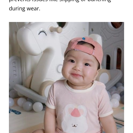
during wear.