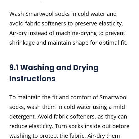
Wash Smartwool socks in cold water and
avoid fabric softeners to preserve elasticity.
Air-dry instead of machine-drying to prevent
shrinkage and maintain shape for optimal fit.
9.1 Washing and Drying
Instructions
To maintain the fit and comfort of Smartwool
socks, wash them in cold water using a mild
detergent. Avoid fabric softeners, as they can
reduce elasticity. Turn socks inside out before
washing to protect the fabric. Air-dry them