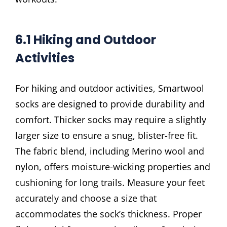
6.1 Hiking and Outdoor
Activities
For hiking and outdoor activities, Smartwool
socks are designed to provide durability and
comfort. Thicker socks may require a slightly
larger size to ensure a snug, blister-free fit.
The fabric blend, including Merino wool and
nylon, offers moisture-wicking properties and
cushioning for long trails. Measure your feet
accurately and choose a size that
accommodates the sock’s thickness. Proper