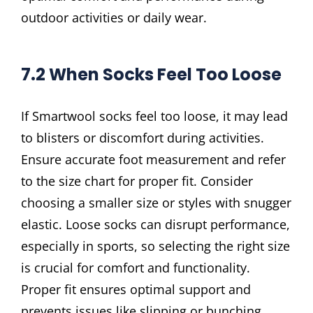
outdoor activities or daily wear.
7.2 When Socks Feel Too Loose
If Smartwool socks feel too loose, it may lead
to blisters or discomfort during activities.
Ensure accurate foot measurement and refer
to the size chart for proper fit. Consider
choosing a smaller size or styles with snugger
elastic. Loose socks can disrupt performance,
especially in sports, so selecting the right size
is crucial for comfort and functionality.
Proper fit ensures optimal support and
prevents issues like slipping or bunching