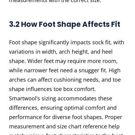
3.2 How Foot Shape Affects Fit
Foot shape significantly impacts sock fit, with
variations in width, arch height, and heel
shape. Wider feet may require more room,
while narrower feet need a snugger fit. High
arches can affect cushioning needs, and toe
shape influences toe box comfort.
Smartwool’s sizing accommodates these
differences, ensuring optimal comfort and
performance for diverse foot shapes. Proper
measurement and size chart reference help