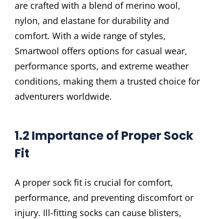
are crafted with a blend of merino wool,
nylon, and elastane for durability and
comfort. With a wide range of styles,
Smartwool offers options for casual wear,
performance sports, and extreme weather
conditions, making them a trusted choice for
adventurers worldwide.
1.2 Importance of Proper Sock
Fit
A proper sock fit is crucial for comfort,
performance, and preventing discomfort or
injury. Ill-fitting socks can cause blisters,