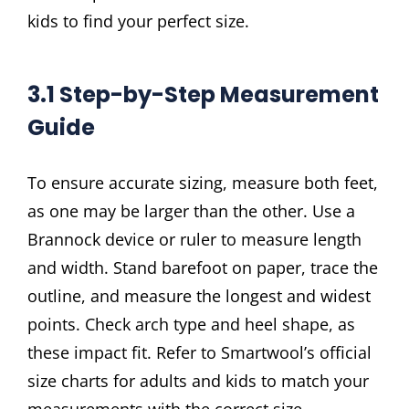
kids to find your perfect size.
3.1 Step-by-Step Measurement
Guide
To ensure accurate sizing, measure both feet,
as one may be larger than the other. Use a
Brannock device or ruler to measure length
and width. Stand barefoot on paper, trace the
outline, and measure the longest and widest
points. Check arch type and heel shape, as
these impact fit. Refer to Smartwool’s official
size charts for adults and kids to match your
measurements with the correct size.