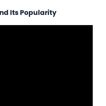
nd Its Popularity