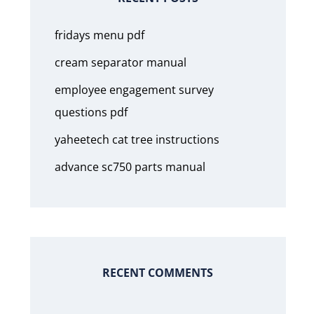
fridays menu pdf
cream separator manual
employee engagement survey
questions pdf
yaheetech cat tree instructions
advance sc750 parts manual
RECENT COMMENTS