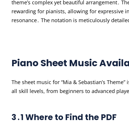
theme’s complex yet beautiful arrangement․ Th
rewarding for pianists, allowing for expressive i
resonance․ The notation is meticulously detailed
Piano Sheet Music Availa
The sheet music for “Mia & Sebastian’s Theme” is 
all skill levels, from beginners to advanced play
3․1 Where to Find the PDF