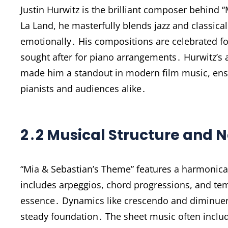
Justin Hurwitz is the brilliant composer behind
La Land, he masterfully blends jazz and classica
emotionally․ His compositions are celebrated fo
sought after for piano arrangements․ Hurwitz’s a
made him a standout in modern film music, en
pianists and audiences alike․
2․2 Musical Structure and N
“Mia & Sebastian’s Theme” features a harmonical
includes arpeggios, chord progressions, and te
essence․ Dynamics like crescendo and diminuend
steady foundation․ The sheet music often include