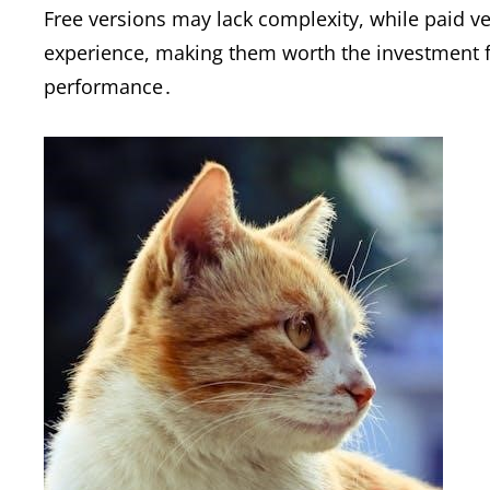
Free versions may lack complexity, while paid v
experience, making them worth the investment fo
performance․