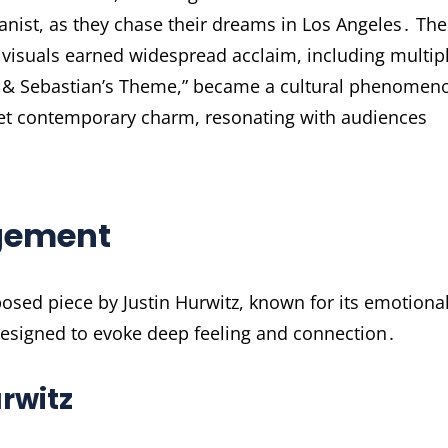
ianist, as they chase their dreams in Los Angeles․ The
g visuals earned widespread acclaim, including multip
a & Sebastian’s Theme,” became a cultural phenomen
yet contemporary charm, resonating with audiences
gement
osed piece by Justin Hurwitz, known for its emotional
designed to evoke deep feeling and connection․
rwitz