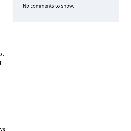
No comments to show.
p․
d
ows