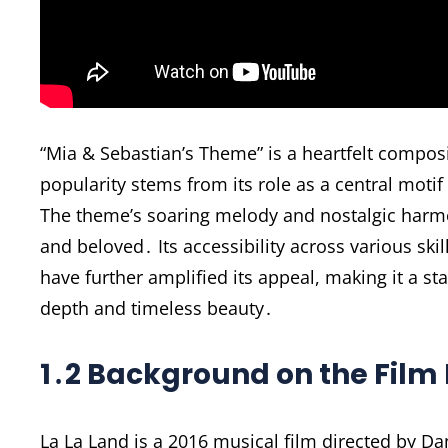
“Mia & Sebastian’s Theme” is a heartfelt composi
popularity stems from its role as a central motif
The theme’s soaring melody and nostalgic harmo
and beloved․ Its accessibility across various skil
have further amplified its appeal, making it a st
depth and timeless beauty․
1․2 Background on the Film 
La La Land is a 2016 musical film directed by D