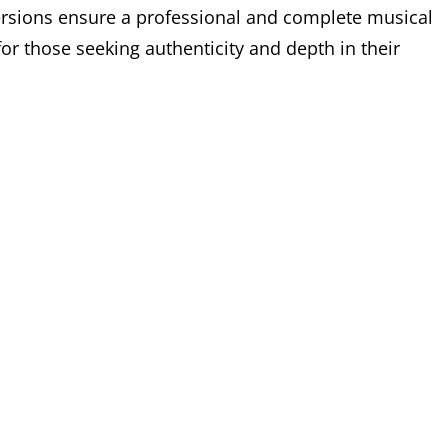
ersions ensure a professional and complete musical
r those seeking authenticity and depth in their