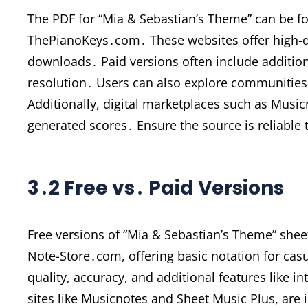
The PDF for “Mia & Sebastian’s Theme” can be f
ThePianoKeys․com․ These websites offer high-qu
downloads․ Paid versions often include additiona
resolution․ Users can also explore communiti
Additionally, digital marketplaces such as Music
generated scores․ Ensure the source is reliabl
3․2 Free vs․ Paid Versions
Free versions of “Mia & Sebastian’s Theme” shee
Note-Store․com, offering basic notation for cas
quality, accuracy, and additional features like i
sites like Musicnotes and Sheet Music Plus, are 