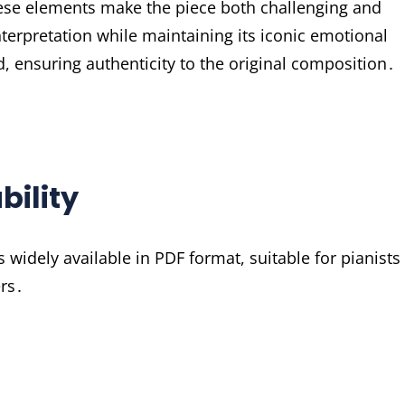
ese elements make the piece both challenging and
nterpretation while maintaining its iconic emotional
, ensuring authenticity to the original composition․
bility
widely available in PDF format, suitable for pianists
ers․