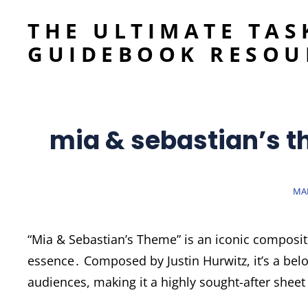
THE ULTIMATE TAS
GUIDEBOOK RESOU
mia & sebastian’s 
PO
MAR
ON
“Mia & Sebastian’s Theme” is an iconic composit
essence․ Composed by Justin Hurwitz, it’s a bel
audiences, making it a highly sought-after sheet