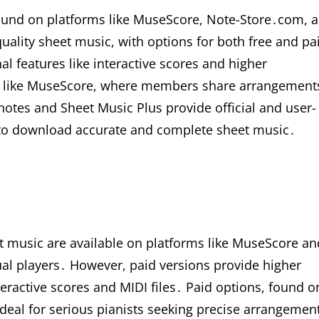
ound on platforms like MuseScore, Note-Store․com, 
ality sheet music, with options for both free and pa
l features like interactive scores and higher
es like MuseScore, where members share arrangement
notes and Sheet Music Plus provide official and user-
e to download accurate and complete sheet music․
t music are available on platforms like MuseScore an
ual players․ However, paid versions provide higher
nteractive scores and MIDI files․ Paid options, found o
ideal for serious pianists seeking precise arrangemen