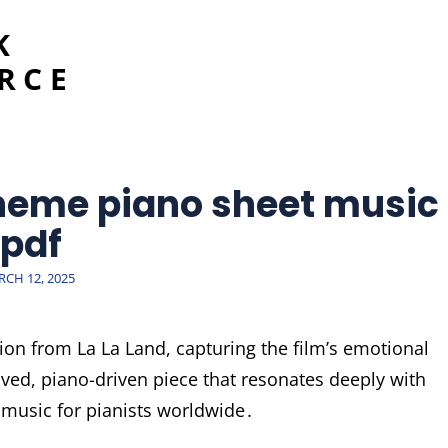
K
RCE
theme piano sheet music
pdf
STED
CH 12, 2025
ion from La La Land, capturing the film’s emotional
oved, piano-driven piece that resonates deeply with
 music for pianists worldwide․