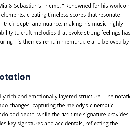
 “Mia & Sebastian’s Theme․” Renowned for his work on
l elements, creating timeless scores that resonate
r their depth and nuance, making his music highly
bility to craft melodies that evoke strong feelings ha
suring his themes remain memorable and beloved by
otation
ly rich and emotionally layered structure․ The notat
mpo changes, capturing the melody’s cinematic
o add depth, while the 4/4 time signature provides
s key signatures and accidentals, reflecting the