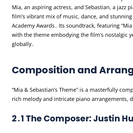
Mia, an aspiring actress, and Sebastian, a jazz p
film’s vibrant mix of music, dance, and stunnin
Academy Awards․ Its soundtrack, featuring “Mi
with the theme embodying the film’s nostalgic 
globally․
Composition and Arran
“Mia & Sebastian’s Theme” is a masterfully comp
rich melody and intricate piano arrangements, 
2․1 The Composer: Justin Hu