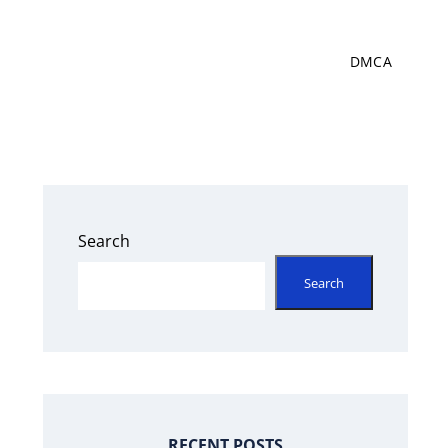
DMCA
Search
Search
RECENT POSTS