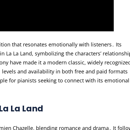
tion that resonates emotionally with listeners․ Its
 in La La Land, symbolizing the characters’ relationshi
ny have made it a modern classic, widely recognize
l levels and availability in both free and paid formats
aple for pianists seeking to connect with its emotional
La La Land
amien Chazelle, blending romance and drama․ It foll