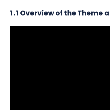
1․1 Overview of the Theme a