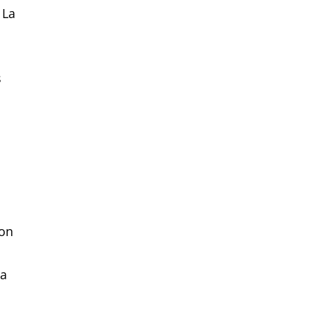
 La
s
ion
 a