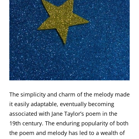
The simplicity and charm of the melody made
it easily adaptable, eventually becoming
associated with Jane Taylor’s poem in the
19th century. The enduring popularity of both
the poem and melody has led to a wealth of