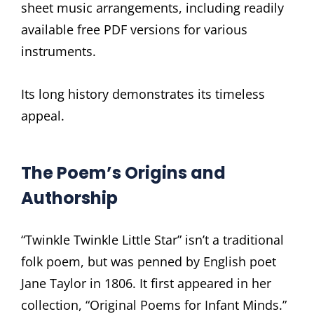
sheet music arrangements, including readily
available free PDF versions for various
instruments.
Its long history demonstrates its timeless
appeal.
The Poem’s Origins and
Authorship
“Twinkle Twinkle Little Star” isn’t a traditional
folk poem, but was penned by English poet
Jane Taylor in 1806. It first appeared in her
collection, “Original Poems for Infant Minds.”