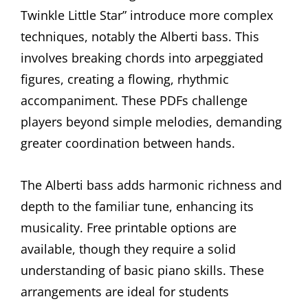
Twinkle Little Star” introduce more complex
techniques, notably the Alberti bass. This
involves breaking chords into arpeggiated
figures, creating a flowing, rhythmic
accompaniment. These PDFs challenge
players beyond simple melodies, demanding
greater coordination between hands.
The Alberti bass adds harmonic richness and
depth to the familiar tune, enhancing its
musicality. Free printable options are
available, though they require a solid
understanding of basic piano skills. These
arrangements are ideal for students