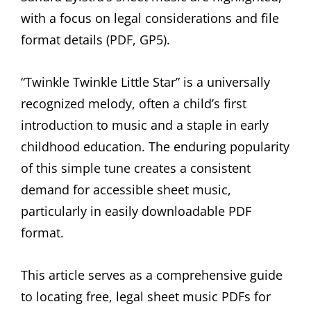
with a focus on legal considerations and file
format details (PDF, GP5).
“Twinkle Twinkle Little Star” is a universally
recognized melody, often a child’s first
introduction to music and a staple in early
childhood education. The enduring popularity
of this simple tune creates a consistent
demand for accessible sheet music,
particularly in easily downloadable PDF
format.
This article serves as a comprehensive guide
to locating free, legal sheet music PDFs for