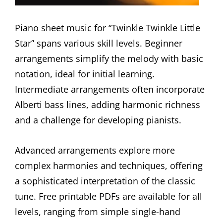
Piano sheet music for “Twinkle Twinkle Little
Star” spans various skill levels. Beginner
arrangements simplify the melody with basic
notation, ideal for initial learning.
Intermediate arrangements often incorporate
Alberti bass lines, adding harmonic richness
and a challenge for developing pianists.
Advanced arrangements explore more
complex harmonies and techniques, offering
a sophisticated interpretation of the classic
tune. Free printable PDFs are available for all
levels, ranging from simple single-hand