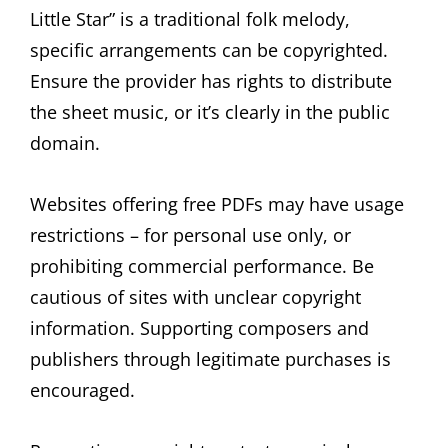
Little Star” is a traditional folk melody,
specific arrangements can be copyrighted.
Ensure the provider has rights to distribute
the sheet music, or it’s clearly in the public
domain.
Websites offering free PDFs may have usage
restrictions – for personal use only, or
prohibiting commercial performance. Be
cautious of sites with unclear copyright
information. Supporting composers and
publishers through legitimate purchases is
encouraged.