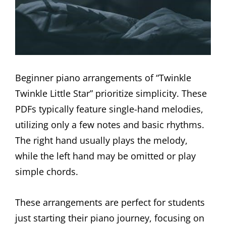
Beginner piano arrangements of “Twinkle
Twinkle Little Star” prioritize simplicity. These
PDFs typically feature single-hand melodies,
utilizing only a few notes and basic rhythms.
The right hand usually plays the melody,
while the left hand may be omitted or play
simple chords.
These arrangements are perfect for students
just starting their piano journey, focusing on