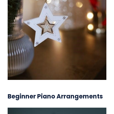
Beginner Piano Arrangements