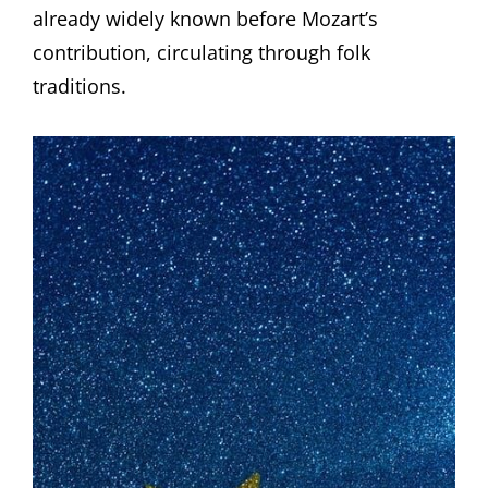
already widely known before Mozart’s
contribution, circulating through folk
traditions.