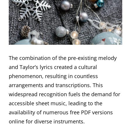
The combination of the pre-existing melody
and Taylor’s lyrics created a cultural
phenomenon, resulting in countless
arrangements and transcriptions. This
widespread recognition fuels the demand for
accessible sheet music, leading to the
availability of numerous free PDF versions
online for diverse instruments.