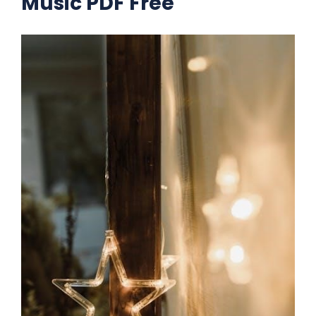
Music PDF Free