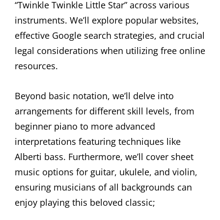
“Twinkle Twinkle Little Star” across various
instruments. We’ll explore popular websites,
effective Google search strategies, and crucial
legal considerations when utilizing free online
resources.
Beyond basic notation, we’ll delve into
arrangements for different skill levels, from
beginner piano to more advanced
interpretations featuring techniques like
Alberti bass. Furthermore, we’ll cover sheet
music options for guitar, ukulele, and violin,
ensuring musicians of all backgrounds can
enjoy playing this beloved classic;