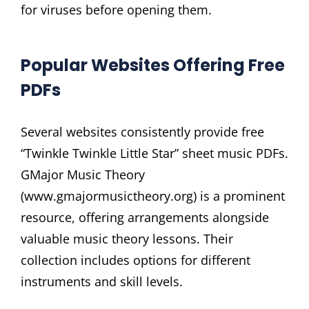
for viruses before opening them.
Popular Websites Offering Free
PDFs
Several websites consistently provide free
“Twinkle Twinkle Little Star” sheet music PDFs.
GMajor Music Theory
(www.gmajormusictheory.org) is a prominent
resource, offering arrangements alongside
valuable music theory lessons. Their
collection includes options for different
instruments and skill levels.