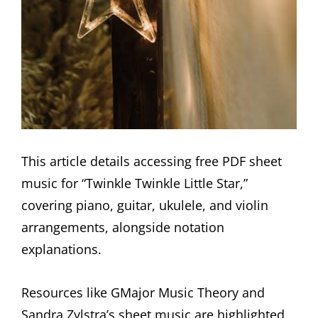
This article details accessing free PDF sheet
music for “Twinkle Twinkle Little Star,”
covering piano, guitar, ukulele, and violin
arrangements, alongside notation
explanations.
Resources like GMajor Music Theory and
Sandra Zylstra’s sheet music are highlighted,