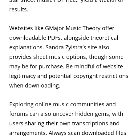
results.
Websites like GMajor Music Theory offer
downloadable PDFs, alongside theoretical
explanations. Sandra Zylstra’s site also
provides sheet music options, though some
may be for purchase. Be mindful of website
legitimacy and potential copyright restrictions
when downloading.
Exploring online music communities and
forums can also uncover hidden gems, with
users sharing their own transcriptions and
arrangements. Always scan downloaded files