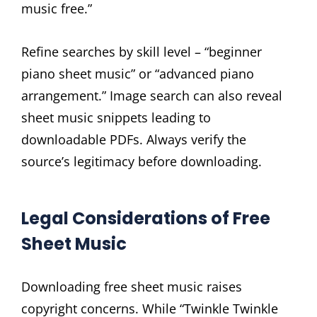
music free.”
Refine searches by skill level – “beginner
piano sheet music” or “advanced piano
arrangement.” Image search can also reveal
sheet music snippets leading to
downloadable PDFs. Always verify the
source’s legitimacy before downloading.
Legal Considerations of Free
Sheet Music
Downloading free sheet music raises
copyright concerns. While “Twinkle Twinkle