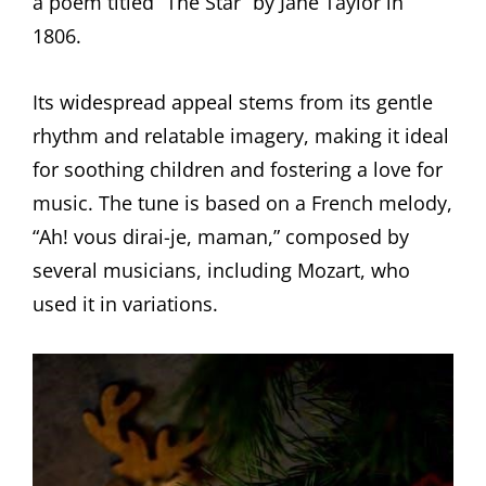
a poem titled “The Star” by Jane Taylor in
1806.
Its widespread appeal stems from its gentle
rhythm and relatable imagery, making it ideal
for soothing children and fostering a love for
music. The tune is based on a French melody,
“Ah! vous dirai-je, maman,” composed by
several musicians, including Mozart, who
used it in variations.