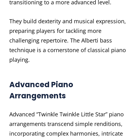
transitioning to a more advanced level.
They build dexterity and musical expression,
preparing players for tackling more
challenging repertoire. The Alberti bass
technique is a cornerstone of classical piano
playing.
Advanced Piano
Arrangements
Advanced “Twinkle Twinkle Little Star” piano
arrangements transcend simple renditions,
incorporating complex harmonies, intricate