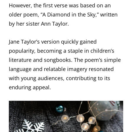
However, the first verse was based on an
older poem, “A Diamond in the Sky,” written
by her sister Ann Taylor.
Jane Taylor’s version quickly gained
popularity, becoming a staple in children’s
literature and songbooks. The poem’s simple
language and relatable imagery resonated
with young audiences, contributing to its
enduring appeal.