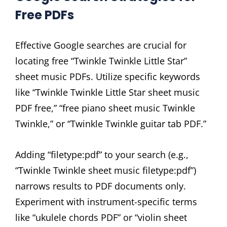
Free PDFs
Effective Google searches are crucial for
locating free “Twinkle Twinkle Little Star”
sheet music PDFs. Utilize specific keywords
like “Twinkle Twinkle Little Star sheet music
PDF free,” “free piano sheet music Twinkle
Twinkle,” or “Twinkle Twinkle guitar tab PDF.”
Adding “filetype:pdf” to your search (e.g.,
“Twinkle Twinkle sheet music filetype:pdf”)
narrows results to PDF documents only.
Experiment with instrument-specific terms
like “ukulele chords PDF” or “violin sheet