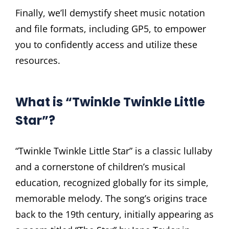
Finally, we’ll demystify sheet music notation
and file formats, including GP5, to empower
you to confidently access and utilize these
resources.
What is “Twinkle Twinkle Little
Star”?
“Twinkle Twinkle Little Star” is a classic lullaby
and a cornerstone of children’s musical
education, recognized globally for its simple,
memorable melody. The song’s origins trace
back to the 19th century, initially appearing as