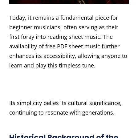
Today, it remains a fundamental piece for
beginner musicians, often serving as their
first foray into reading sheet music. The
availability of free PDF sheet music further
enhances its accessibility, allowing anyone to
learn and play this timeless tune.
Its simplicity belies its cultural significance,
continuing to resonate with generations.
Historical Background of the