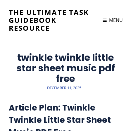
THE ULTIMATE TASK
GUIDEBOOK
MENU
RESOURCE
twinkle twinkle little
star sheet music pdf
free
POSTED
DECEMBER 11, 2025
ON
Article Plan: Twinkle
Twinkle Little Star Sheet