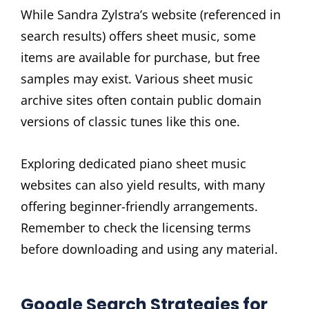
While Sandra Zylstra’s website (referenced in
search results) offers sheet music, some
items are available for purchase, but free
samples may exist. Various sheet music
archive sites often contain public domain
versions of classic tunes like this one.
Exploring dedicated piano sheet music
websites can also yield results, with many
offering beginner-friendly arrangements.
Remember to check the licensing terms
before downloading and using any material.
Google Search Strategies for