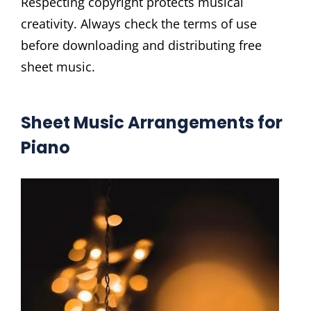
Respecting copyright protects musical
creativity. Always check the terms of use
before downloading and distributing free
sheet music.
Sheet Music Arrangements for
Piano