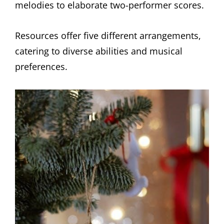
melodies to elaborate two-performer scores.
Resources offer five different arrangements,
catering to diverse abilities and musical
preferences.