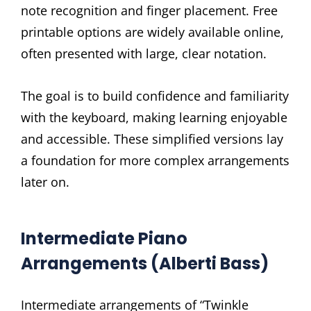
note recognition and finger placement. Free
printable options are widely available online,
often presented with large, clear notation.
The goal is to build confidence and familiarity
with the keyboard, making learning enjoyable
and accessible. These simplified versions lay
a foundation for more complex arrangements
later on.
Intermediate Piano
Arrangements (Alberti Bass)
Intermediate arrangements of “Twinkle