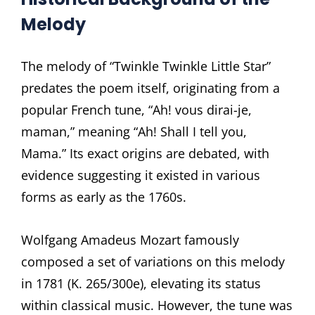
Melody
The melody of “Twinkle Twinkle Little Star”
predates the poem itself, originating from a
popular French tune, “Ah! vous dirai-je,
maman,” meaning “Ah! Shall I tell you,
Mama.” Its exact origins are debated, with
evidence suggesting it existed in various
forms as early as the 1760s.
Wolfgang Amadeus Mozart famously
composed a set of variations on this melody
in 1781 (K. 265/300e), elevating its status
within classical music. However, the tune was