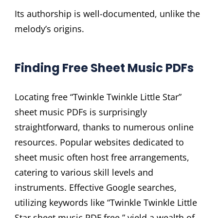
Its authorship is well-documented, unlike the
melody’s origins.
Finding Free Sheet Music PDFs
Locating free “Twinkle Twinkle Little Star”
sheet music PDFs is surprisingly
straightforward, thanks to numerous online
resources. Popular websites dedicated to
sheet music often host free arrangements,
catering to various skill levels and
instruments. Effective Google searches,
utilizing keywords like “Twinkle Twinkle Little
Star sheet music PDF free,” yield a wealth of