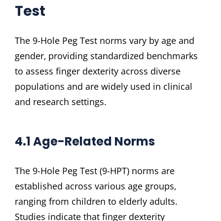
Test
The 9-Hole Peg Test norms vary by age and
gender‚ providing standardized benchmarks
to assess finger dexterity across diverse
populations and are widely used in clinical
and research settings.
4.1 Age-Related Norms
The 9-Hole Peg Test (9-HPT) norms are
established across various age groups‚
ranging from children to elderly adults.
Studies indicate that finger dexterity