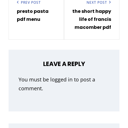
navigation
Previous
PREV POST
Next
NEXT POST
presto pasta
the short happy
Post
Post
pdf menu
life of francis
macomber pdf
LEAVE A REPLY
You must be
logged in
to post a
comment.