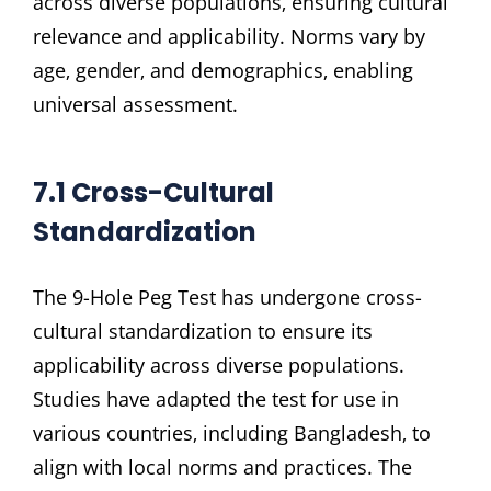
across diverse populations‚ ensuring cultural
relevance and applicability. Norms vary by
age‚ gender‚ and demographics‚ enabling
universal assessment.
7.1 Cross-Cultural
Standardization
The 9-Hole Peg Test has undergone cross-
cultural standardization to ensure its
applicability across diverse populations.
Studies have adapted the test for use in
various countries‚ including Bangladesh‚ to
align with local norms and practices. The