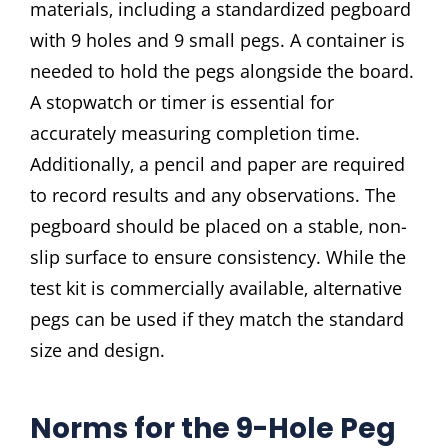
materials‚ including a standardized pegboard
with 9 holes and 9 small pegs. A container is
needed to hold the pegs alongside the board.
A stopwatch or timer is essential for
accurately measuring completion time.
Additionally‚ a pencil and paper are required
to record results and any observations. The
pegboard should be placed on a stable‚ non-
slip surface to ensure consistency. While the
test kit is commercially available‚ alternative
pegs can be used if they match the standard
size and design.
Norms for the 9-Hole Peg