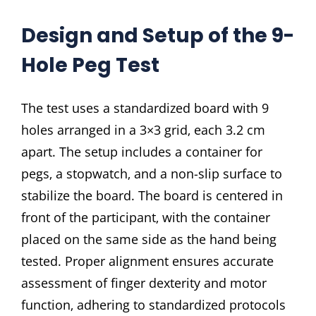
Design and Setup of the 9-
Hole Peg Test
The test uses a standardized board with 9
holes arranged in a 3×3 grid‚ each 3.2 cm
apart. The setup includes a container for
pegs‚ a stopwatch‚ and a non-slip surface to
stabilize the board. The board is centered in
front of the participant‚ with the container
placed on the same side as the hand being
tested. Proper alignment ensures accurate
assessment of finger dexterity and motor
function‚ adhering to standardized protocols