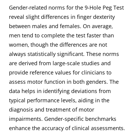
Gender-related norms for the 9-Hole Peg Test
reveal slight differences in finger dexterity
between males and females. On average‚
men tend to complete the test faster than
women‚ though the differences are not
always statistically significant. These norms
are derived from large-scale studies and
provide reference values for clinicians to
assess motor function in both genders. The
data helps in identifying deviations from
typical performance levels‚ aiding in the
diagnosis and treatment of motor
impairments. Gender-specific benchmarks
enhance the accuracy of clinical assessments.