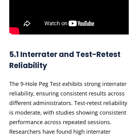
5.1 Interrater and Test-Retest
Reliability
The 9-Hole Peg Test exhibits strong interrater
reliability‚ ensuring consistent results across
different administrators. Test-retest reliability
is moderate‚ with studies showing consistent
performance across repeated sessions.
Researchers have found high interrater