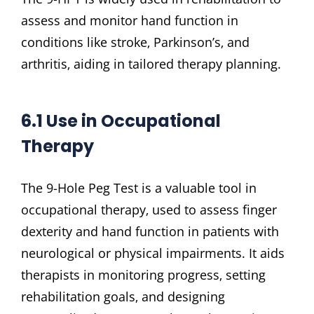
assess and monitor hand function in
conditions like stroke‚ Parkinson’s‚ and
arthritis‚ aiding in tailored therapy planning.
6.1 Use in Occupational
Therapy
The 9-Hole Peg Test is a valuable tool in
occupational therapy‚ used to assess finger
dexterity and hand function in patients with
neurological or physical impairments. It aids
therapists in monitoring progress‚ setting
rehabilitation goals‚ and designing