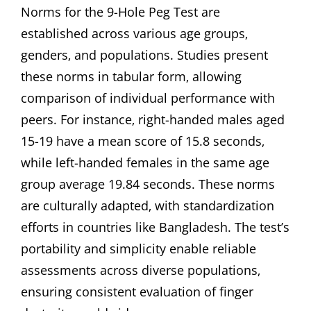
Norms for the 9-Hole Peg Test are
established across various age groups‚
genders‚ and populations. Studies present
these norms in tabular form‚ allowing
comparison of individual performance with
peers. For instance‚ right-handed males aged
15-19 have a mean score of 15.8 seconds‚
while left-handed females in the same age
group average 19.84 seconds. These norms
are culturally adapted‚ with standardization
efforts in countries like Bangladesh. The test’s
portability and simplicity enable reliable
assessments across diverse populations‚
ensuring consistent evaluation of finger