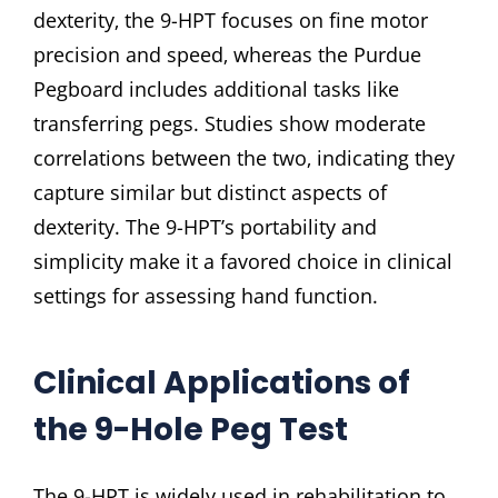
dexterity‚ the 9-HPT focuses on fine motor
precision and speed‚ whereas the Purdue
Pegboard includes additional tasks like
transferring pegs. Studies show moderate
correlations between the two‚ indicating they
capture similar but distinct aspects of
dexterity. The 9-HPT’s portability and
simplicity make it a favored choice in clinical
settings for assessing hand function.
Clinical Applications of
the 9-Hole Peg Test
The 9-HPT is widely used in rehabilitation to