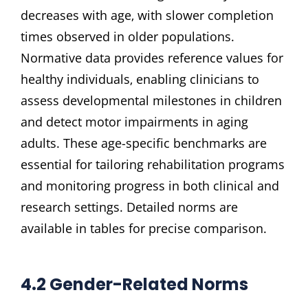
decreases with age‚ with slower completion
times observed in older populations.
Normative data provides reference values for
healthy individuals‚ enabling clinicians to
assess developmental milestones in children
and detect motor impairments in aging
adults. These age-specific benchmarks are
essential for tailoring rehabilitation programs
and monitoring progress in both clinical and
research settings. Detailed norms are
available in tables for precise comparison.
4.2 Gender-Related Norms