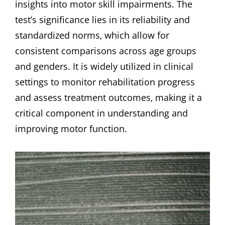
insights into motor skill impairments. The
test’s significance lies in its reliability and
standardized norms‚ which allow for
consistent comparisons across age groups
and genders. It is widely utilized in clinical
settings to monitor rehabilitation progress
and assess treatment outcomes‚ making it a
critical component in understanding and
improving motor function.