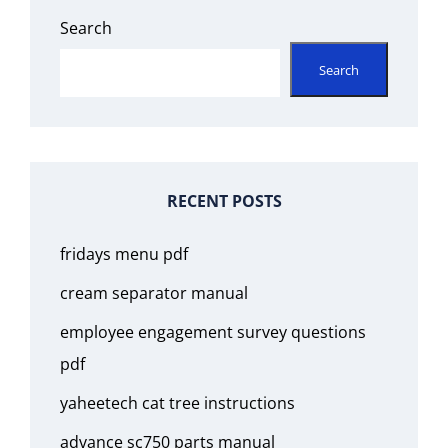
Search
Search
RECENT POSTS
fridays menu pdf
cream separator manual
employee engagement survey questions
pdf
yaheetech cat tree instructions
advance sc750 parts manual