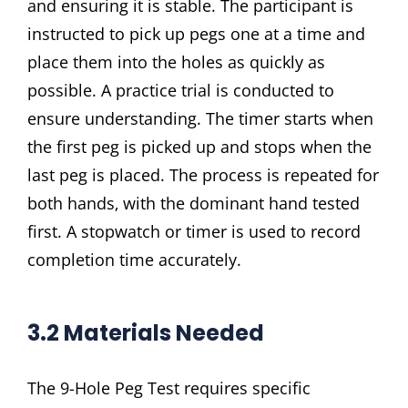
and ensuring it is stable. The participant is
instructed to pick up pegs one at a time and
place them into the holes as quickly as
possible. A practice trial is conducted to
ensure understanding. The timer starts when
the first peg is picked up and stops when the
last peg is placed. The process is repeated for
both hands‚ with the dominant hand tested
first. A stopwatch or timer is used to record
completion time accurately.
3.2 Materials Needed
The 9-Hole Peg Test requires specific