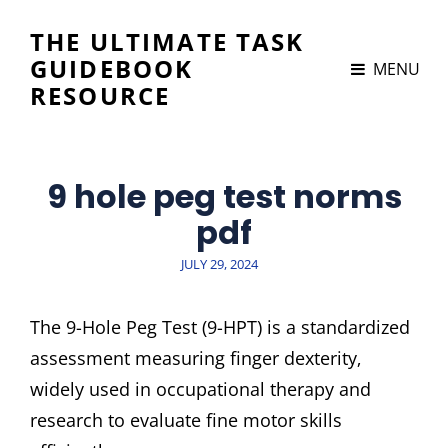
THE ULTIMATE TASK
GUIDEBOOK
MENU
RESOURCE
9 hole peg test norms
pdf
POSTED
JULY 29, 2024
ON
The 9-Hole Peg Test (9-HPT) is a standardized
assessment measuring finger dexterity‚
widely used in occupational therapy and
research to evaluate fine motor skills