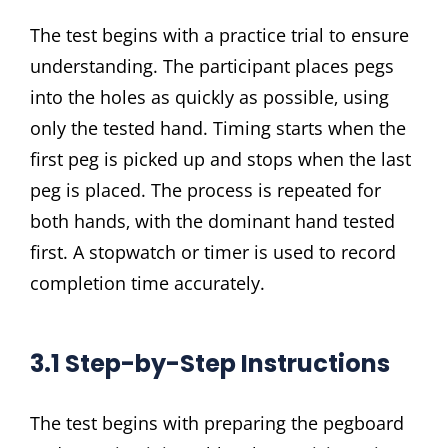
The test begins with a practice trial to ensure
understanding. The participant places pegs
into the holes as quickly as possible‚ using
only the tested hand. Timing starts when the
first peg is picked up and stops when the last
peg is placed. The process is repeated for
both hands‚ with the dominant hand tested
first. A stopwatch or timer is used to record
completion time accurately.
3.1 Step-by-Step Instructions
The test begins with preparing the pegboard