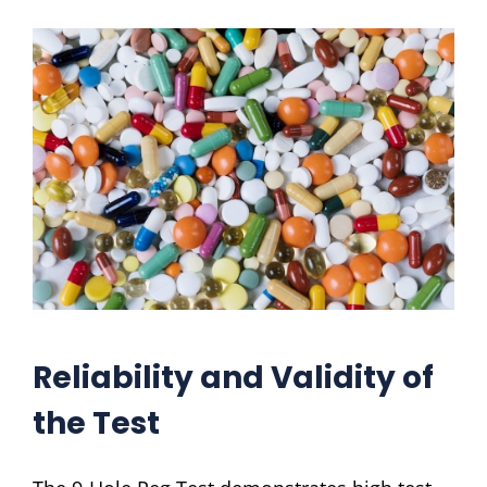
Reliability and Validity of
the Test