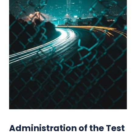
Administration of the Test