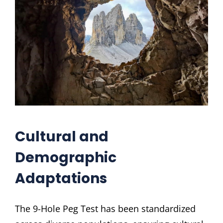
Cultural and
Demographic
Adaptations
The 9-Hole Peg Test has been standardized