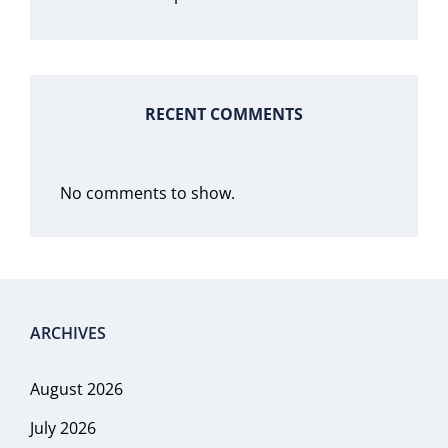
RECENT COMMENTS
No comments to show.
ARCHIVES
August 2026
July 2026