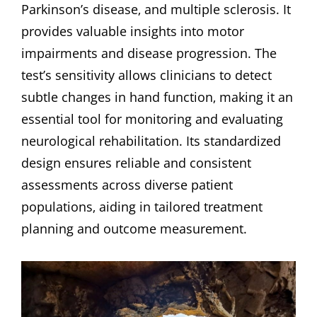
Parkinson’s disease‚ and multiple sclerosis. It
provides valuable insights into motor
impairments and disease progression. The
test’s sensitivity allows clinicians to detect
subtle changes in hand function‚ making it an
essential tool for monitoring and evaluating
neurological rehabilitation. Its standardized
design ensures reliable and consistent
assessments across diverse patient
populations‚ aiding in tailored treatment
planning and outcome measurement.