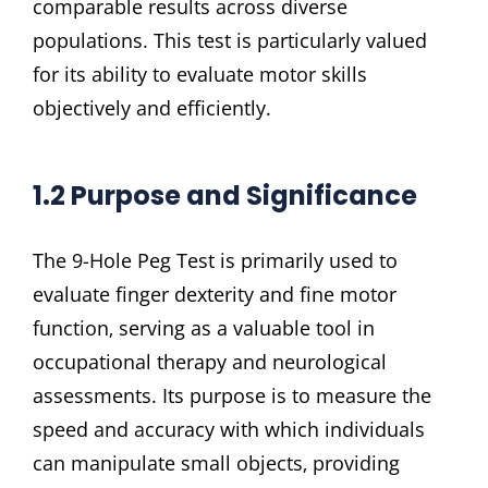
comparable results across diverse
populations. This test is particularly valued
for its ability to evaluate motor skills
objectively and efficiently.
1.2 Purpose and Significance
The 9-Hole Peg Test is primarily used to
evaluate finger dexterity and fine motor
function‚ serving as a valuable tool in
occupational therapy and neurological
assessments. Its purpose is to measure the
speed and accuracy with which individuals
can manipulate small objects‚ providing