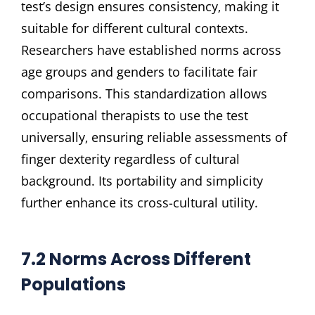
test’s design ensures consistency‚ making it
suitable for different cultural contexts.
Researchers have established norms across
age groups and genders to facilitate fair
comparisons. This standardization allows
occupational therapists to use the test
universally‚ ensuring reliable assessments of
finger dexterity regardless of cultural
background. Its portability and simplicity
further enhance its cross-cultural utility.
7.2 Norms Across Different
Populations