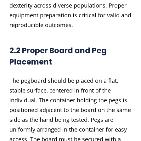
dexterity across diverse populations. Proper
equipment preparation is critical for valid and
reproducible outcomes.
2.2 Proper Board and Peg
Placement
The pegboard should be placed on a flat‚
stable surface‚ centered in front of the
individual. The container holding the pegs is
positioned adjacent to the board on the same
side as the hand being tested. Pegs are
uniformly arranged in the container for easy
access. The board must be secured with a