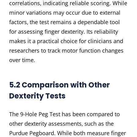
correlations‚ indicating reliable scoring. While
minor variations may occur due to external
factors‚ the test remains a dependable tool
for assessing finger dexterity. Its reliability
makes it a practical choice for clinicians and
researchers to track motor function changes
over time.
5.2 Comparison with Other
Dexterity Tests
The 9-Hole Peg Test has been compared to
other dexterity assessments‚ such as the
Purdue Pegboard. While both measure finger