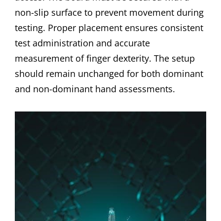
non-slip surface to prevent movement during
testing. Proper placement ensures consistent
test administration and accurate
measurement of finger dexterity. The setup
should remain unchanged for both dominant
and non-dominant hand assessments.