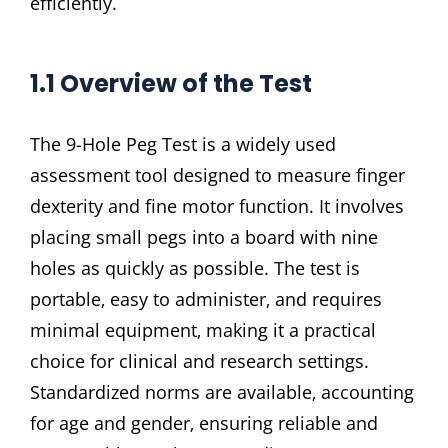
efficiently.
1.1 Overview of the Test
The 9-Hole Peg Test is a widely used
assessment tool designed to measure finger
dexterity and fine motor function. It involves
placing small pegs into a board with nine
holes as quickly as possible. The test is
portable‚ easy to administer‚ and requires
minimal equipment‚ making it a practical
choice for clinical and research settings.
Standardized norms are available‚ accounting
for age and gender‚ ensuring reliable and