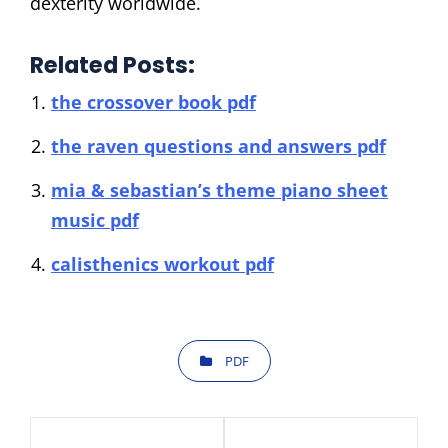
dexterity worldwide.
Related Posts:
the crossover book pdf
the raven questions and answers pdf
mia & sebastian’s theme piano sheet
music pdf
calisthenics workout pdf
CATEGORIES
PDF
Post