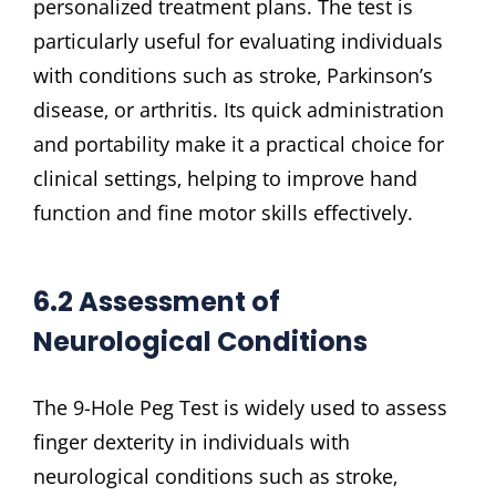
personalized treatment plans. The test is
particularly useful for evaluating individuals
with conditions such as stroke‚ Parkinson’s
disease‚ or arthritis. Its quick administration
and portability make it a practical choice for
clinical settings‚ helping to improve hand
function and fine motor skills effectively.
6.2 Assessment of
Neurological Conditions
The 9-Hole Peg Test is widely used to assess
finger dexterity in individuals with
neurological conditions such as stroke‚