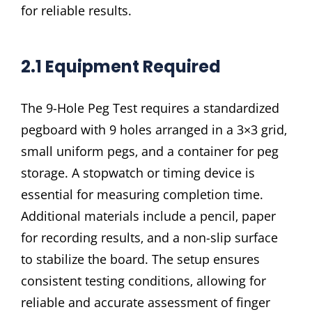
for reliable results.
2.1 Equipment Required
The 9-Hole Peg Test requires a standardized
pegboard with 9 holes arranged in a 3×3 grid‚
small uniform pegs‚ and a container for peg
storage. A stopwatch or timing device is
essential for measuring completion time.
Additional materials include a pencil‚ paper
for recording results‚ and a non-slip surface
to stabilize the board. The setup ensures
consistent testing conditions‚ allowing for
reliable and accurate assessment of finger