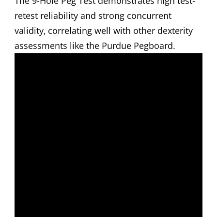
The 9-Hole Peg Test demonstrates high test-
retest reliability and strong concurrent
validity‚ correlating well with other dexterity
assessments like the Purdue Pegboard.