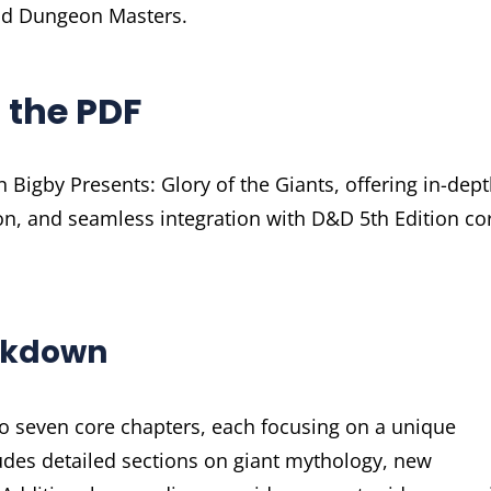
and Dungeon Masters.
 the PDF
 Bigby Presents: Glory of the Giants, offering in-dep
on, and seamless integration with D&D 5th Edition co
eakdown
nto seven core chapters, each focusing on a unique
udes detailed sections on giant mythology, new