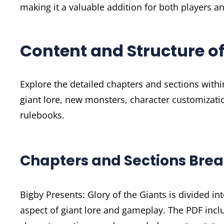
making it a valuable addition for both players 
Content and Structure of
Explore the detailed chapters and sections within
giant lore, new monsters, character customizati
rulebooks.
Chapters and Sections Br
Bigby Presents: Glory of the Giants is divided i
aspect of giant lore and gameplay. The PDF incl