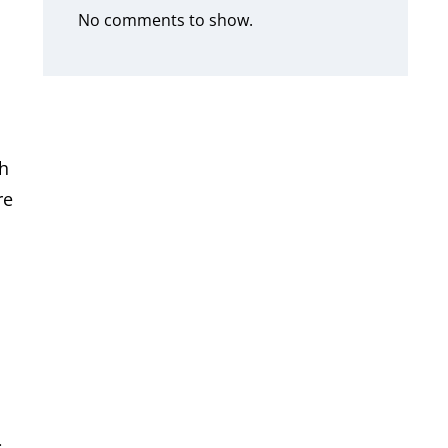
No comments to show.
th
re