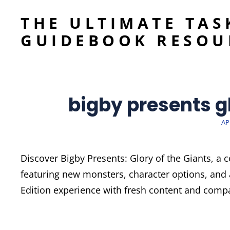
THE ULTIMATE TAS
GUIDEBOOK RESOU
bigby presents gl
PO
AP
O
Discover Bigby Presents: Glory of the Giants, a
featuring new monsters, character options, and 
Edition experience with fresh content and compat