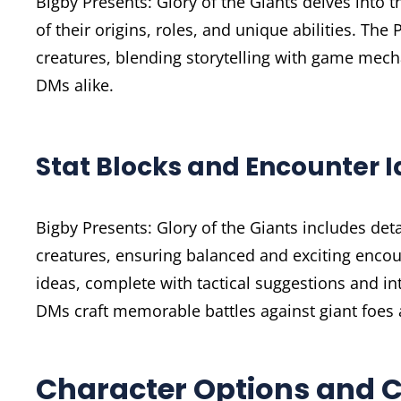
Bigby Presents: Glory of the Giants delves into t
of their origins, roles, and unique abilities. The
creatures, blending storytelling with game mech
DMs alike.
Stat Blocks and Encounter 
Bigby Presents: Glory of the Giants includes det
creatures, ensuring balanced and exciting encou
ideas, complete with tactical suggestions and i
DMs craft memorable battles against giant foes 
Character Options and 