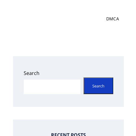
DMCA
Search
Search
RECENT POSTS