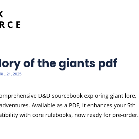
K
RCE
ory of the giants pdf
STED
RIL 21, 2025
N
 comprehensive D&D sourcebook exploring giant lore,
adventures. Available as a PDF, it enhances your 5th
ibility with core rulebooks, now ready for pre-order.