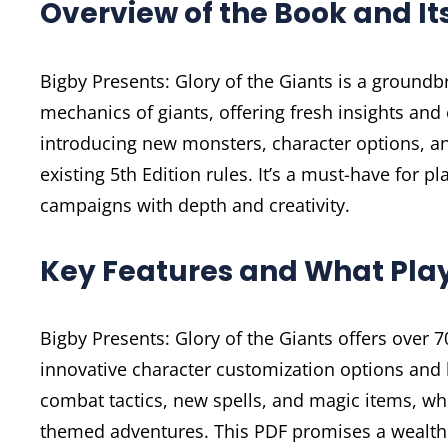
Overview of the Book and It
Bigby Presents: Glory of the Giants is a ground
mechanics of giants, offering fresh insights an
introducing new monsters, character options, an
existing 5th Edition rules. It’s a must-have for 
campaigns with depth and creativity.
Key Features and What Pla
Bigby Presents: Glory of the Giants offers over
innovative character customization options and l
combat tactics, new spells, and magic items, whil
themed adventures. This PDF promises a wealth 