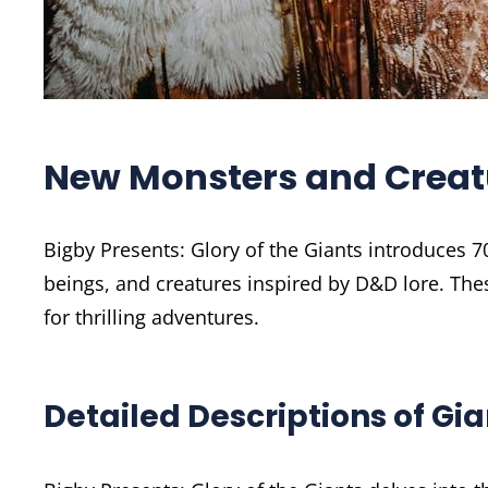
New Monsters and Creat
Bigby Presents: Glory of the Giants introduces 
beings, and creatures inspired by D&D lore. The
for thrilling adventures.
Detailed Descriptions of Gi