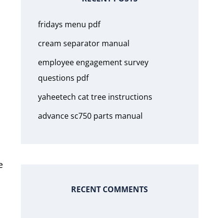
fridays menu pdf
cream separator manual
employee engagement survey
questions pdf
yaheetech cat tree instructions
advance sc750 parts manual
e
RECENT COMMENTS