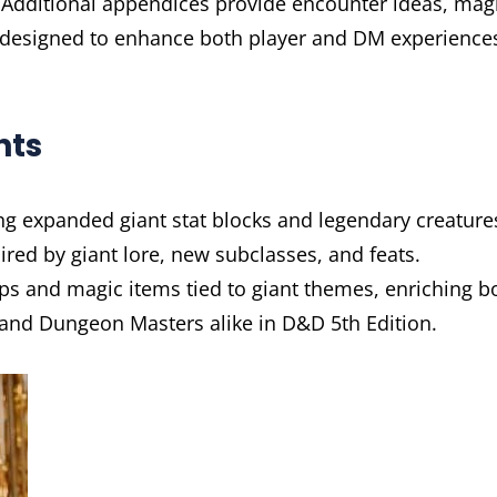
 Additional appendices provide encounter ideas, mag
s designed to enhance both player and DM experience
hts
g expanded giant stat blocks and legendary creature
ired by giant lore, new subclasses, and feats.
ips and magic items tied to giant themes, enriching b
 and Dungeon Masters alike in D&D 5th Edition.