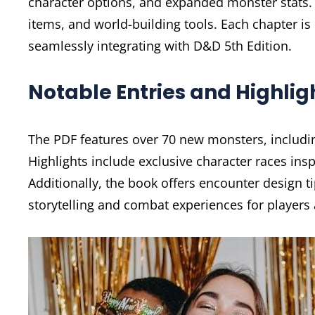
character options, and expanded monster stats.
items, and world-building tools. Each chapter i
seamlessly integrating with D&D 5th Edition.
Notable Entries and Highlig
The PDF features over 70 new monsters, includin
Highlights include exclusive character races insp
Additionally, the book offers encounter design t
storytelling and combat experiences for players