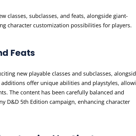
ew classes, subclasses, and feats, alongside giant-
g character customization possibilities for players.
nd Feats
xciting new playable classes and subclasses, alongsi
e additions offer unique abilities and playstyles, allow
nts. The content has been carefully balanced and
 any D&D 5th Edition campaign, enhancing character