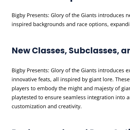
Bigby Presents: Glory of the Giants introduces n
inspired backgrounds and race options, expandin
New Classes, Subclasses, a
Bigby Presents: Glory of the Giants introduces e
innovative feats, all inspired by giant lore. Thes
players to embody the might and majesty of gia
playtested to ensure seamless integration into
customization and creativity.