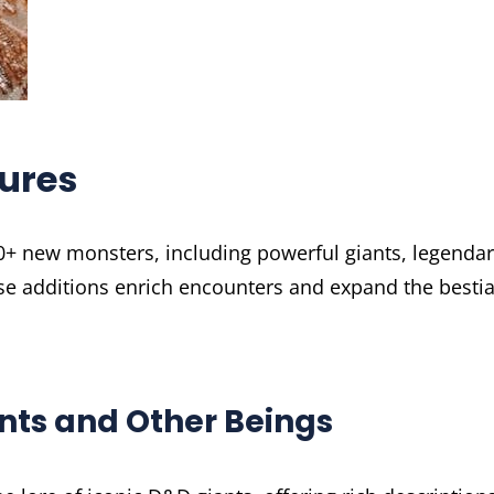
ures
70+ new monsters, including powerful giants, legenda
se additions enrich encounters and expand the bestia
ants and Other Beings