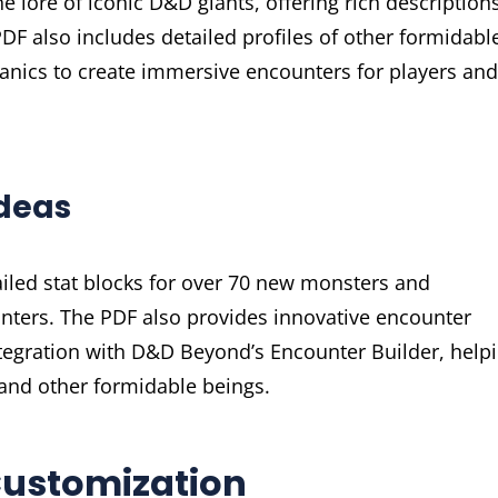
he lore of iconic D&D giants, offering rich description
 PDF also includes detailed profiles of other formidabl
anics to create immersive encounters for players and
Ideas
ailed stat blocks for over 70 new monsters and
nters. The PDF also provides innovative encounter
ntegration with D&D Beyond’s Encounter Builder, help
and other formidable beings.
Customization