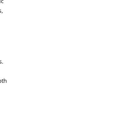
ic
s,
s.
oth