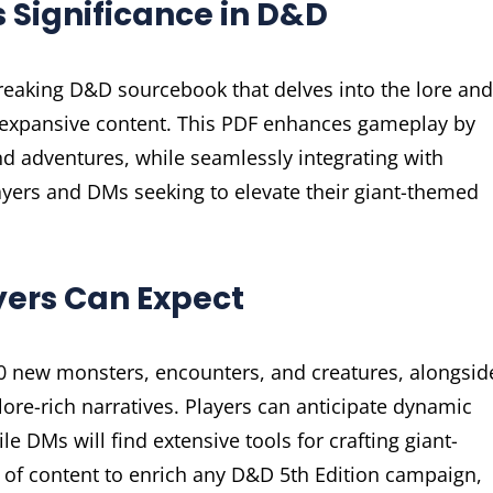
s Significance in D&D
breaking D&D sourcebook that delves into the lore and
d expansive content. This PDF enhances gameplay by
d adventures, while seamlessly integrating with
players and DMs seeking to elevate their giant-themed
yers Can Expect
 70 new monsters, encounters, and creatures, alongsid
ore-rich narratives. Players can anticipate dynamic
e DMs will find extensive tools for crafting giant-
of content to enrich any D&D 5th Edition campaign,