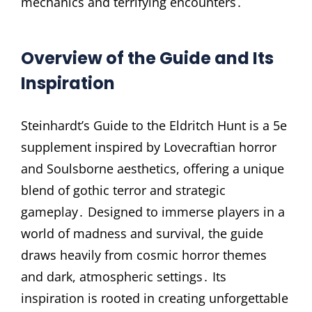
mechanics and terrifying encounters․
Overview of the Guide and Its
Inspiration
Steinhardt’s Guide to the Eldritch Hunt is a 5e
supplement inspired by Lovecraftian horror
and Soulsborne aesthetics, offering a unique
blend of gothic terror and strategic
gameplay․ Designed to immerse players in a
world of madness and survival, the guide
draws heavily from cosmic horror themes
and dark, atmospheric settings․ Its
inspiration is rooted in creating unforgettable