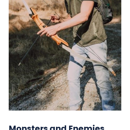
Monsters and Enemies