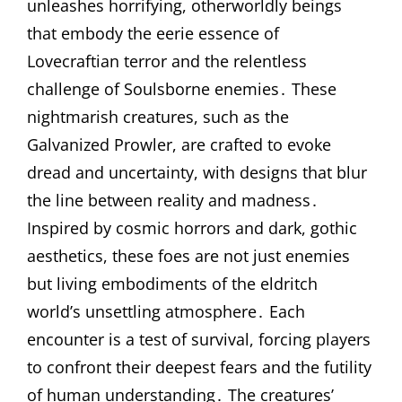
unleashes horrifying, otherworldly beings
that embody the eerie essence of
Lovecraftian terror and the relentless
challenge of Soulsborne enemies․ These
nightmarish creatures, such as the
Galvanized Prowler, are crafted to evoke
dread and uncertainty, with designs that blur
the line between reality and madness․
Inspired by cosmic horrors and dark, gothic
aesthetics, these foes are not just enemies
but living embodiments of the eldritch
world’s unsettling atmosphere․ Each
encounter is a test of survival, forcing players
to confront their deepest fears and the futility
of human understanding․ The creatures’