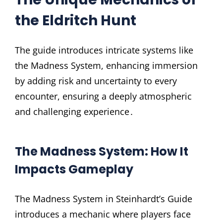
the Eldritch Hunt
The guide introduces intricate systems like
the Madness System, enhancing immersion
by adding risk and uncertainty to every
encounter, ensuring a deeply atmospheric
and challenging experience․
The Madness System: How It
Impacts Gameplay
The Madness System in Steinhardt’s Guide
introduces a mechanic where players face