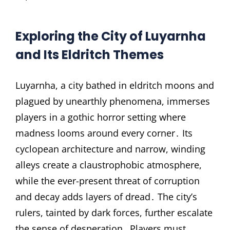
Exploring the City of Luyarnha
and Its Eldritch Themes
Luyarnha, a city bathed in eldritch moons and
plagued by unearthly phenomena, immerses
players in a gothic horror setting where
madness looms around every corner․ Its
cyclopean architecture and narrow, winding
alleys create a claustrophobic atmosphere,
while the ever-present threat of corruption
and decay adds layers of dread․ The city’s
rulers, tainted by dark forces, further escalate
the sense of desperation․ Players must