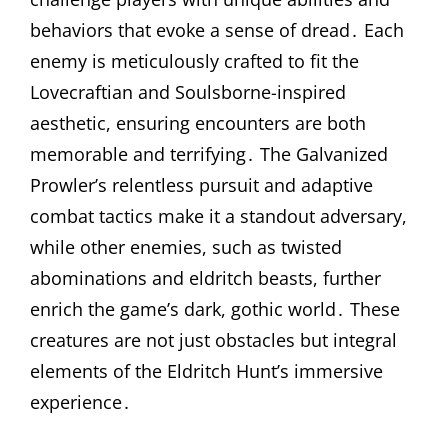
behaviors that evoke a sense of dread․ Each
enemy is meticulously crafted to fit the
Lovecraftian and Soulsborne-inspired
aesthetic, ensuring encounters are both
memorable and terrifying․ The Galvanized
Prowler’s relentless pursuit and adaptive
combat tactics make it a standout adversary,
while other enemies, such as twisted
abominations and eldritch beasts, further
enrich the game’s dark, gothic world․ These
creatures are not just obstacles but integral
elements of the Eldritch Hunt’s immersive
experience․