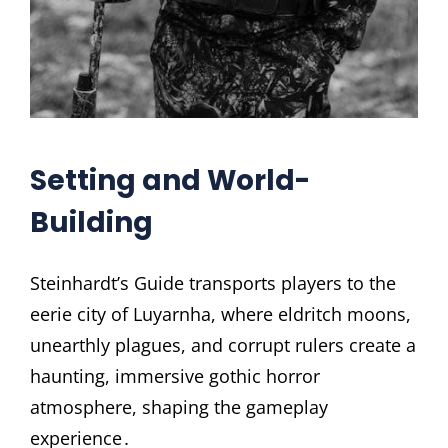
Setting and World-
Building
Steinhardt’s Guide transports players to the
eerie city of Luyarnha, where eldritch moons,
unearthly plagues, and corrupt rulers create a
haunting, immersive gothic horror
atmosphere, shaping the gameplay
experience․