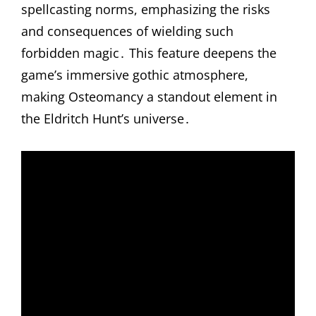
spellcasting norms, emphasizing the risks
and consequences of wielding such
forbidden magic․ This feature deepens the
game’s immersive gothic atmosphere,
making Osteomancy a standout element in
the Eldritch Hunt’s universe․