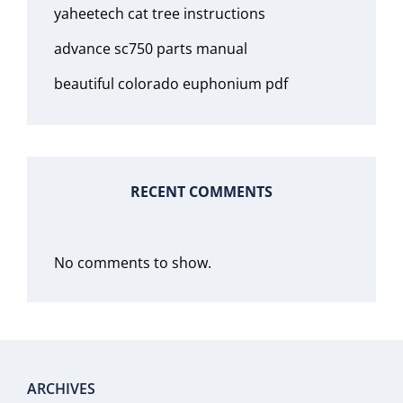
yaheetech cat tree instructions
advance sc750 parts manual
beautiful colorado euphonium pdf
RECENT COMMENTS
No comments to show.
ARCHIVES