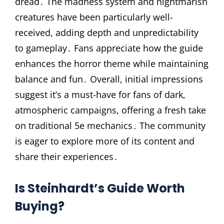
dread․ The madness system and nightmarish
creatures have been particularly well-
received, adding depth and unpredictability
to gameplay․ Fans appreciate how the guide
enhances the horror theme while maintaining
balance and fun․ Overall, initial impressions
suggest it’s a must-have for fans of dark,
atmospheric campaigns, offering a fresh take
on traditional 5e mechanics․ The community
is eager to explore more of its content and
share their experiences․
Is Steinhardt’s Guide Worth
Buying?