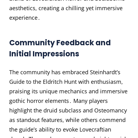
aesthetics, creating a chilling yet immersive
experience․
Community Feedback and
Initial Impressions
The community has embraced Steinhardt’s
Guide to the Eldritch Hunt with enthusiasm,
praising its unique mechanics and immersive
gothic horror elements․ Many players
highlight the druid subclass and Osteomancy
as standout features, while others commend
the guide’s ability to evoke Lovecraftian