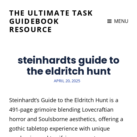
THE ULTIMATE TASK
GUIDEBOOK
MENU
RESOURCE
steinhardts guide to
the eldritch hunt
POSTED
APRIL 20, 2025
ON
Steinhardt’s Guide to the Eldritch Hunt is a
491-page grimoire blending Lovecraftian
horror and Soulsborne aesthetics, offering a
gothic tabletop experience with unique