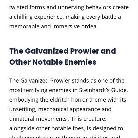
twisted forms and unnerving behaviors create
a chilling experience, making every battle a
memorable and immersive ordeal․
The Galvanized Prowler and
Other Notable Enemies
The Galvanized Prowler stands as one of the
most terrifying enemies in Steinhardt’s Guide,
embodying the eldritch horror theme with its
unsettling, mechanical appearance and
unnatural movements․ This creature,
alongside other notable foes, is designed to
challenge players with unique abilities and