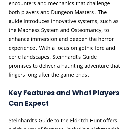
encounters and mechanics that challenge
both players and Dungeon Masters․ The
guide introduces innovative systems, such as
the Madness System and Osteomancy, to
enhance immersion and deepen the horror
experience․ With a focus on gothic lore and
eerie landscapes, Steinhardt’s Guide
promises to deliver a haunting adventure that
lingers long after the game ends․
Key Features and What Players
Can Expect
Steinhardt’s Guide to the Eldritch Hunt offers