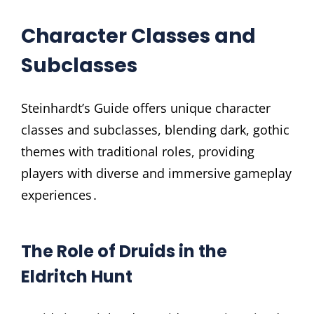
Character Classes and
Subclasses
Steinhardt’s Guide offers unique character
classes and subclasses, blending dark, gothic
themes with traditional roles, providing
players with diverse and immersive gameplay
experiences․
The Role of Druids in the
Eldritch Hunt