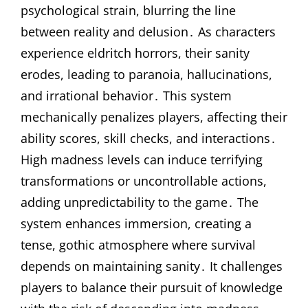
psychological strain, blurring the line
between reality and delusion․ As characters
experience eldritch horrors, their sanity
erodes, leading to paranoia, hallucinations,
and irrational behavior․ This system
mechanically penalizes players, affecting their
ability scores, skill checks, and interactions․
High madness levels can induce terrifying
transformations or uncontrollable actions,
adding unpredictability to the game․ The
system enhances immersion, creating a
tense, gothic atmosphere where survival
depends on maintaining sanity․ It challenges
players to balance their pursuit of knowledge