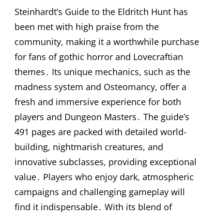
Steinhardt’s Guide to the Eldritch Hunt has
been met with high praise from the
community, making it a worthwhile purchase
for fans of gothic horror and Lovecraftian
themes․ Its unique mechanics, such as the
madness system and Osteomancy, offer a
fresh and immersive experience for both
players and Dungeon Masters․ The guide’s
491 pages are packed with detailed world-
building, nightmarish creatures, and
innovative subclasses, providing exceptional
value․ Players who enjoy dark, atmospheric
campaigns and challenging gameplay will
find it indispensable․ With its blend of