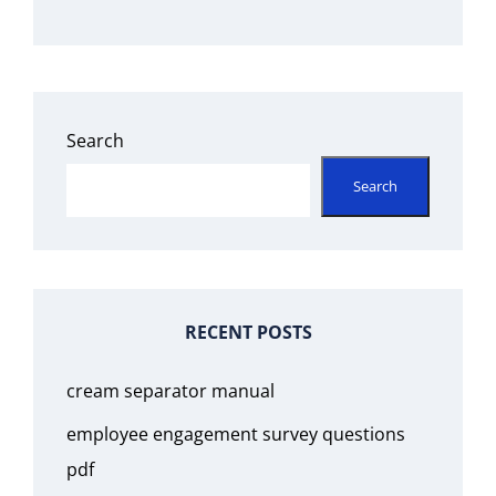
Search
Search
RECENT POSTS
cream separator manual
employee engagement survey questions
pdf