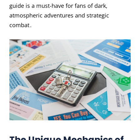
guide is a must-have for fans of dark,
atmospheric adventures and strategic
combat․
The Unique Mechanics of