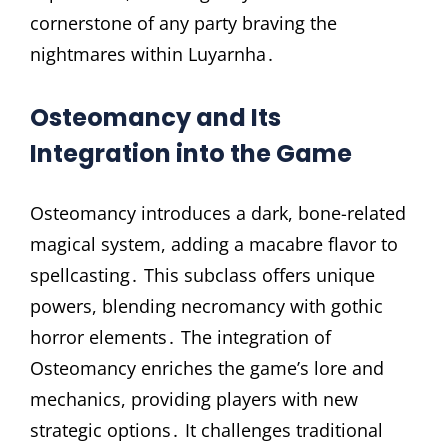
cornerstone of any party braving the
nightmares within Luyarnha․
Osteomancy and Its
Integration into the Game
Osteomancy introduces a dark, bone-related
magical system, adding a macabre flavor to
spellcasting․ This subclass offers unique
powers, blending necromancy with gothic
horror elements․ The integration of
Osteomancy enriches the game’s lore and
mechanics, providing players with new
strategic options․ It challenges traditional