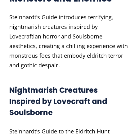
Steinhardt’s Guide introduces terrifying,
nightmarish creatures inspired by
Lovecraftian horror and Soulsborne
aesthetics, creating a chilling experience with
monstrous foes that embody eldritch terror
and gothic despair․
Nightmarish Creatures
Inspired by Lovecraft and
Soulsborne
Steinhardt’s Guide to the Eldritch Hunt