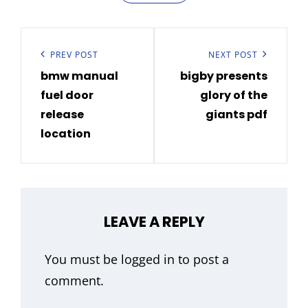
Post
navigation
Previous
PREV POST
Next
NEXT POST
bmw manual
bigby presents
Post
Post
fuel door
glory of the
release
giants pdf
location
LEAVE A REPLY
You must be
logged in
to post a
comment.