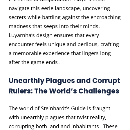
navigate this eerie landscape, uncovering
secrets while battling against the encroaching
madness that seeps into their minds․
Luyarnha’s design ensures that every
encounter feels unique and perilous, crafting
a memorable experience that lingers long
after the game ends․
Unearthly Plagues and Corrupt
Rulers: The World’s Challenges
The world of Steinhardt’s Guide is fraught
with unearthly plagues that twist reality,
corrupting both land and inhabitants․ These