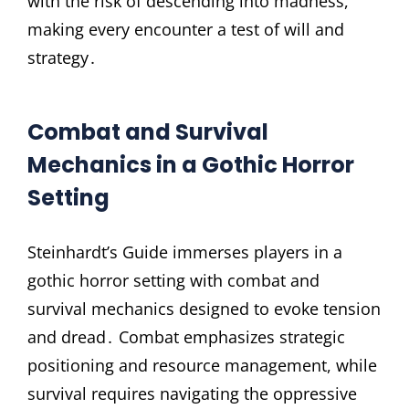
with the risk of descending into madness,
making every encounter a test of will and
strategy․
Combat and Survival
Mechanics in a Gothic Horror
Setting
Steinhardt’s Guide immerses players in a
gothic horror setting with combat and
survival mechanics designed to evoke tension
and dread․ Combat emphasizes strategic
positioning and resource management, while
survival requires navigating the oppressive