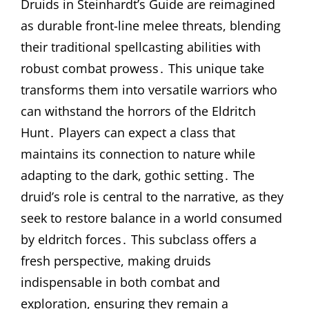
Druids in Steinhardt’s Guide are reimagined
as durable front-line melee threats, blending
their traditional spellcasting abilities with
robust combat prowess․ This unique take
transforms them into versatile warriors who
can withstand the horrors of the Eldritch
Hunt․ Players can expect a class that
maintains its connection to nature while
adapting to the dark, gothic setting․ The
druid’s role is central to the narrative, as they
seek to restore balance in a world consumed
by eldritch forces․ This subclass offers a
fresh perspective, making druids
indispensable in both combat and
exploration, ensuring they remain a