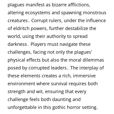
plagues manifest as bizarre afflictions,
altering ecosystems and spawning monstrous
creatures․ Corrupt rulers, under the influence
of eldritch powers, further destabilize the
world, using their authority to spread
darkness․ Players must navigate these
challenges, facing not only the plagues’
physical effects but also the moral dilemmas
posed by corrupted leaders․ The interplay of
these elements creates a rich, immersive
environment where survival requires both
strength and wit, ensuring that every
challenge feels both daunting and
unforgettable in this gothic horror setting․