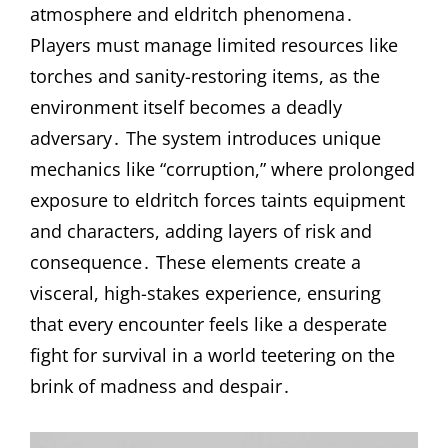
atmosphere and eldritch phenomena․
Players must manage limited resources like
torches and sanity-restoring items, as the
environment itself becomes a deadly
adversary․ The system introduces unique
mechanics like “corruption,” where prolonged
exposure to eldritch forces taints equipment
and characters, adding layers of risk and
consequence․ These elements create a
visceral, high-stakes experience, ensuring
that every encounter feels like a desperate
fight for survival in a world teetering on the
brink of madness and despair․