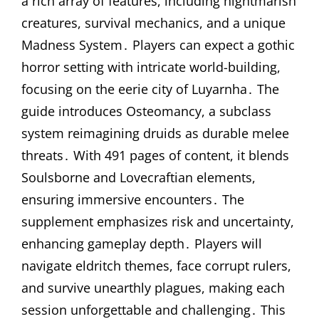
a rich array of features, including nightmarish
creatures, survival mechanics, and a unique
Madness System․ Players can expect a gothic
horror setting with intricate world-building,
focusing on the eerie city of Luyarnha․ The
guide introduces Osteomancy, a subclass
system reimagining druids as durable melee
threats․ With 491 pages of content, it blends
Soulsborne and Lovecraftian elements,
ensuring immersive encounters․ The
supplement emphasizes risk and uncertainty,
enhancing gameplay depth․ Players will
navigate eldritch themes, face corrupt rulers,
and survive unearthly plagues, making each
session unforgettable and challenging․ This