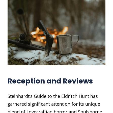
Reception and Reviews
Steinhardt’s Guide to the Eldritch Hunt has
garnered significant attention for its unique
blend of Lovecraftian horror and Soulsborne