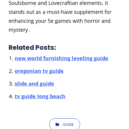
Soulsborne and Lovecraftian elements, it
stands out as a must-have supplement for
enhancing your 5e games with horror and
mystery․
Related Posts:
new world furnishing leveling guide
oregonian tv guide
slide and guide
tv guide long beach
CATEGORIES
GUIDE