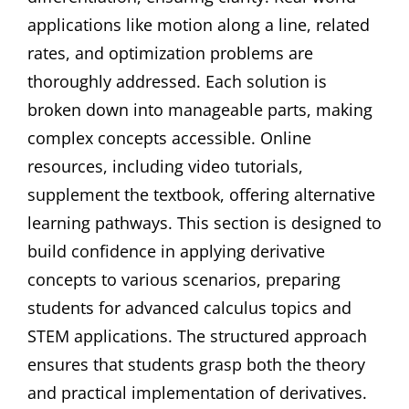
applications like motion along a line, related
rates, and optimization problems are
thoroughly addressed. Each solution is
broken down into manageable parts, making
complex concepts accessible. Online
resources, including video tutorials,
supplement the textbook, offering alternative
learning pathways. This section is designed to
build confidence in applying derivative
concepts to various scenarios, preparing
students for advanced calculus topics and
STEM applications. The structured approach
ensures that students grasp both the theory
and practical implementation of derivatives.