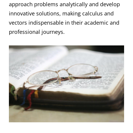
approach problems analytically and develop
innovative solutions, making calculus and
vectors indispensable in their academic and
professional journeys.