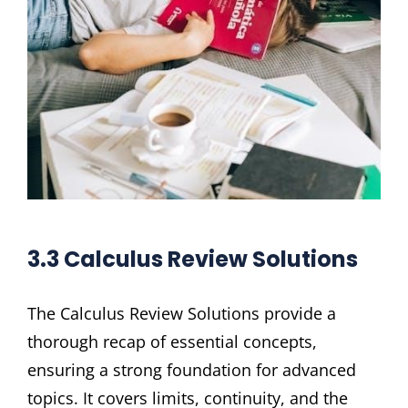
3.3 Calculus Review Solutions
The Calculus Review Solutions provide a
thorough recap of essential concepts,
ensuring a strong foundation for advanced
topics. It covers limits, continuity, and the