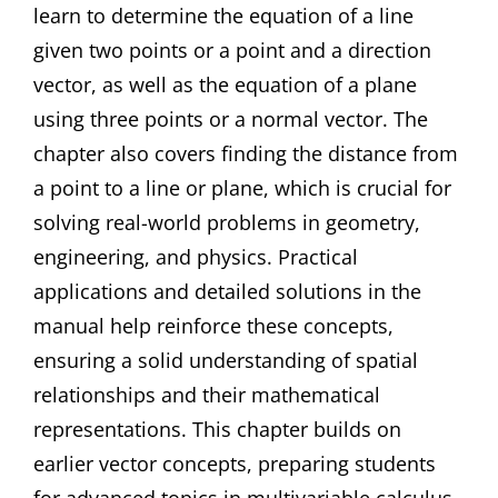
learn to determine the equation of a line
given two points or a point and a direction
vector, as well as the equation of a plane
using three points or a normal vector. The
chapter also covers finding the distance from
a point to a line or plane, which is crucial for
solving real-world problems in geometry,
engineering, and physics. Practical
applications and detailed solutions in the
manual help reinforce these concepts,
ensuring a solid understanding of spatial
relationships and their mathematical
representations. This chapter builds on
earlier vector concepts, preparing students