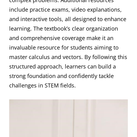
include practice exams, video explanations,
and interactive tools, all designed to enhance
learning. The textbook’s clear organization
and comprehensive coverage make it an
invaluable resource for students aiming to
master calculus and vectors. By following this
structured approach, learners can build a
strong foundation and confidently tackle
challenges in STEM fields.