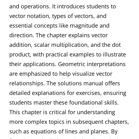
and operations. It introduces students to
vector notation, types of vectors, and
essential concepts like magnitude and
direction. The chapter explains vector
addition, scalar multiplication, and the dot
product, with practical examples to illustrate
their applications. Geometric interpretations
are emphasized to help visualize vector
relationships. The solutions manual offers
detailed explanations for exercises, ensuring
students master these foundational skills.
This chapter is critical for understanding
more complex topics in subsequent chapters,
such as equations of lines and planes. By