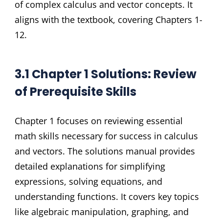
of complex calculus and vector concepts. It
aligns with the textbook, covering Chapters 1-
12.
3.1 Chapter 1 Solutions: Review
of Prerequisite Skills
Chapter 1 focuses on reviewing essential
math skills necessary for success in calculus
and vectors. The solutions manual provides
detailed explanations for simplifying
expressions, solving equations, and
understanding functions. It covers key topics
like algebraic manipulation, graphing, and