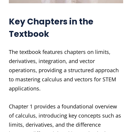
Key Chapters in the
Textbook
The textbook features chapters on limits,
derivatives, integration, and vector
operations, providing a structured approach
to mastering calculus and vectors for STEM
applications.
Chapter 1 provides a foundational overview
of calculus, introducing key concepts such as
limits, derivatives, and the difference