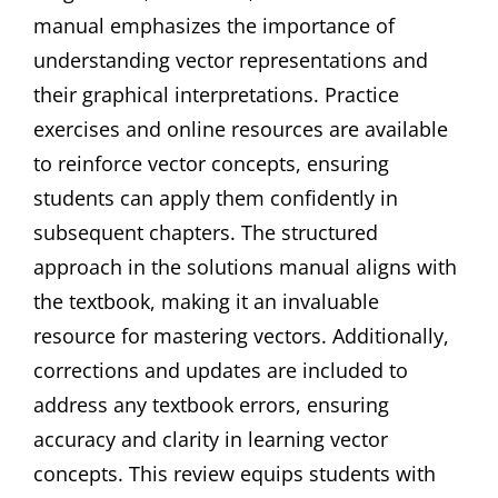
manual emphasizes the importance of
understanding vector representations and
their graphical interpretations. Practice
exercises and online resources are available
to reinforce vector concepts, ensuring
students can apply them confidently in
subsequent chapters. The structured
approach in the solutions manual aligns with
the textbook, making it an invaluable
resource for mastering vectors. Additionally,
corrections and updates are included to
address any textbook errors, ensuring
accuracy and clarity in learning vector
concepts. This review equips students with