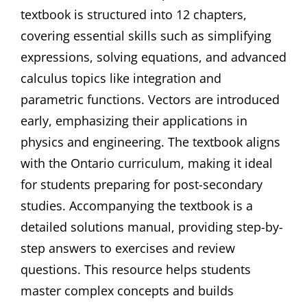
textbook is structured into 12 chapters,
covering essential skills such as simplifying
expressions, solving equations, and advanced
calculus topics like integration and
parametric functions. Vectors are introduced
early, emphasizing their applications in
physics and engineering. The textbook aligns
with the Ontario curriculum, making it ideal
for students preparing for post-secondary
studies. Accompanying the textbook is a
detailed solutions manual, providing step-by-
step answers to exercises and review
questions. This resource helps students
master complex concepts and builds