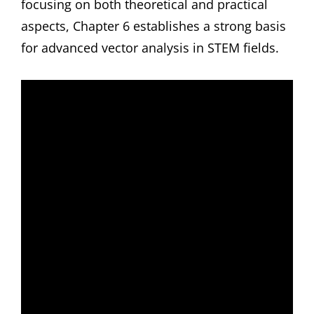
focusing on both theoretical and practical
aspects, Chapter 6 establishes a strong basis
for advanced vector analysis in STEM fields.