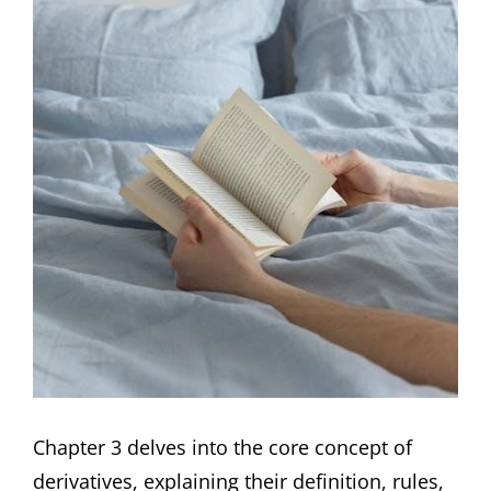
Chapter 3 delves into the core concept of
derivatives, explaining their definition, rules,