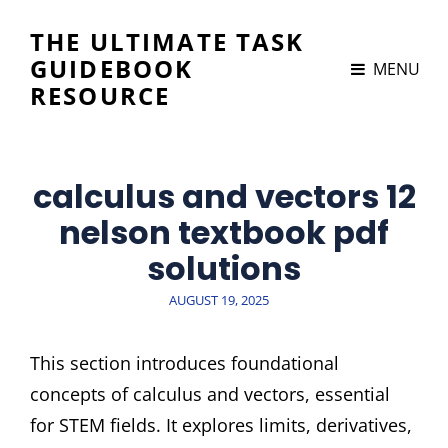
THE ULTIMATE TASK
GUIDEBOOK
MENU
RESOURCE
calculus and vectors 12
nelson textbook pdf
solutions
POSTED
AUGUST 19, 2025
ON
This section introduces foundational
concepts of calculus and vectors, essential
for STEM fields. It explores limits, derivatives,