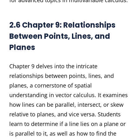
for advanced topics in multivariable calculus.
2.6 Chapter 9: Relationships
Between Points, Lines, and
Planes
Chapter 9 delves into the intricate
relationships between points, lines, and
planes, a cornerstone of spatial
understanding in vector calculus. It examines
how lines can be parallel, intersect, or skew
relative to planes, and vice versa. Students
learn to determine if a line lies on a plane or
is parallel to it, as well as how to find the