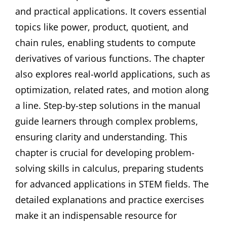
and practical applications. It covers essential
topics like power, product, quotient, and
chain rules, enabling students to compute
derivatives of various functions. The chapter
also explores real-world applications, such as
optimization, related rates, and motion along
a line. Step-by-step solutions in the manual
guide learners through complex problems,
ensuring clarity and understanding. This
chapter is crucial for developing problem-
solving skills in calculus, preparing students
for advanced applications in STEM fields. The
detailed explanations and practice exercises
make it an indispensable resource for