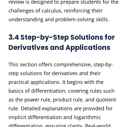
review is designed to prepare students for the
challenges of calculus, reinforcing their
understanding and problem-solving skills.
3.4 Step-by-Step Solutions for
Derivatives and Applications
This section offers comprehensive, step-by-
step solutions for derivatives and their
practical applications. It begins with the
basics of differentiation, covering rules such
as the power rule, product rule, and quotient
rule. Detailed explanations are provided for
implicit differentiation and logarithmic
differentiation, ensuring clarity. Real-world