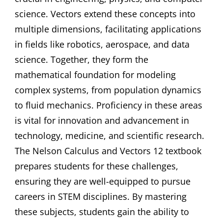
science. Vectors extend these concepts into
multiple dimensions, facilitating applications
in fields like robotics, aerospace, and data
science. Together, they form the
mathematical foundation for modeling
complex systems, from population dynamics
to fluid mechanics. Proficiency in these areas
is vital for innovation and advancement in
technology, medicine, and scientific research.
The Nelson Calculus and Vectors 12 textbook
prepares students for these challenges,
ensuring they are well-equipped to pursue
careers in STEM disciplines. By mastering
these subjects, students gain the ability to