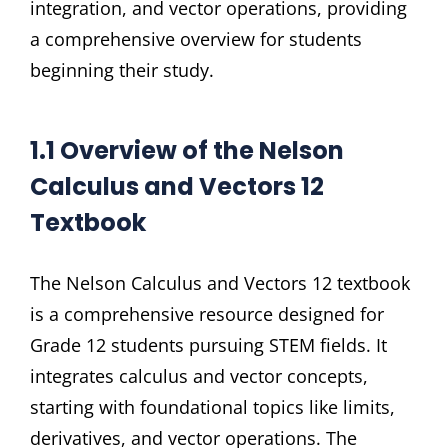
integration, and vector operations, providing
a comprehensive overview for students
beginning their study.
1.1 Overview of the Nelson
Calculus and Vectors 12
Textbook
The Nelson Calculus and Vectors 12 textbook
is a comprehensive resource designed for
Grade 12 students pursuing STEM fields. It
integrates calculus and vector concepts,
starting with foundational topics like limits,
derivatives, and vector operations. The