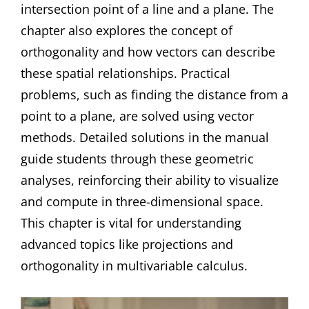
intersection point of a line and a plane. The
chapter also explores the concept of
orthogonality and how vectors can describe
these spatial relationships. Practical
problems, such as finding the distance from a
point to a plane, are solved using vector
methods. Detailed solutions in the manual
guide students through these geometric
analyses, reinforcing their ability to visualize
and compute in three-dimensional space.
This chapter is vital for understanding
advanced topics like projections and
orthogonality in multivariable calculus.