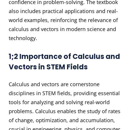
confidence in problem-solving. The textbook
also includes practical applications and real-
world examples, reinforcing the relevance of
calculus and vectors in modern science and
technology.
1;2 Importance of Calculus and
Vectors in STEM Fields
Calculus and vectors are cornerstone
disciplines in STEM fields, providing essential
tools for analyzing and solving real-world
problems. Calculus enables the study of rates
of change, optimization, and accumulation,
crucial in engineering, physics, and computer