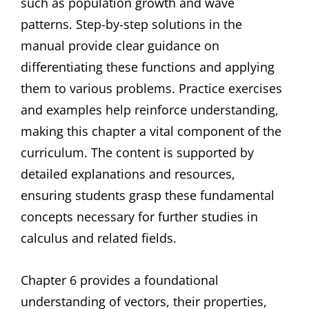
such as population growth and wave
patterns. Step-by-step solutions in the
manual provide clear guidance on
differentiating these functions and applying
them to various problems. Practice exercises
and examples help reinforce understanding,
making this chapter a vital component of the
curriculum. The content is supported by
detailed explanations and resources,
ensuring students grasp these fundamental
concepts necessary for further studies in
calculus and related fields.
Chapter 6 provides a foundational
understanding of vectors, their properties,