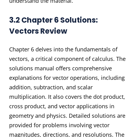
understand the material.
3.2 Chapter 6 Solutions:
Vectors Review
Chapter 6 delves into the fundamentals of
vectors, a critical component of calculus. The
solutions manual offers comprehensive
explanations for vector operations, including
addition, subtraction, and scalar
multiplication. It also covers the dot product,
cross product, and vector applications in
geometry and physics. Detailed solutions are
provided for problems involving vector
magnitudes, directions, and resolutions. The