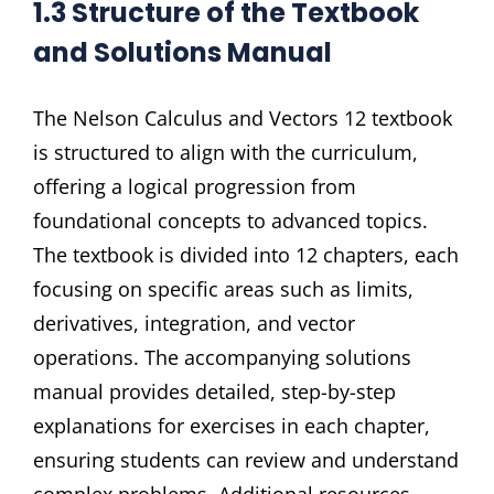
1.3 Structure of the Textbook
and Solutions Manual
The Nelson Calculus and Vectors 12 textbook
is structured to align with the curriculum,
offering a logical progression from
foundational concepts to advanced topics.
The textbook is divided into 12 chapters, each
focusing on specific areas such as limits,
derivatives, integration, and vector
operations. The accompanying solutions
manual provides detailed, step-by-step
explanations for exercises in each chapter,
ensuring students can review and understand
complex problems. Additional resources