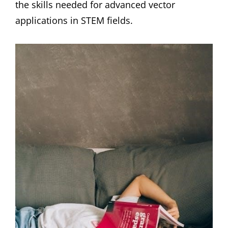
the skills needed for advanced vector
applications in STEM fields.