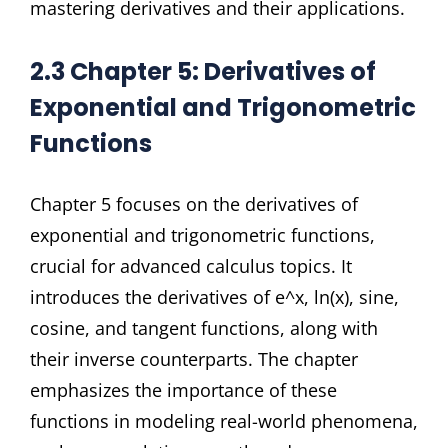
mastering derivatives and their applications.
2.3 Chapter 5: Derivatives of
Exponential and Trigonometric
Functions
Chapter 5 focuses on the derivatives of
exponential and trigonometric functions,
crucial for advanced calculus topics. It
introduces the derivatives of e^x, ln(x), sine,
cosine, and tangent functions, along with
their inverse counterparts. The chapter
emphasizes the importance of these
functions in modeling real-world phenomena,