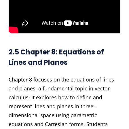
2.5 Chapter 8: Equations of
Lines and Planes
Chapter 8 focuses on the equations of lines
and planes, a fundamental topic in vector
calculus. It explores how to define and
represent lines and planes in three-
dimensional space using parametric
equations and Cartesian forms. Students