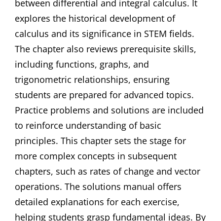
between differential and integral calculus. It
explores the historical development of
calculus and its significance in STEM fields.
The chapter also reviews prerequisite skills,
including functions, graphs, and
trigonometric relationships, ensuring
students are prepared for advanced topics.
Practice problems and solutions are included
to reinforce understanding of basic
principles. This chapter sets the stage for
more complex concepts in subsequent
chapters, such as rates of change and vector
operations. The solutions manual offers
detailed explanations for each exercise,
helping students grasp fundamental ideas. By