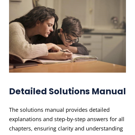
Detailed Solutions Manual
The solutions manual provides detailed
explanations and step-by-step answers for all
chapters, ensuring clarity and understanding