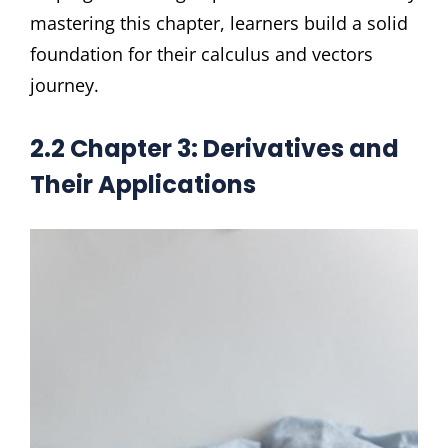
mastering this chapter, learners build a solid
foundation for their calculus and vectors
journey.
2.2 Chapter 3: Derivatives and
Their Applications