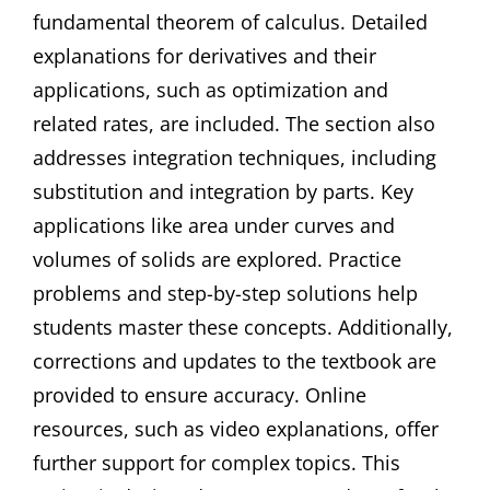
fundamental theorem of calculus. Detailed
explanations for derivatives and their
applications, such as optimization and
related rates, are included. The section also
addresses integration techniques, including
substitution and integration by parts. Key
applications like area under curves and
volumes of solids are explored. Practice
problems and step-by-step solutions help
students master these concepts. Additionally,
corrections and updates to the textbook are
provided to ensure accuracy. Online
resources, such as video explanations, offer
further support for complex topics. This