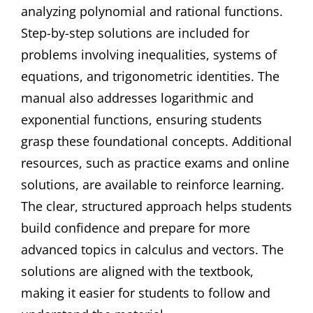
analyzing polynomial and rational functions.
Step-by-step solutions are included for
problems involving inequalities, systems of
equations, and trigonometric identities. The
manual also addresses logarithmic and
exponential functions, ensuring students
grasp these foundational concepts. Additional
resources, such as practice exams and online
solutions, are available to reinforce learning.
The clear, structured approach helps students
build confidence and prepare for more
advanced topics in calculus and vectors. The
solutions are aligned with the textbook,
making it easier for students to follow and