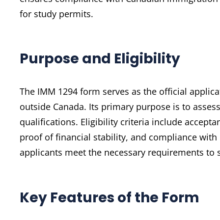
for study permits.
Purpose and Eligibility
The IMM 1294 form serves as the official applica
outside Canada. Its primary purpose is to assess
qualifications. Eligibility criteria include accep
proof of financial stability, and compliance wi
applicants meet the necessary requirements to s
Key Features of the Form