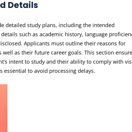
d Details
e detailed study plans, including the intended
 details such as academic history, language proficien
sclosed. Applicants must outline their reasons for
 well as their future career goals. This section ensur
t’s intent to study and their ability to comply with vi
 essential to avoid processing delays.