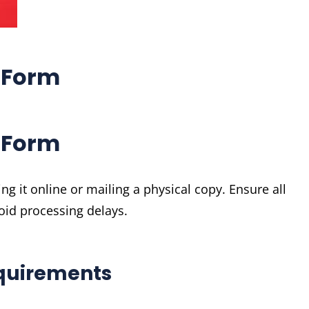
 Form
 Form
 it online or mailing a physical copy. Ensure all
oid processing delays.
quirements