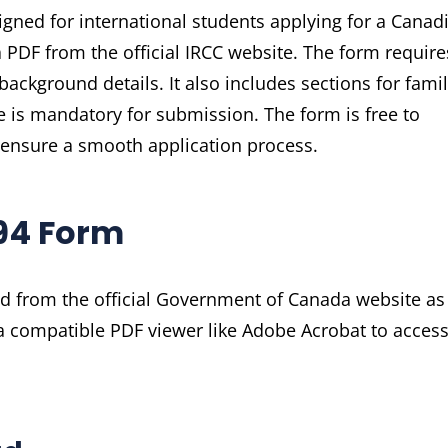
gned for international students applying for a Canad
a PDF from the official IRCC website. The form require
ackground details. It also includes sections for fami
e is mandatory for submission. The form is free to
ensure a smooth application process.
94 Form
d from the official Government of Canada website as
a compatible PDF viewer like Adobe Acrobat to acces