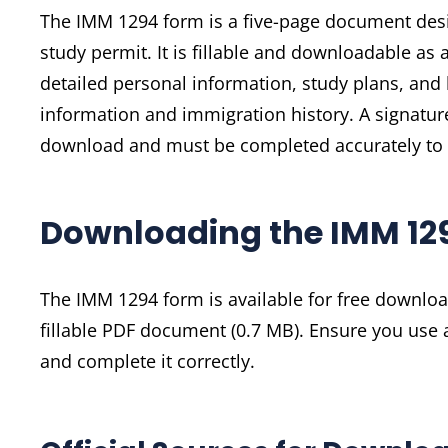
The IMM 1294 form is a five-page document desi
study permit. It is fillable and downloadable as 
detailed personal information, study plans, and b
information and immigration history. A signatur
download and must be completed accurately to 
Downloading the IMM 12
The IMM 1294 form is available for free downloa
fillable PDF document (0.7 MB). Ensure you use 
and complete it correctly.