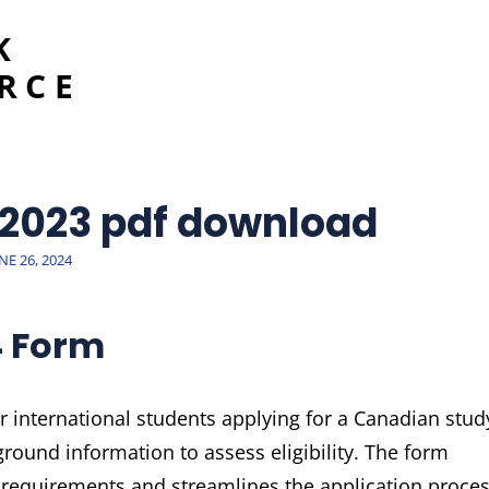
K
RCE
 2023 pdf download
OSTED
NE 26, 2024
N
4 Form
international students applying for a Canadian stud
ground information to assess eligibility. The form
requirements and streamlines the application proce