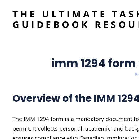
THE ULTIMATE TAS
GUIDEBOOK RESOU
imm 1294 form
P
JU
O
Overview of the IMM 129
The IMM 1294 form is a mandatory document for 
permit. It collects personal, academic, and back
ensures compliance with Canadian immigration 