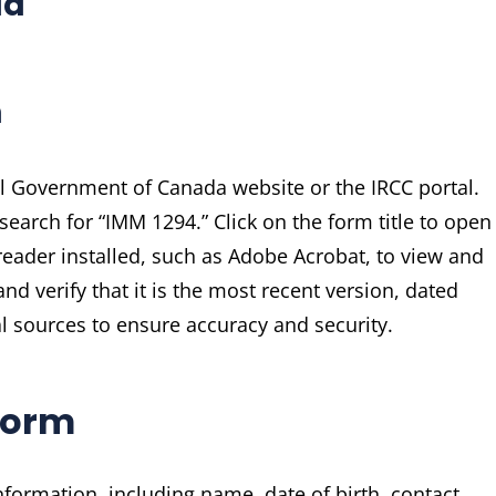
ad
m
al Government of Canada website or the IRCC portal.
earch for “IMM 1294.” Click on the form title to open
reader installed, such as Adobe Acrobat, to view and
nd verify that it is the most recent version, dated
 sources to ensure accuracy and security.
 Form
formation, including name, date of birth, contact