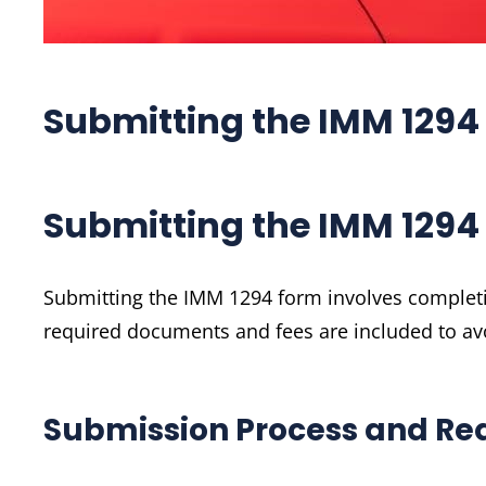
Submitting the IMM 1294
Submitting the IMM 1294
Submitting the IMM 1294 form involves completing
required documents and fees are included to av
Submission Process and Re