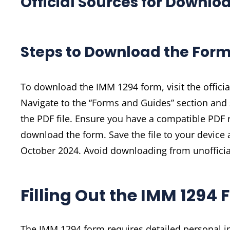
Official Sources for Downlo
Steps to Download the For
To download the IMM 1294 form, visit the offici
Navigate to the “Forms and Guides” section and s
the PDF file. Ensure you have a compatible PDF 
download the form. Save the file to your device a
October 2024. Avoid downloading from unofficial
Filling Out the IMM 1294
The IMM 1294 form requires detailed personal in