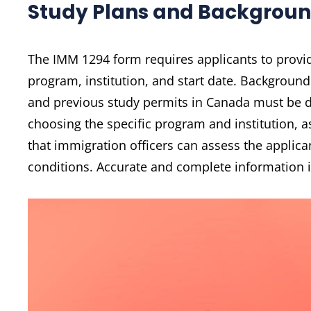
Study Plans and Backgroun
The IMM 1294 form requires applicants to provid
program, institution, and start date. Background
and previous study permits in Canada must be di
choosing the specific program and institution, as
that immigration officers can assess the applican
conditions. Accurate and complete information is