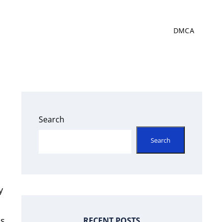
DMCA
Search
Search
y
ss
RECENT POSTS