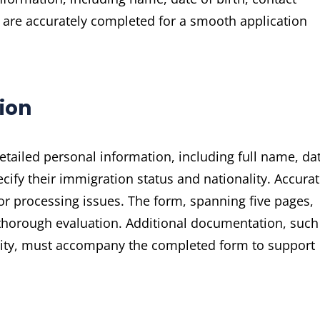
ds are accurately completed for a smooth application
ion
ailed personal information, including full name, da
ecify their immigration status and nationality. Accura
s or processing issues. The form, spanning five pages,
a thorough evaluation. Additional documentation, such
bility, must accompany the completed form to support