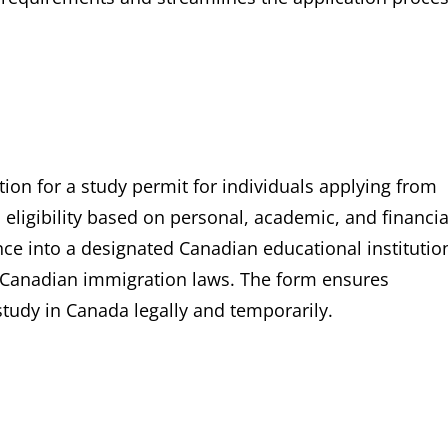
tion for a study permit for individuals applying from
 eligibility based on personal, academic, and financia
tance into a designated Canadian educational institutio
th Canadian immigration laws. The form ensures
tudy in Canada legally and temporarily.