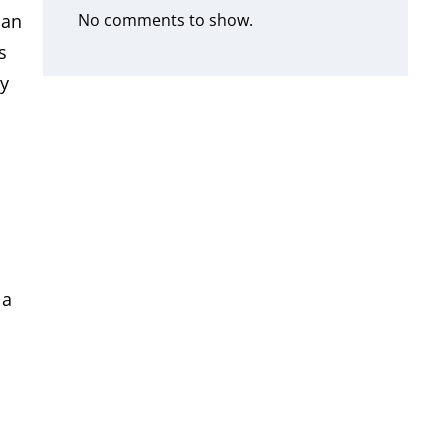
No comments to show.
ian
s
ly
 a
s