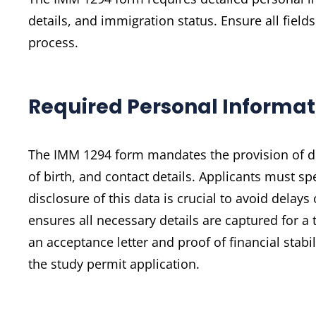
details, and immigration status. Ensure all fiel
process.
Required Personal Informat
The IMM 1294 form mandates the provision of det
of birth, and contact details. Applicants must sp
disclosure of this data is crucial to avoid delay
ensures all necessary details are captured for 
an acceptance letter and proof of financial sta
the study permit application.