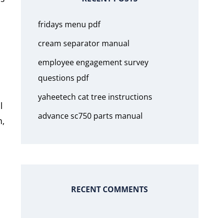
fridays menu pdf
cream separator manual
employee engagement survey
questions pdf
yaheetech cat tree instructions
l
advance sc750 parts manual
n,
RECENT COMMENTS