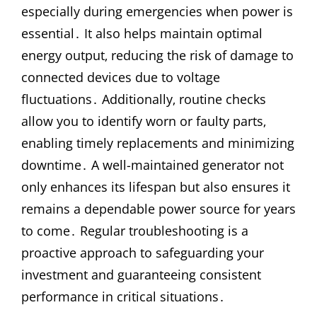
especially during emergencies when power is
essential․ It also helps maintain optimal
energy output‚ reducing the risk of damage to
connected devices due to voltage
fluctuations․ Additionally‚ routine checks
allow you to identify worn or faulty parts‚
enabling timely replacements and minimizing
downtime․ A well-maintained generator not
only enhances its lifespan but also ensures it
remains a dependable power source for years
to come․ Regular troubleshooting is a
proactive approach to safeguarding your
investment and guaranteeing consistent
performance in critical situations․