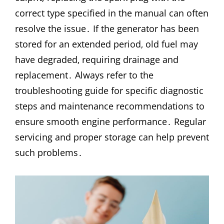
correct type specified in the manual can often
resolve the issue․ If the generator has been
stored for an extended period‚ old fuel may
have degraded‚ requiring drainage and
replacement․ Always refer to the
troubleshooting guide for specific diagnostic
steps and maintenance recommendations to
ensure smooth engine performance․ Regular
servicing and proper storage can help prevent
such problems․