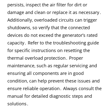
persists‚ inspect the air filter for dirt or
damage and clean or replace it as necessary․
Additionally‚ overloaded circuits can trigger
shutdowns‚ so verify that the connected
devices do not exceed the generator’s rated
capacity․ Refer to the troubleshooting guide
for specific instructions on resetting the
thermal overload protection․ Proper
maintenance‚ such as regular servicing and
ensuring all components are in good
condition‚ can help prevent these issues and
ensure reliable operation․ Always consult the
manual for detailed diagnostic steps and
solutions․