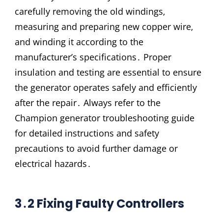
carefully removing the old windings‚
measuring and preparing new copper wire‚
and winding it according to the
manufacturer’s specifications․ Proper
insulation and testing are essential to ensure
the generator operates safely and efficiently
after the repair․ Always refer to the
Champion generator troubleshooting guide
for detailed instructions and safety
precautions to avoid further damage or
electrical hazards․
3․2 Fixing Faulty Controllers