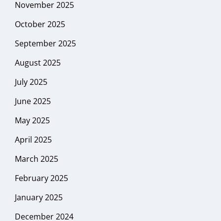
November 2025
October 2025
September 2025
August 2025
July 2025
June 2025
May 2025
April 2025
March 2025
February 2025
January 2025
December 2024