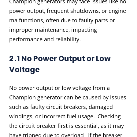
Champion generators may face issues like no
power output‚ frequent shutdowns‚ or engine
malfunctions‚ often due to faulty parts or
improper maintenance‚ impacting
performance and reliability․
2․1 No Power Output or Low
Voltage
No power output or low voltage from a
Champion generator can be caused by issues
such as faulty circuit breakers‚ damaged
windings‚ or incorrect fuel usage․ Checking
the circuit breaker first is essential‚ as it may
have tripped due to overload․ If the breaker