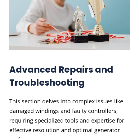
Advanced Repairs and
Troubleshooting
This section delves into complex issues like
damaged windings and faulty controllers‚
requiring specialized tools and expertise for
effective resolution and optimal generator