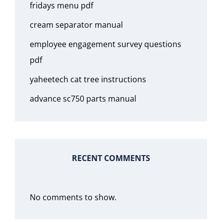
fridays menu pdf
cream separator manual
employee engagement survey questions
pdf
yaheetech cat tree instructions
advance sc750 parts manual
RECENT COMMENTS
No comments to show.