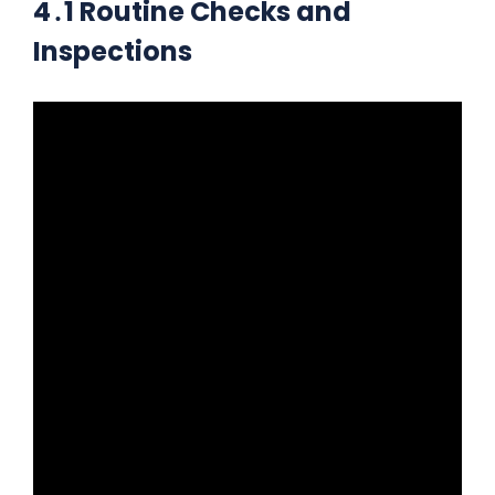
4․1 Routine Checks and
Inspections