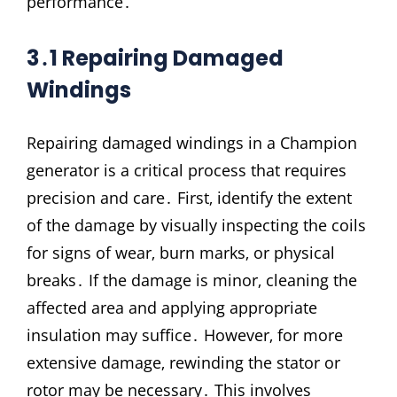
performance․
3․1 Repairing Damaged
Windings
Repairing damaged windings in a Champion
generator is a critical process that requires
precision and care․ First‚ identify the extent
of the damage by visually inspecting the coils
for signs of wear‚ burn marks‚ or physical
breaks․ If the damage is minor‚ cleaning the
affected area and applying appropriate
insulation may suffice․ However‚ for more
extensive damage‚ rewinding the stator or
rotor may be necessary․ This involves