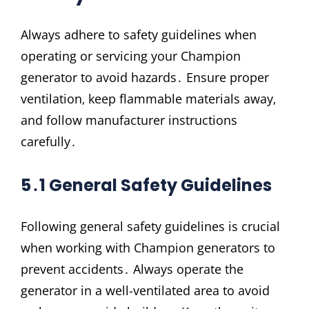
Always adhere to safety guidelines when
operating or servicing your Champion
generator to avoid hazards․ Ensure proper
ventilation‚ keep flammable materials away‚
and follow manufacturer instructions
carefully․
5․1 General Safety Guidelines
Following general safety guidelines is crucial
when working with Champion generators to
prevent accidents․ Always operate the
generator in a well-ventilated area to avoid