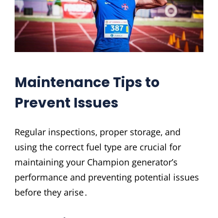
Maintenance Tips to
Prevent Issues
Regular inspections‚ proper storage‚ and
using the correct fuel type are crucial for
maintaining your Champion generator’s
performance and preventing potential issues
before they arise․