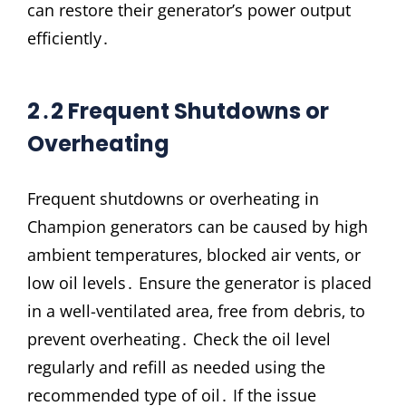
can restore their generator’s power output
efficiently․
2․2 Frequent Shutdowns or
Overheating
Frequent shutdowns or overheating in
Champion generators can be caused by high
ambient temperatures‚ blocked air vents‚ or
low oil levels․ Ensure the generator is placed
in a well-ventilated area‚ free from debris‚ to
prevent overheating․ Check the oil level
regularly and refill as needed using the
recommended type of oil․ If the issue