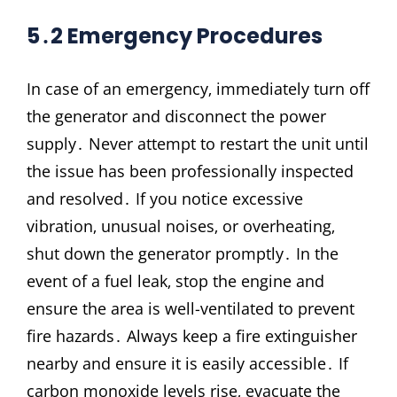
5․2 Emergency Procedures
In case of an emergency‚ immediately turn off
the generator and disconnect the power
supply․ Never attempt to restart the unit until
the issue has been professionally inspected
and resolved․ If you notice excessive
vibration‚ unusual noises‚ or overheating‚
shut down the generator promptly․ In the
event of a fuel leak‚ stop the engine and
ensure the area is well-ventilated to prevent
fire hazards․ Always keep a fire extinguisher
nearby and ensure it is easily accessible․ If
carbon monoxide levels rise‚ evacuate the