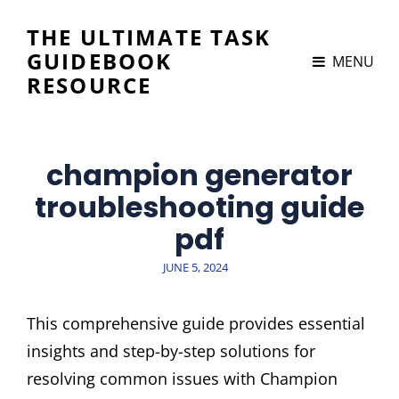
THE ULTIMATE TASK
GUIDEBOOK
MENU
RESOURCE
champion generator
troubleshooting guide
pdf
POSTED
JUNE 5, 2024
ON
This comprehensive guide provides essential
insights and step-by-step solutions for
resolving common issues with Champion