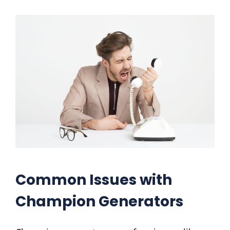
Common Issues with
Champion Generators