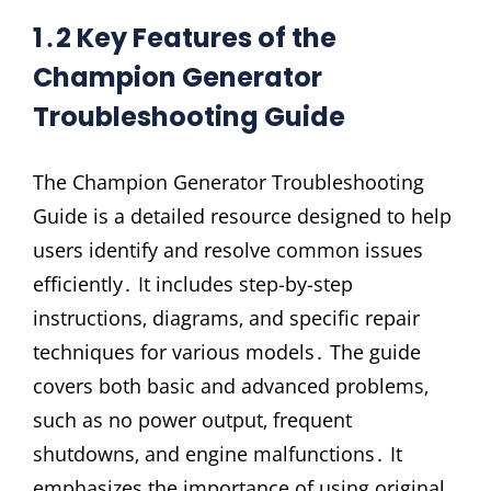
1․2 Key Features of the
Champion Generator
Troubleshooting Guide
The Champion Generator Troubleshooting
Guide is a detailed resource designed to help
users identify and resolve common issues
efficiently․ It includes step-by-step
instructions‚ diagrams‚ and specific repair
techniques for various models․ The guide
covers both basic and advanced problems‚
such as no power output‚ frequent
shutdowns‚ and engine malfunctions․ It
emphasizes the importance of using original