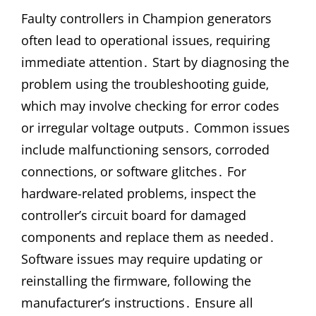
Faulty controllers in Champion generators
often lead to operational issues‚ requiring
immediate attention․ Start by diagnosing the
problem using the troubleshooting guide‚
which may involve checking for error codes
or irregular voltage outputs․ Common issues
include malfunctioning sensors‚ corroded
connections‚ or software glitches․ For
hardware-related problems‚ inspect the
controller’s circuit board for damaged
components and replace them as needed․
Software issues may require updating or
reinstalling the firmware‚ following the
manufacturer’s instructions․ Ensure all