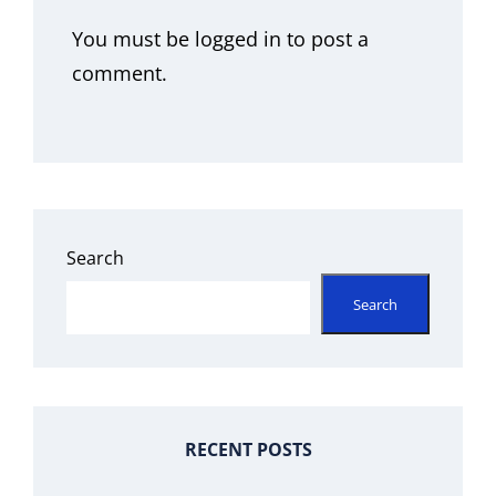
You must be
logged in
to post a
comment.
Search
Search
RECENT POSTS