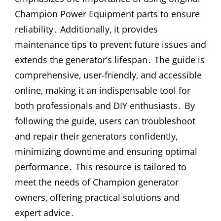
Champion Power Equipment parts to ensure
reliability․ Additionally‚ it provides
maintenance tips to prevent future issues and
extends the generator’s lifespan․ The guide is
comprehensive‚ user-friendly‚ and accessible
online‚ making it an indispensable tool for
both professionals and DIY enthusiasts․ By
following the guide‚ users can troubleshoot
and repair their generators confidently‚
minimizing downtime and ensuring optimal
performance․ This resource is tailored to
meet the needs of Champion generator
owners‚ offering practical solutions and
expert advice․