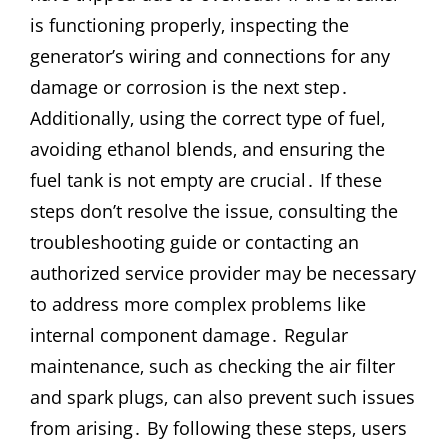
is functioning properly‚ inspecting the
generator’s wiring and connections for any
damage or corrosion is the next step․
Additionally‚ using the correct type of fuel‚
avoiding ethanol blends‚ and ensuring the
fuel tank is not empty are crucial․ If these
steps don’t resolve the issue‚ consulting the
troubleshooting guide or contacting an
authorized service provider may be necessary
to address more complex problems like
internal component damage․ Regular
maintenance‚ such as checking the air filter
and spark plugs‚ can also prevent such issues
from arising․ By following these steps‚ users