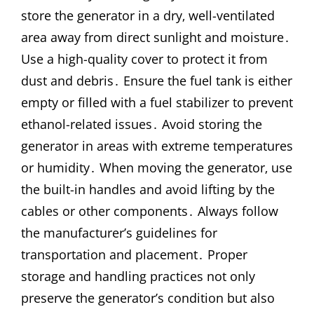
store the generator in a dry‚ well-ventilated
area away from direct sunlight and moisture․
Use a high-quality cover to protect it from
dust and debris․ Ensure the fuel tank is either
empty or filled with a fuel stabilizer to prevent
ethanol-related issues․ Avoid storing the
generator in areas with extreme temperatures
or humidity․ When moving the generator‚ use
the built-in handles and avoid lifting by the
cables or other components․ Always follow
the manufacturer’s guidelines for
transportation and placement․ Proper
storage and handling practices not only
preserve the generator’s condition but also