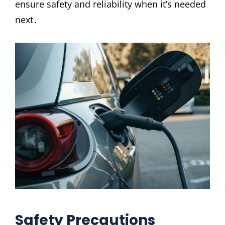
ensure safety and reliability when it’s needed
next․
Safety Precautions