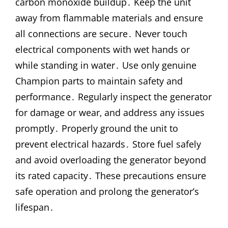
carbon monoxide buildup․ Keep the unit
away from flammable materials and ensure
all connections are secure․ Never touch
electrical components with wet hands or
while standing in water․ Use only genuine
Champion parts to maintain safety and
performance․ Regularly inspect the generator
for damage or wear‚ and address any issues
promptly․ Properly ground the unit to
prevent electrical hazards․ Store fuel safely
and avoid overloading the generator beyond
its rated capacity․ These precautions ensure
safe operation and prolong the generator’s
lifespan․