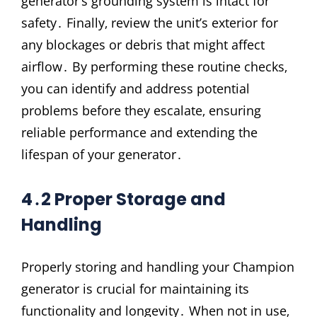
generator’s grounding system is intact for
safety․ Finally‚ review the unit’s exterior for
any blockages or debris that might affect
airflow․ By performing these routine checks‚
you can identify and address potential
problems before they escalate‚ ensuring
reliable performance and extending the
lifespan of your generator․
4․2 Proper Storage and
Handling
Properly storing and handling your Champion
generator is crucial for maintaining its
functionality and longevity․ When not in use‚