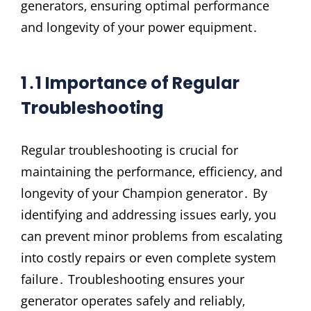
generators‚ ensuring optimal performance
and longevity of your power equipment․
1․1 Importance of Regular
Troubleshooting
Regular troubleshooting is crucial for
maintaining the performance‚ efficiency‚ and
longevity of your Champion generator․ By
identifying and addressing issues early‚ you
can prevent minor problems from escalating
into costly repairs or even complete system
failure․ Troubleshooting ensures your
generator operates safely and reliably‚