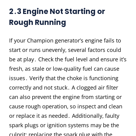
2․3 Engine Not Starting or
Rough Running
If your Champion generator’s engine fails to
start or runs unevenly‚ several factors could
be at play․ Check the fuel level and ensure it’s
fresh‚ as stale or low-quality fuel can cause
issues․ Verify that the choke is functioning
correctly and not stuck․ A clogged air filter
can also prevent the engine from starting or
cause rough operation‚ so inspect and clean
or replace it as needed․ Additionally‚ faulty
spark plugs or ignition systems may be the
culprit; replacing the spark plug with the