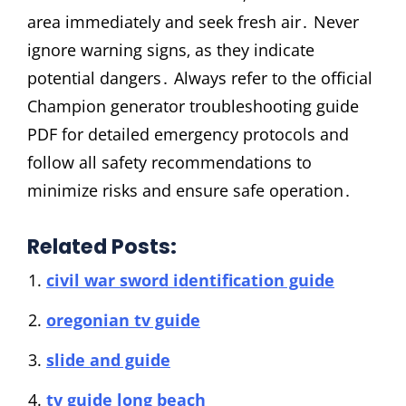
area immediately and seek fresh air․ Never
ignore warning signs‚ as they indicate
potential dangers․ Always refer to the official
Champion generator troubleshooting guide
PDF for detailed emergency protocols and
follow all safety recommendations to
minimize risks and ensure safe operation․
Related Posts:
civil war sword identification guide
oregonian tv guide
slide and guide
tv guide long beach