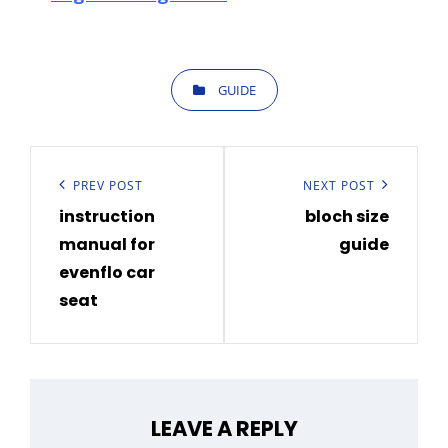
CATEGORIES
GUIDE
Post
navigation
Previous
PREV POST
Next
NEXT POST
instruction
bloch size
Post
Post
manual for
guide
evenflo car
seat
LEAVE A REPLY