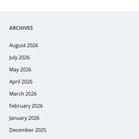
ARCHIVES
August 2026
July 2026
May 2026
April 2026
March 2026
February 2026
January 2026
December 2025