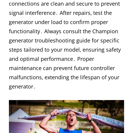
connections are clean and secure to prevent
signal interference․ After repairs‚ test the
generator under load to confirm proper
functionality․ Always consult the Champion
generator troubleshooting guide for specific
steps tailored to your model‚ ensuring safety
and optimal performance․ Proper
maintenance can prevent future controller
malfunctions‚ extending the lifespan of your
generator․