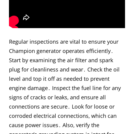
Regular inspections are vital to ensure your
Champion generator operates efficiently․
Start by examining the air filter and spark
plug for cleanliness and wear․ Check the oil
level and top it off as needed to prevent
engine damage․ Inspect the fuel line for any
signs of cracks or leaks‚ and ensure all
connections are secure․ Look for loose or
corroded electrical connections‚ which can
cause power issues․ Also‚ verify the