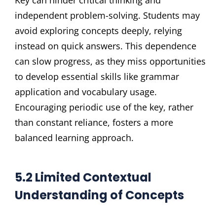
independent problem-solving. Students may
avoid exploring concepts deeply, relying
instead on quick answers. This dependence
can slow progress, as they miss opportunities
to develop essential skills like grammar
application and vocabulary usage.
Encouraging periodic use of the key, rather
than constant reliance, fosters a more
balanced learning approach.
5.2 Limited Contextual
Understanding of Concepts