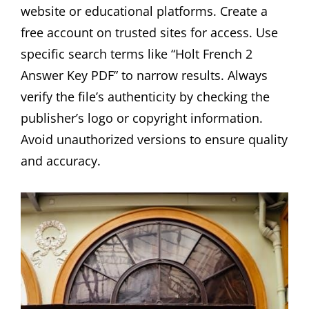
website or educational platforms. Create a
free account on trusted sites for access. Use
specific search terms like “Holt French 2
Answer Key PDF” to narrow results. Always
verify the file’s authenticity by checking the
publisher’s logo or copyright information.
Avoid unauthorized versions to ensure quality
and accuracy.