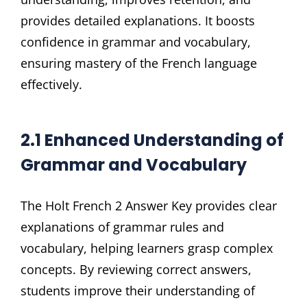
provides detailed explanations. It boosts
confidence in grammar and vocabulary,
ensuring mastery of the French language
effectively.
2.1 Enhanced Understanding of
Grammar and Vocabulary
The Holt French 2 Answer Key provides clear
explanations of grammar rules and
vocabulary, helping learners grasp complex
concepts. By reviewing correct answers,
students improve their understanding of