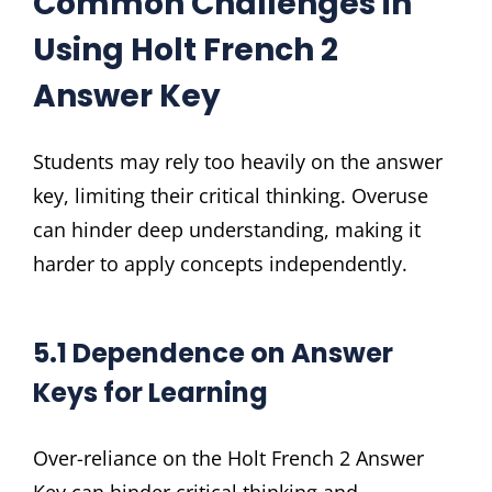
Common Challenges in
Using Holt French 2
Answer Key
Students may rely too heavily on the answer
key, limiting their critical thinking. Overuse
can hinder deep understanding, making it
harder to apply concepts independently.
5.1 Dependence on Answer
Keys for Learning
Over-reliance on the Holt French 2 Answer
Key can hinder critical thinking and