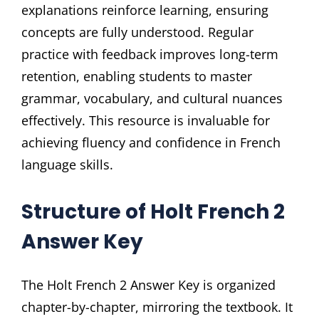
explanations reinforce learning, ensuring
concepts are fully understood. Regular
practice with feedback improves long-term
retention, enabling students to master
grammar, vocabulary, and cultural nuances
effectively. This resource is invaluable for
achieving fluency and confidence in French
language skills.
Structure of Holt French 2
Answer Key
The Holt French 2 Answer Key is organized
chapter-by-chapter, mirroring the textbook. It