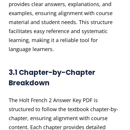
provides clear answers, explanations, and
examples, ensuring alignment with course
material and student needs. This structure
facilitates easy reference and systematic
learning, making it a reliable tool for
language learners.
3.1 Chapter-by-Chapter
Breakdown
The Holt French 2 Answer Key PDF is
structured to follow the textbook chapter-by-
chapter, ensuring alignment with course
content. Each chapter provides detailed