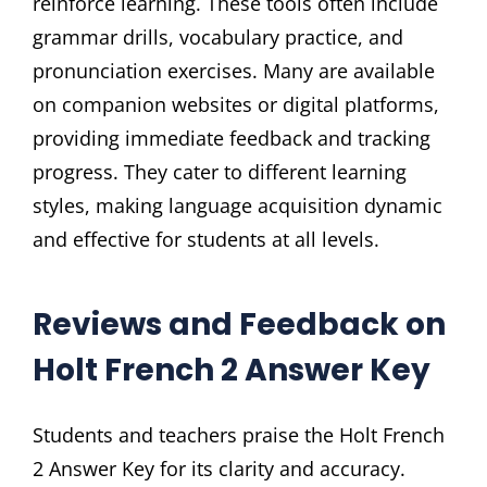
reinforce learning. These tools often include
grammar drills, vocabulary practice, and
pronunciation exercises. Many are available
on companion websites or digital platforms,
providing immediate feedback and tracking
progress. They cater to different learning
styles, making language acquisition dynamic
and effective for students at all levels.
Reviews and Feedback on
Holt French 2 Answer Key
Students and teachers praise the Holt French
2 Answer Key for its clarity and accuracy.