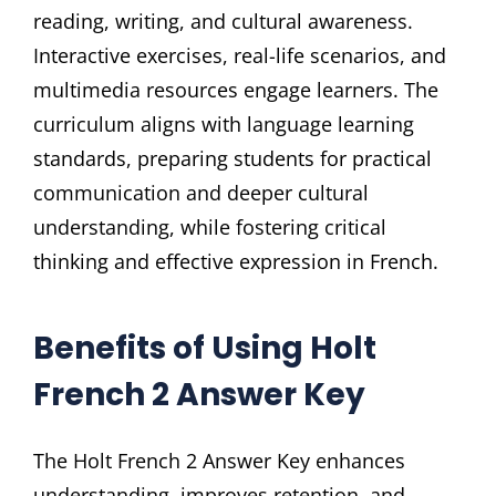
reading, writing, and cultural awareness.
Interactive exercises, real-life scenarios, and
multimedia resources engage learners. The
curriculum aligns with language learning
standards, preparing students for practical
communication and deeper cultural
understanding, while fostering critical
thinking and effective expression in French.
Benefits of Using Holt
French 2 Answer Key
The Holt French 2 Answer Key enhances
understanding, improves retention, and