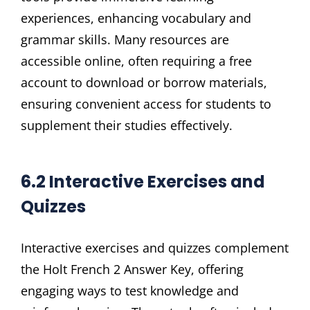
experiences, enhancing vocabulary and
grammar skills. Many resources are
accessible online, often requiring a free
account to download or borrow materials,
ensuring convenient access for students to
supplement their studies effectively.
6.2 Interactive Exercises and
Quizzes
Interactive exercises and quizzes complement
the Holt French 2 Answer Key, offering
engaging ways to test knowledge and