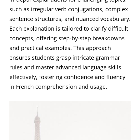
such as irregular verb conjugations, complex
sentence structures, and nuanced vocabulary.
Each explanation is tailored to clarify difficult
concepts, offering step-by-step breakdowns
and practical examples. This approach
ensures students grasp intricate grammar
rules and master advanced language skills
effectively, fostering confidence and fluency
in French comprehension and usage.