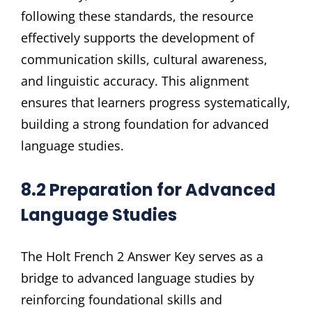
following these standards, the resource
effectively supports the development of
communication skills, cultural awareness,
and linguistic accuracy. This alignment
ensures that learners progress systematically,
building a strong foundation for advanced
language studies.
8.2 Preparation for Advanced
Language Studies
The Holt French 2 Answer Key serves as a
bridge to advanced language studies by
reinforcing foundational skills and