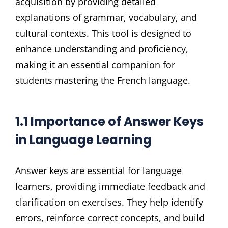
acquisition by providing detailed
explanations of grammar, vocabulary, and
cultural contexts. This tool is designed to
enhance understanding and proficiency,
making it an essential companion for
students mastering the French language.
1.1 Importance of Answer Keys
in Language Learning
Answer keys are essential for language
learners, providing immediate feedback and
clarification on exercises. They help identify
errors, reinforce correct concepts, and build