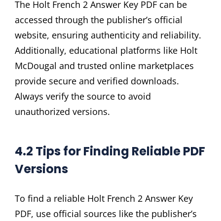
The Holt French 2 Answer Key PDF can be
accessed through the publisher’s official
website, ensuring authenticity and reliability.
Additionally, educational platforms like Holt
McDougal and trusted online marketplaces
provide secure and verified downloads.
Always verify the source to avoid
unauthorized versions.
4.2 Tips for Finding Reliable PDF
Versions
To find a reliable Holt French 2 Answer Key
PDF, use official sources like the publisher’s