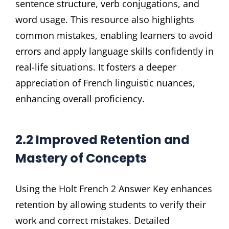
sentence structure, verb conjugations, and
word usage. This resource also highlights
common mistakes, enabling learners to avoid
errors and apply language skills confidently in
real-life situations. It fosters a deeper
appreciation of French linguistic nuances,
enhancing overall proficiency.
2.2 Improved Retention and
Mastery of Concepts
Using the Holt French 2 Answer Key enhances
retention by allowing students to verify their
work and correct mistakes. Detailed