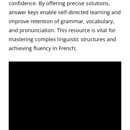
confidence. By offering precise solutions,
answer keys enable self-directed learning and
improve retention of grammar, vocabulary,
and pronunciation. This resource is vital for
mastering complex linguistic structures and
achieving fluency in French;