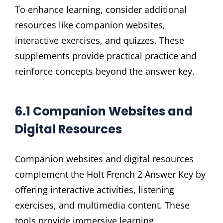
To enhance learning, consider additional
resources like companion websites,
interactive exercises, and quizzes. These
supplements provide practical practice and
reinforce concepts beyond the answer key.
6.1 Companion Websites and
Digital Resources
Companion websites and digital resources
complement the Holt French 2 Answer Key by
offering interactive activities, listening
exercises, and multimedia content. These
tools provide immersive learning