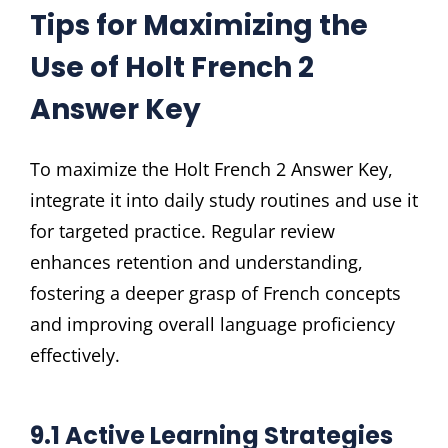
Tips for Maximizing the
Use of Holt French 2
Answer Key
To maximize the Holt French 2 Answer Key,
integrate it into daily study routines and use it
for targeted practice. Regular review
enhances retention and understanding,
fostering a deeper grasp of French concepts
and improving overall language proficiency
effectively.
9.1 Active Learning Strategies