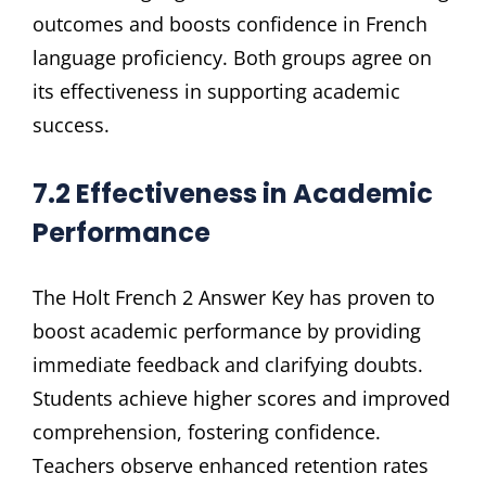
outcomes and boosts confidence in French
language proficiency. Both groups agree on
its effectiveness in supporting academic
success.
7.2 Effectiveness in Academic
Performance
The Holt French 2 Answer Key has proven to
boost academic performance by providing
immediate feedback and clarifying doubts.
Students achieve higher scores and improved
comprehension, fostering confidence.
Teachers observe enhanced retention rates