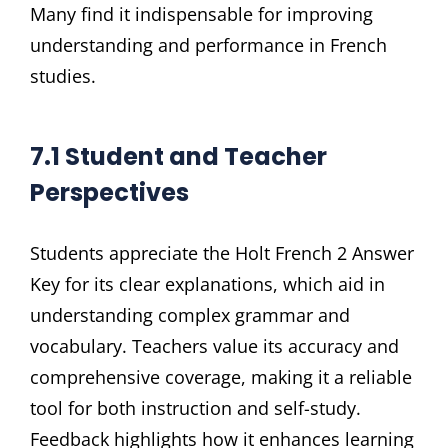
Many find it indispensable for improving
understanding and performance in French
studies.
7.1 Student and Teacher
Perspectives
Students appreciate the Holt French 2 Answer
Key for its clear explanations, which aid in
understanding complex grammar and
vocabulary. Teachers value its accuracy and
comprehensive coverage, making it a reliable
tool for both instruction and self-study.
Feedback highlights how it enhances learning