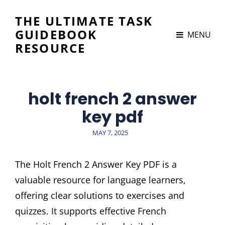
THE ULTIMATE TASK
GUIDEBOOK
MENU
RESOURCE
holt french 2 answer
key pdf
POSTED
MAY 7, 2025
ON
The Holt French 2 Answer Key PDF is a
valuable resource for language learners,
offering clear solutions to exercises and
quizzes. It supports effective French