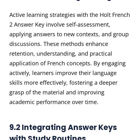
Active learning strategies with the Holt French
2 Answer Key involve self-assessment,
applying answers to new contexts, and group
discussions. These methods enhance
retention, understanding, and practical
application of French concepts. By engaging
actively, learners improve their language
skills more effectively, fostering a deeper
grasp of the material and improving
academic performance over time.
9.2 Integrating Answer Keys
with Study Routines