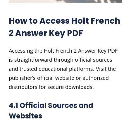
How to Access Holt French
2 Answer Key PDF
Accessing the Holt French 2 Answer Key PDF
is straightforward through official sources
and trusted educational platforms. Visit the
publisher’s official website or authorized
distributors for secure downloads.
4.1 Official Sources and
Websites