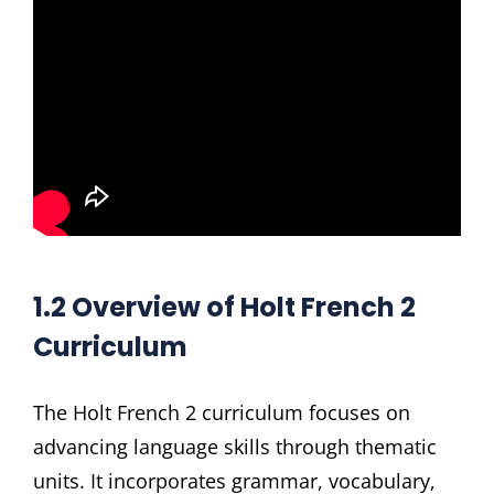
1.2 Overview of Holt French 2
Curriculum
The Holt French 2 curriculum focuses on
advancing language skills through thematic
units. It incorporates grammar, vocabulary,