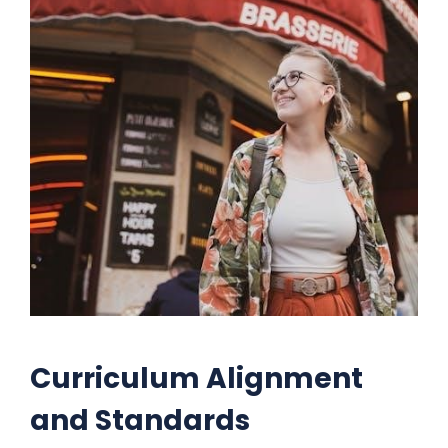
Curriculum Alignment
and Standards