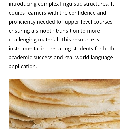
introducing complex linguistic structures. It
equips learners with the confidence and
proficiency needed for upper-level courses,
ensuring a smooth transition to more
challenging material. This resource is
instrumental in preparing students for both
academic success and real-world language
application.