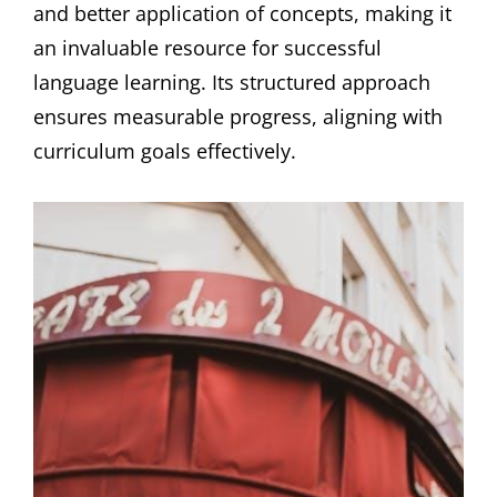
and better application of concepts, making it
an invaluable resource for successful
language learning. Its structured approach
ensures measurable progress, aligning with
curriculum goals effectively.