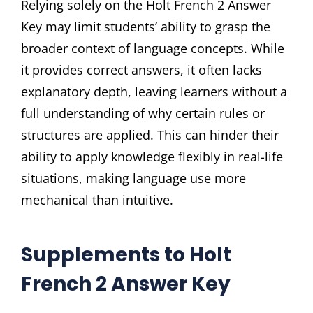
Relying solely on the Holt French 2 Answer
Key may limit students’ ability to grasp the
broader context of language concepts. While
it provides correct answers, it often lacks
explanatory depth, leaving learners without a
full understanding of why certain rules or
structures are applied. This can hinder their
ability to apply knowledge flexibly in real-life
situations, making language use more
mechanical than intuitive.
Supplements to Holt
French 2 Answer Key