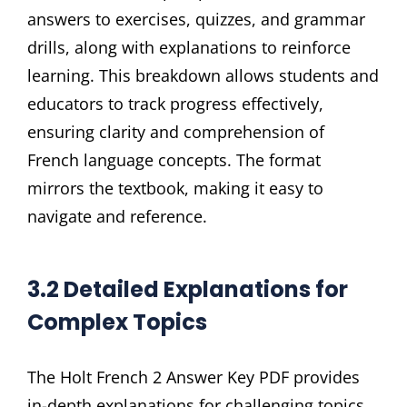
answers to exercises, quizzes, and grammar
drills, along with explanations to reinforce
learning. This breakdown allows students and
educators to track progress effectively,
ensuring clarity and comprehension of
French language concepts. The format
mirrors the textbook, making it easy to
navigate and reference.
3.2 Detailed Explanations for
Complex Topics
The Holt French 2 Answer Key PDF provides
in-depth explanations for challenging topics,