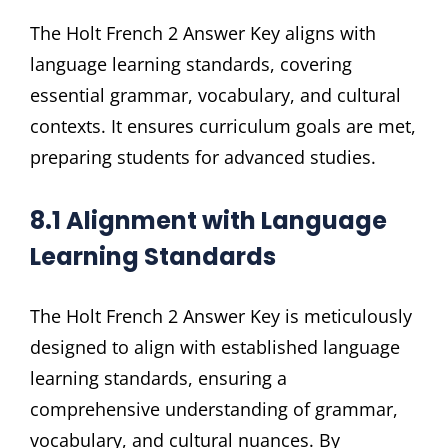
The Holt French 2 Answer Key aligns with
language learning standards, covering
essential grammar, vocabulary, and cultural
contexts. It ensures curriculum goals are met,
preparing students for advanced studies.
8.1 Alignment with Language
Learning Standards
The Holt French 2 Answer Key is meticulously
designed to align with established language
learning standards, ensuring a
comprehensive understanding of grammar,
vocabulary, and cultural nuances. By