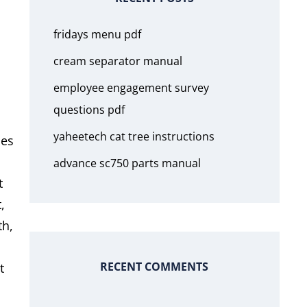
fridays menu pdf
cream separator manual
employee engagement survey
questions pdf
yaheetech cat tree instructions
ues
advance sc750 parts manual
t
,
th,
RECENT COMMENTS
t