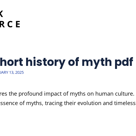
K
RCE
hort history of myth pdf
TED
UARY 13, 2025
ores the profound impact of myths on human culture.
essence of myths, tracing their evolution and timeless