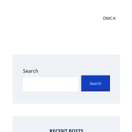
DMCA
Search
Search
RECENT POSTS