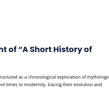
t of “A Short History of
ructured as a chronological exploration of mythologi
t times to modernity, tracing their evolution and