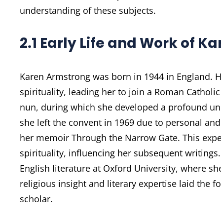
understanding of these subjects.
2.1 Early Life and Work of 
Karen Armstrong was born in 1944 in England. He
spirituality, leading her to join a Roman Catholi
nun, during which she developed a profound und
she left the convent in 1969 due to personal and
her memoir Through the Narrow Gate. This exper
spirituality, influencing her subsequent writin
English literature at Oxford University, where sh
religious insight and literary expertise laid the
scholar.