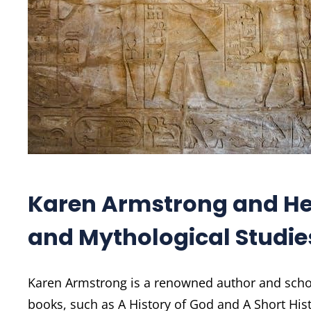
Karen Armstrong and Her
and Mythological Studie
Karen Armstrong is a renowned author and schol
books, such as A History of God and A Short Hi