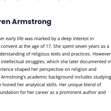
Karen Armstrong
r early life was marked by a deep interest in
c convent at the age of 17. She spent seven years as a
erstanding of religious texts and practices. However
 intellectual struggles, which she later documented i
ience shaped her perspective on religion and
gs. Armstrong’s academic background includes studyin
e honed her analytical skills. Her unique blend of
 foundation for her career as a prominent author and