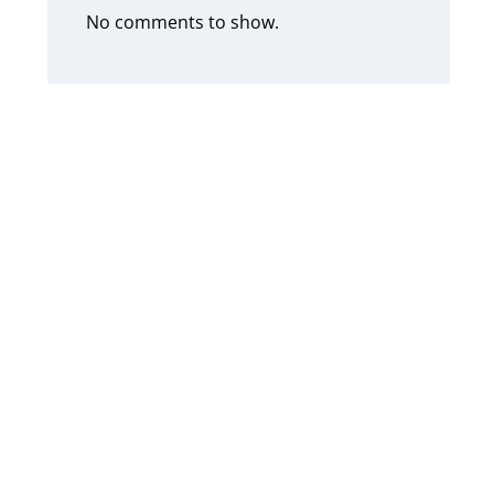
No comments to show.