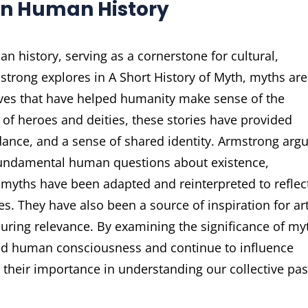
 in Human History
n history, serving as a cornerstone for cultural,
strong explores in A Short History of Myth, myths are
tives that have helped humanity make sense of the
 of heroes and deities, these stories have provided
ance, and a sense of shared identity. Armstrong arg
 fundamental human questions about existence,
myths have been adapted and reinterpreted to reflec
s. They have also been a source of inspiration for art
nduring relevance. By examining the significance of my
ed human consciousness and continue to influence
their importance in understanding our collective pas