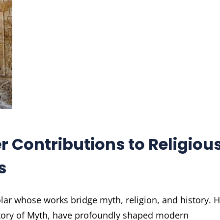
 Contributions to Religiou
s
ar whose works bridge myth, religion, and history. H
story of Myth, have profoundly shaped modern