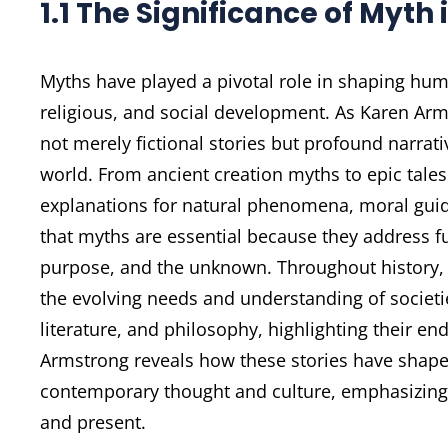
1.1 The Significance of Myth
Myths have played a pivotal role in shaping huma
religious, and social development. As Karen Arm
not merely fictional stories but profound narra
world. From ancient creation myths to epic tales
explanations for natural phenomena, moral guid
that myths are essential because they address
purpose, and the unknown. Throughout history, 
the evolving needs and understanding of societie
literature, and philosophy, highlighting their e
Armstrong reveals how these stories have shap
contemporary thought and culture, emphasizing 
and present.