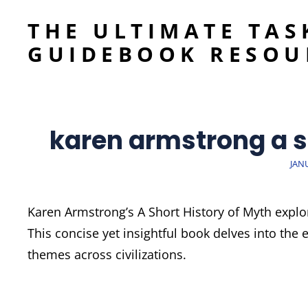
THE ULTIMATE TAS
GUIDEBOOK RESOU
karen armstrong a s
POS
JAN
ON
Karen Armstrong’s A Short History of Myth expl
This concise yet insightful book delves into the 
themes across civilizations.