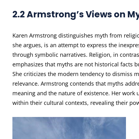
2.2 Armstrong’s Views on My
Karen Armstrong distinguishes myth from religi
she argues, is an attempt to express the inexpre
through symbolic narratives. Religion, in contra
emphasizes that myths are not historical facts b
She criticizes the modern tendency to dismiss m
relevance. Armstrong contends that myths addre
meaning and the nature of existence. Her work
within their cultural contexts, revealing their 