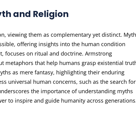
th and Religion
on, viewing them as complementary yet distinct. Myth
ssible, offering insights into the human condition
st, focuses on ritual and doctrine. Armstrong
ut metaphors that help humans grasp existential trut
yths as mere fantasy, highlighting their enduring
ss universal human concerns, such as the search for
 underscores the importance of understanding myths
power to inspire and guide humanity across generations