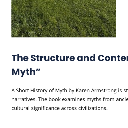
The Structure and Conten
Myth”
A Short History of Myth by Karen Armstrong is st
narratives. The book examines myths from ancien
cultural significance across civilizations.