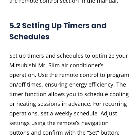
the remote control section in the manual.
5.2 Setting Up Timers and
Schedules
Set up timers and schedules to optimize your
Mitsubishi Mr. Slim air conditioner’s
operation. Use the remote control to program
on/off times, ensuring energy efficiency. The
timer function allows you to schedule cooling
or heating sessions in advance. For recurring
operations, set a weekly schedule. Adjust
settings using the remote’s navigation
buttons and confirm with the “Set” button;