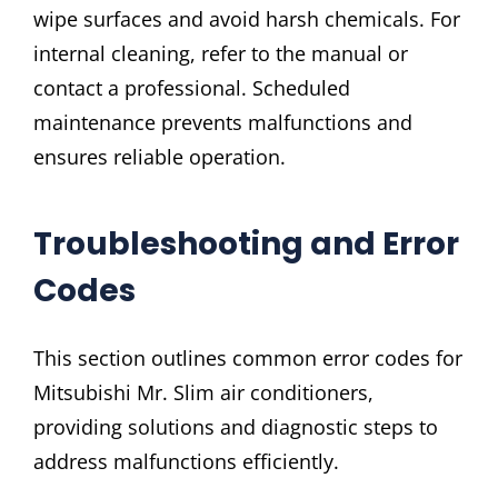
wipe surfaces and avoid harsh chemicals. For
internal cleaning, refer to the manual or
contact a professional. Scheduled
maintenance prevents malfunctions and
ensures reliable operation.
Troubleshooting and Error
Codes
This section outlines common error codes for
Mitsubishi Mr. Slim air conditioners,
providing solutions and diagnostic steps to
address malfunctions efficiently.