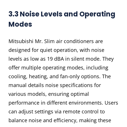
3.3 Noise Levels and Operating
Modes
Mitsubishi Mr. Slim air conditioners are
designed for quiet operation, with noise
levels as low as 19 dBA in silent mode. They
offer multiple operating modes, including
cooling, heating, and fan-only options. The
manual details noise specifications for
various models, ensuring optimal
performance in different environments. Users
can adjust settings via remote control to
balance noise and efficiency, making these