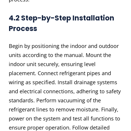
4.2 Step-by-Step Installation
Process
Begin by positioning the indoor and outdoor
units according to the manual. Mount the
indoor unit securely, ensuring level
placement. Connect refrigerant pipes and
wiring as specified. Install drainage systems
and electrical connections, adhering to safety
standards. Perform vacuuming of the
refrigerant lines to remove moisture. Finally,
power on the system and test all functions to
ensure proper operation. Follow detailed