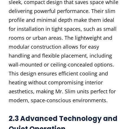
sleek, compact design that saves space while
delivering powerful performance. Their slim
profile and minimal depth make them ideal
for installation in tight spaces, such as small
rooms or urban areas. The lightweight and
modular construction allows for easy
handling and flexible placement, including
wall-mounted or ceiling-concealed options.
This design ensures efficient cooling and
heating without compromising interior
aesthetics, making Mr. Slim units perfect for
modern, space-conscious environments.
2.3 Advanced Technology and
Quiet Operation