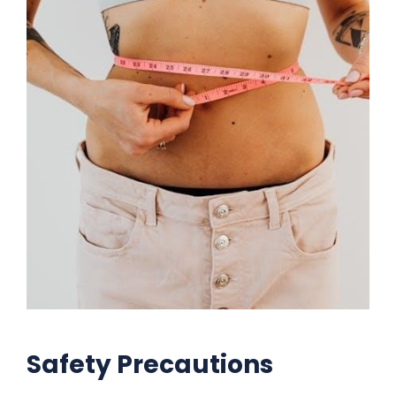
Safety Precautions