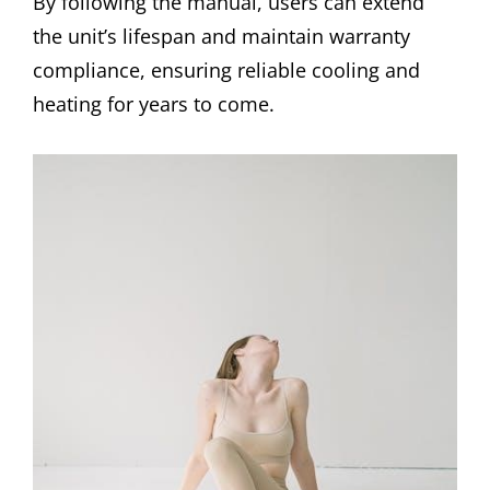
By following the manual, users can extend
the unit’s lifespan and maintain warranty
compliance, ensuring reliable cooling and
heating for years to come.