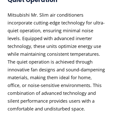
Mitsubishi Mr. Slim air conditioners
incorporate cutting-edge technology for ultra-
quiet operation, ensuring minimal noise
levels. Equipped with advanced inverter
technology, these units optimize energy use
while maintaining consistent temperatures.
The quiet operation is achieved through
innovative fan designs and sound-dampening
materials, making them ideal for home,
office, or noise-sensitive environments. This
combination of advanced technology and
silent performance provides users with a
comfortable and undisturbed space.