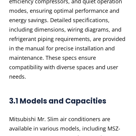
efficiency compressors, and quiet operation
modes, ensuring optimal performance and
energy savings. Detailed specifications,
including dimensions, wiring diagrams, and
refrigerant piping requirements, are provided
in the manual for precise installation and
maintenance. These specs ensure
compatibility with diverse spaces and user
needs.
3.1 Models and Capacities
Mitsubishi Mr. Slim air conditioners are
available in various models, including MSZ-