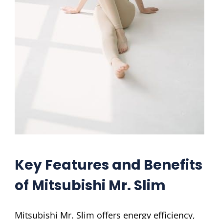
Key Features and Benefits
of Mitsubishi Mr. Slim
Mitsubishi Mr. Slim offers energy efficiency,