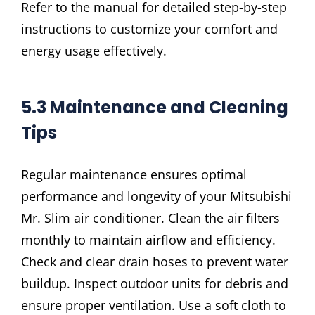
Refer to the manual for detailed step-by-step
instructions to customize your comfort and
energy usage effectively.
5.3 Maintenance and Cleaning
Tips
Regular maintenance ensures optimal
performance and longevity of your Mitsubishi
Mr. Slim air conditioner. Clean the air filters
monthly to maintain airflow and efficiency.
Check and clear drain hoses to prevent water
buildup. Inspect outdoor units for debris and
ensure proper ventilation. Use a soft cloth to