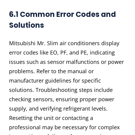
6.1 Common Error Codes and
Solutions
Mitsubishi Mr. Slim air conditioners display
error codes like EO, PF, and PE, indicating
issues such as sensor malfunctions or power
problems. Refer to the manual or
manufacturer guidelines for specific
solutions. Troubleshooting steps include
checking sensors, ensuring proper power
supply, and verifying refrigerant levels.
Resetting the unit or contacting a
professional may be necessary for complex