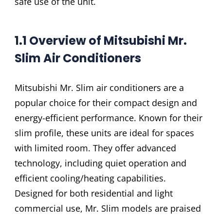
safe use of the unit.
1.1 Overview of Mitsubishi Mr.
Slim Air Conditioners
Mitsubishi Mr. Slim air conditioners are a
popular choice for their compact design and
energy-efficient performance. Known for their
slim profile, these units are ideal for spaces
with limited room. They offer advanced
technology, including quiet operation and
efficient cooling/heating capabilities.
Designed for both residential and light
commercial use, Mr. Slim models are praised