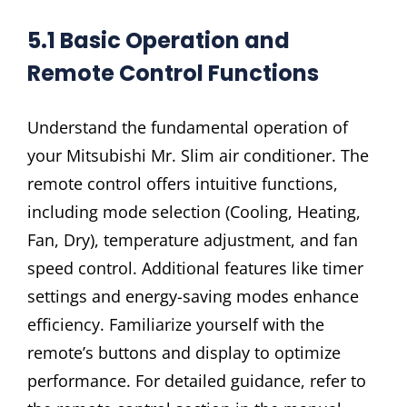
5.1 Basic Operation and
Remote Control Functions
Understand the fundamental operation of
your Mitsubishi Mr. Slim air conditioner. The
remote control offers intuitive functions,
including mode selection (Cooling, Heating,
Fan, Dry), temperature adjustment, and fan
speed control. Additional features like timer
settings and energy-saving modes enhance
efficiency. Familiarize yourself with the
remote’s buttons and display to optimize
performance. For detailed guidance, refer to