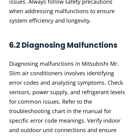
issues. Always follow safety precautions
when addressing malfunctions to ensure
system efficiency and longevity.
6.2 Diagnosing Malfunctions
Diagnosing malfunctions in Mitsubishi Mr.
Slim air conditioners involves identifying
error codes and analyzing symptoms. Check
sensors, power supply, and refrigerant levels
for common issues. Refer to the
troubleshooting chart in the manual for
specific error code meanings. Verify indoor
and outdoor unit connections and ensure