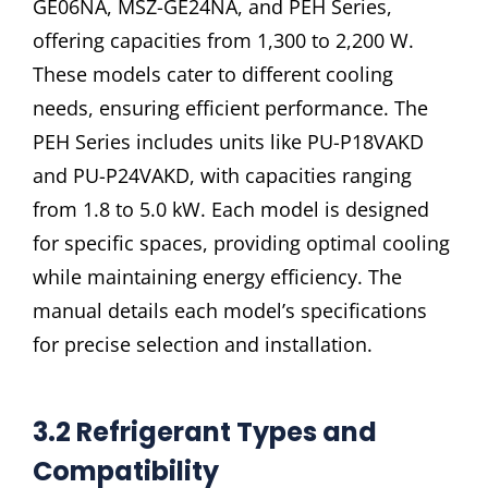
GE06NA, MSZ-GE24NA, and PEH Series,
offering capacities from 1,300 to 2,200 W.
These models cater to different cooling
needs, ensuring efficient performance. The
PEH Series includes units like PU-P18VAKD
and PU-P24VAKD, with capacities ranging
from 1.8 to 5.0 kW. Each model is designed
for specific spaces, providing optimal cooling
while maintaining energy efficiency. The
manual details each model’s specifications
for precise selection and installation.
3.2 Refrigerant Types and
Compatibility