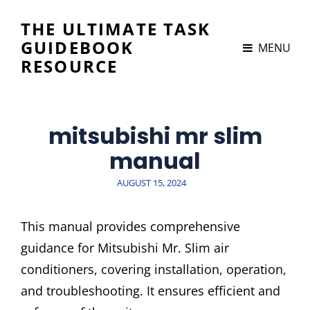
THE ULTIMATE TASK
GUIDEBOOK
MENU
RESOURCE
mitsubishi mr slim
manual
POSTED
AUGUST 15, 2024
ON
This manual provides comprehensive
guidance for Mitsubishi Mr. Slim air
conditioners, covering installation, operation,
and troubleshooting. It ensures efficient and