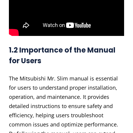
1.2 Importance of the Manual
for Users
The Mitsubishi Mr. Slim manual is essential
for users to understand proper installation,
operation, and maintenance. It provides
detailed instructions to ensure safety and
efficiency, helping users troubleshoot
common issues and optimize performance.