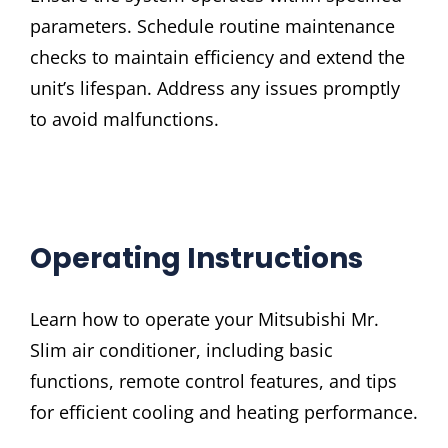
parameters. Schedule routine maintenance
checks to maintain efficiency and extend the
unit’s lifespan. Address any issues promptly
to avoid malfunctions.
Operating Instructions
Learn how to operate your Mitsubishi Mr.
Slim air conditioner, including basic
functions, remote control features, and tips
for efficient cooling and heating performance.