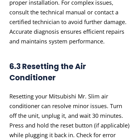
proper installation. For complex issues,
consult the technical manual or contact a
certified technician to avoid further damage.
Accurate diagnosis ensures efficient repairs
and maintains system performance.
6.3 Resetting the Air
Conditioner
Resetting your Mitsubishi Mr. Slim air
conditioner can resolve minor issues. Turn
off the unit, unplug it, and wait 30 minutes.
Press and hold the reset button (if applicable)
while plugging it back in. Check for error