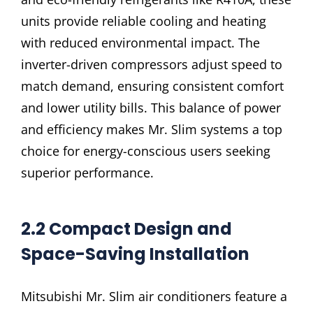
units provide reliable cooling and heating
with reduced environmental impact. The
inverter-driven compressors adjust speed to
match demand, ensuring consistent comfort
and lower utility bills. This balance of power
and efficiency makes Mr. Slim systems a top
choice for energy-conscious users seeking
superior performance.
2.2 Compact Design and
Space-Saving Installation
Mitsubishi Mr. Slim air conditioners feature a