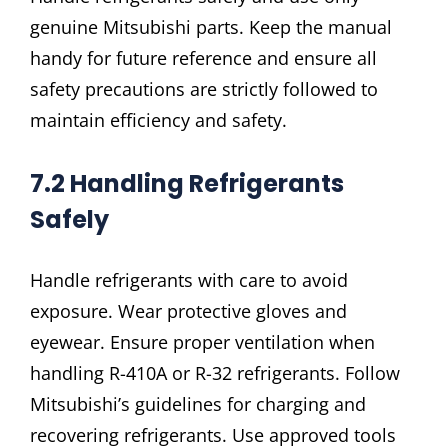
genuine Mitsubishi parts. Keep the manual
handy for future reference and ensure all
safety precautions are strictly followed to
maintain efficiency and safety.
7.2 Handling Refrigerants
Safely
Handle refrigerants with care to avoid
exposure. Wear protective gloves and
eyewear. Ensure proper ventilation when
handling R-410A or R-32 refrigerants. Follow
Mitsubishi’s guidelines for charging and
recovering refrigerants. Use approved tools