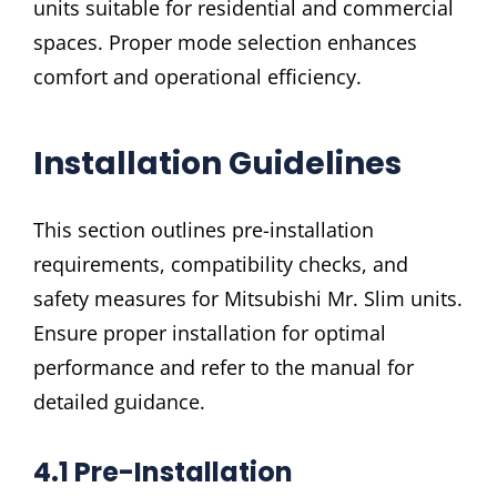
units suitable for residential and commercial
spaces. Proper mode selection enhances
comfort and operational efficiency.
Installation Guidelines
This section outlines pre-installation
requirements, compatibility checks, and
safety measures for Mitsubishi Mr. Slim units.
Ensure proper installation for optimal
performance and refer to the manual for
detailed guidance.
4.1 Pre-Installation