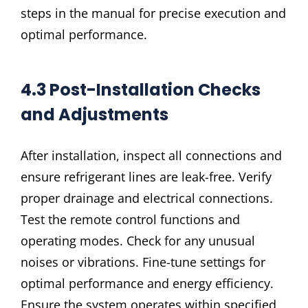
steps in the manual for precise execution and
optimal performance.
4.3 Post-Installation Checks
and Adjustments
After installation, inspect all connections and
ensure refrigerant lines are leak-free. Verify
proper drainage and electrical connections.
Test the remote control functions and
operating modes. Check for any unusual
noises or vibrations. Fine-tune settings for
optimal performance and energy efficiency.
Ensure the system operates within specified