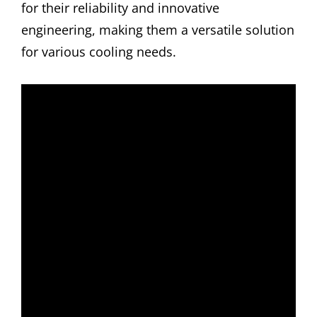
for their reliability and innovative
engineering, making them a versatile solution
for various cooling needs.