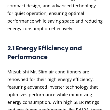
compact design, and advanced technology
for quiet operation, ensuring optimal
performance while saving space and reducing
energy consumption effectively.
2.1 Energy Efficiency and
Performance
Mitsubishi Mr. Slim air conditioners are
renowned for their high energy efficiency,
featuring advanced inverter technology that
optimizes performance while minimizing
energy consumption. With high SEER ratings
and eco-friendly refrigerants like R410A, these