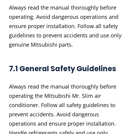
Always read the manual thoroughly before
operating. Avoid dangerous operations and
ensure proper installation. Follow all safety
guidelines to prevent accidents and use only
genuine Mitsubishi parts.
7.1 General Safety Guidelines
Always read the manual thoroughly before
operating the Mitsubishi Mr. Slim air
conditioner. Follow all safety guidelines to
prevent accidents. Avoid dangerous
operations and ensure proper installation.
Handle refrigerants safely and use only