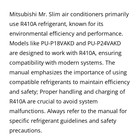
Mitsubishi Mr. Slim air conditioners primarily
use R410A refrigerant, known for its
environmental efficiency and performance.
Models like PU-P18VAKD and PU-P24VAKD
are designed to work with R410A, ensuring
compatibility with modern systems. The
manual emphasizes the importance of using
compatible refrigerants to maintain efficiency
and safety; Proper handling and charging of
R410A are crucial to avoid system
malfunctions. Always refer to the manual for
specific refrigerant guidelines and safety
precautions.