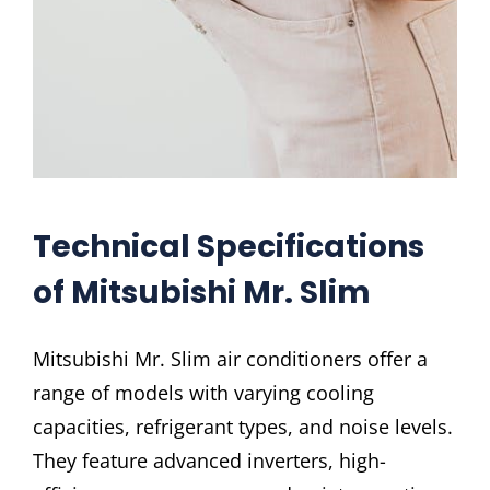
Technical Specifications
of Mitsubishi Mr. Slim
Mitsubishi Mr. Slim air conditioners offer a
range of models with varying cooling
capacities, refrigerant types, and noise levels.
They feature advanced inverters, high-