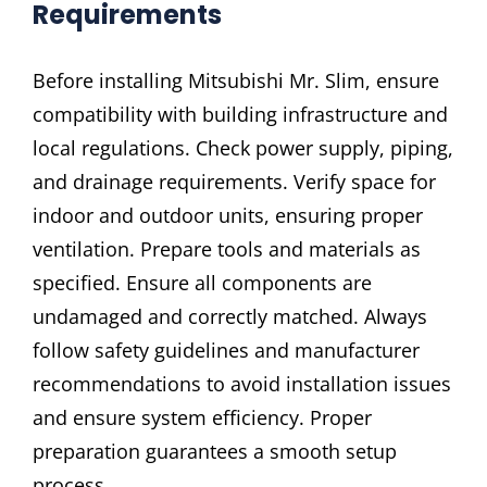
Requirements
Before installing Mitsubishi Mr. Slim, ensure
compatibility with building infrastructure and
local regulations. Check power supply, piping,
and drainage requirements. Verify space for
indoor and outdoor units, ensuring proper
ventilation. Prepare tools and materials as
specified. Ensure all components are
undamaged and correctly matched. Always
follow safety guidelines and manufacturer
recommendations to avoid installation issues
and ensure system efficiency. Proper
preparation guarantees a smooth setup
process.