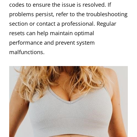
codes to ensure the issue is resolved. If
problems persist, refer to the troubleshooting
section or contact a professional. Regular
resets can help maintain optimal
performance and prevent system
malfunctions.