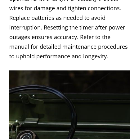
wires for damage and tighten connections.
Replace batteries as needed to avoid
interruption. Resetting the timer after power
outages ensures accuracy. Refer to the
manual for detailed maintenance procedures
to uphold performance and longevity.