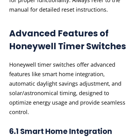
manual for detailed reset instructions.
Advanced Features of
Honeywell Timer Switches
Honeywell timer switches offer advanced
features like smart home integration‚
automatic daylight savings adjustment‚ and
solar/astronomical timing‚ designed to
optimize energy usage and provide seamless
control.
6.1 Smart Home Integration