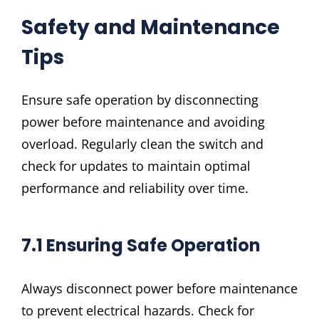
Safety and Maintenance
Tips
Ensure safe operation by disconnecting
power before maintenance and avoiding
overload. Regularly clean the switch and
check for updates to maintain optimal
performance and reliability over time.
7.1 Ensuring Safe Operation
Always disconnect power before maintenance
to prevent electrical hazards. Check for