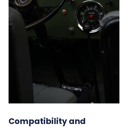
Compatibility and