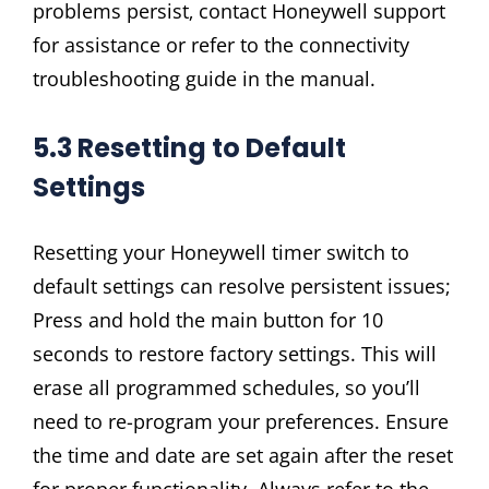
problems persist‚ contact Honeywell support
for assistance or refer to the connectivity
troubleshooting guide in the manual.
5.3 Resetting to Default
Settings
Resetting your Honeywell timer switch to
default settings can resolve persistent issues;
Press and hold the main button for 10
seconds to restore factory settings. This will
erase all programmed schedules‚ so you’ll
need to re-program your preferences. Ensure
the time and date are set again after the reset
for proper functionality. Always refer to the