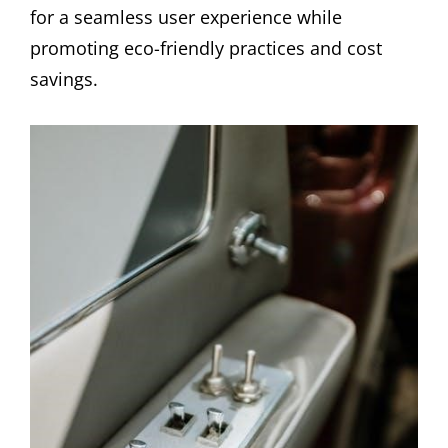
for a seamless user experience while
promoting eco-friendly practices and cost
savings.