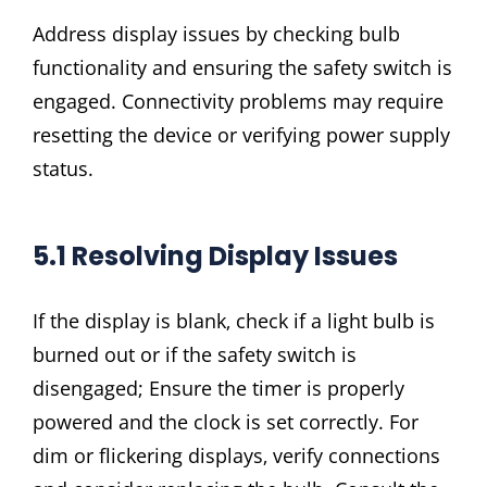
Address display issues by checking bulb
functionality and ensuring the safety switch is
engaged. Connectivity problems may require
resetting the device or verifying power supply
status.
5.1 Resolving Display Issues
If the display is blank‚ check if a light bulb is
burned out or if the safety switch is
disengaged; Ensure the timer is properly
powered and the clock is set correctly. For
dim or flickering displays‚ verify connections