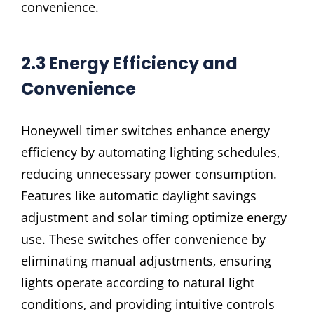
convenience.
2.3 Energy Efficiency and
Convenience
Honeywell timer switches enhance energy
efficiency by automating lighting schedules‚
reducing unnecessary power consumption.
Features like automatic daylight savings
adjustment and solar timing optimize energy
use. These switches offer convenience by
eliminating manual adjustments‚ ensuring
lights operate according to natural light
conditions‚ and providing intuitive controls