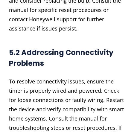
and consider replacing the bulb. Consult the
manual for specific reset procedures or
contact Honeywell support for further
assistance if issues persist.
5.2 Addressing Connectivity
Problems
To resolve connectivity issues‚ ensure the
timer is properly wired and powered; Check
for loose connections or faulty wiring. Restart
the device and verify compatibility with smart
home systems. Consult the manual for
troubleshooting steps or reset procedures. If