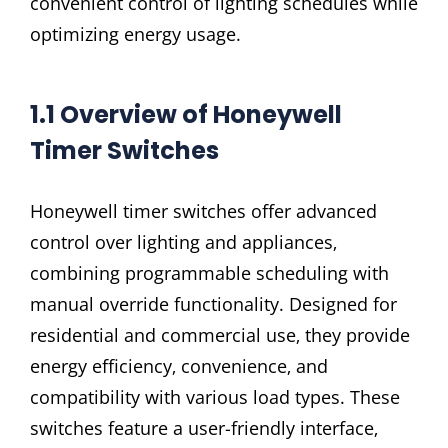
convenient control of lighting schedules while
optimizing energy usage.
1.1 Overview of Honeywell
Timer Switches
Honeywell timer switches offer advanced
control over lighting and appliances‚
combining programmable scheduling with
manual override functionality. Designed for
residential and commercial use‚ they provide
energy efficiency‚ convenience‚ and
compatibility with various load types. These
switches feature a user-friendly interface‚