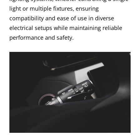
light or multiple fixtures‚ ensuring
compatibility and ease of use in diverse
electrical setups while maintaining reliable
performance and safety.