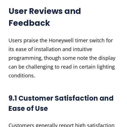
User Reviews and
Feedback
Users praise the Honeywell timer switch for
its ease of installation and intuitive
programming‚ though some note the display
can be challenging to read in certain lighting
conditions.
9.1 Customer Satisfaction and
Ease of Use
Customers generally report high satisfaction