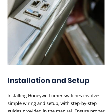
Installation and Setup
Installing Honeywell timer switches involves
simple wiring and setup‚ with step-by-step
guides provided in the manual. Ensure proper