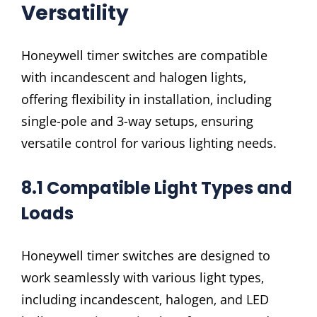
Versatility
Honeywell timer switches are compatible
with incandescent and halogen lights‚
offering flexibility in installation‚ including
single-pole and 3-way setups‚ ensuring
versatile control for various lighting needs.
8.1 Compatible Light Types and
Loads
Honeywell timer switches are designed to
work seamlessly with various light types‚
including incandescent‚ halogen‚ and LED