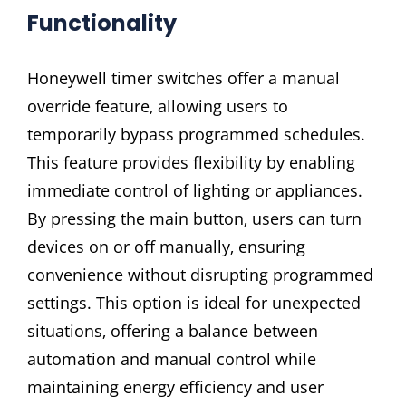
Functionality
Honeywell timer switches offer a manual
override feature‚ allowing users to
temporarily bypass programmed schedules.
This feature provides flexibility by enabling
immediate control of lighting or appliances.
By pressing the main button‚ users can turn
devices on or off manually‚ ensuring
convenience without disrupting programmed
settings. This option is ideal for unexpected
situations‚ offering a balance between
automation and manual control while
maintaining energy efficiency and user