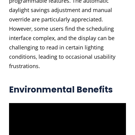
programmable features. The automatic
daylight savings adjustment and manual
override are particularly appreciated.
However‚ some users find the scheduling
interface complex‚ and the display can be
challenging to read in certain lighting
conditions‚ leading to occasional usability
frustrations.
Environmental Benefits