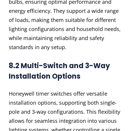
bulbs‚ ensuring optimal performance and
energy efficiency. They support a wide range
of loads‚ making them suitable for different
lighting configurations and household needs‚
while maintaining reliability and safety
standards in any setup.
8.2 Multi-Switch and 3-Way
Installation Options
Honeywell timer switches offer versatile
installation options‚ supporting both single-
pole and 3-way configurations. This flexibility
allows for seamless integration into various
lighting systems‚ whether controlling a single