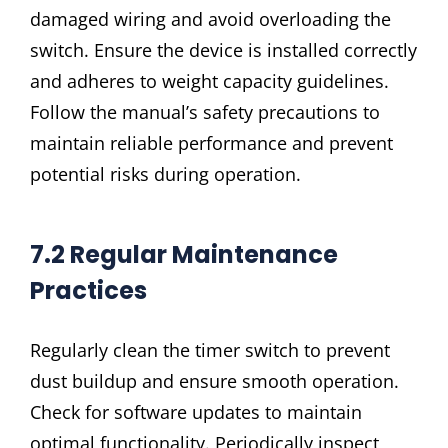
damaged wiring and avoid overloading the
switch. Ensure the device is installed correctly
and adheres to weight capacity guidelines.
Follow the manual’s safety precautions to
maintain reliable performance and prevent
potential risks during operation.
7.2 Regular Maintenance
Practices
Regularly clean the timer switch to prevent
dust buildup and ensure smooth operation.
Check for software updates to maintain
optimal functionality. Periodically inspect