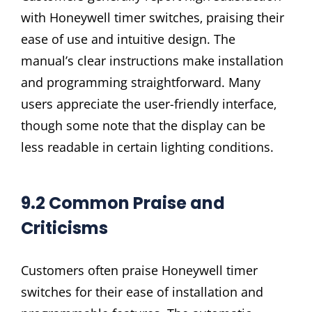
with Honeywell timer switches‚ praising their
ease of use and intuitive design. The
manual’s clear instructions make installation
and programming straightforward. Many
users appreciate the user-friendly interface‚
though some note that the display can be
less readable in certain lighting conditions.
9.2 Common Praise and
Criticisms
Customers often praise Honeywell timer
switches for their ease of installation and