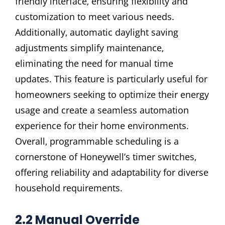
friendly interface‚ ensuring flexibility and
customization to meet various needs.
Additionally‚ automatic daylight saving
adjustments simplify maintenance‚
eliminating the need for manual time
updates. This feature is particularly useful for
homeowners seeking to optimize their energy
usage and create a seamless automation
experience for their home environments.
Overall‚ programmable scheduling is a
cornerstone of Honeywell’s timer switches‚
offering reliability and adaptability for diverse
household requirements.
2.2 Manual Override