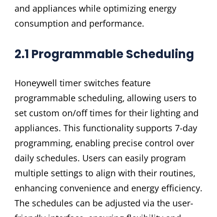
and appliances while optimizing energy
consumption and performance.
2.1 Programmable Scheduling
Honeywell timer switches feature
programmable scheduling‚ allowing users to
set custom on/off times for their lighting and
appliances. This functionality supports 7-day
programming‚ enabling precise control over
daily schedules. Users can easily program
multiple settings to align with their routines‚
enhancing convenience and energy efficiency.
The schedules can be adjusted via the user-