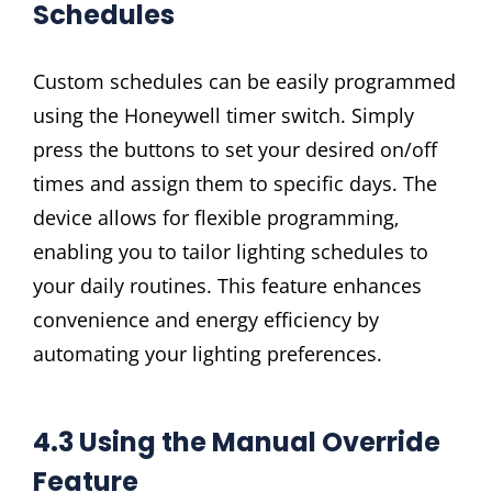
Schedules
Custom schedules can be easily programmed
using the Honeywell timer switch. Simply
press the buttons to set your desired on/off
times and assign them to specific days. The
device allows for flexible programming‚
enabling you to tailor lighting schedules to
your daily routines. This feature enhances
convenience and energy efficiency by
automating your lighting preferences.
4.3 Using the Manual Override
Feature