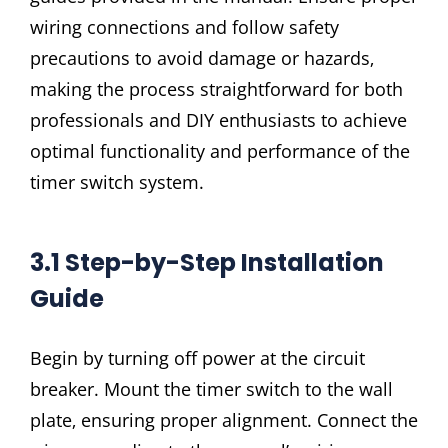
wiring connections and follow safety
precautions to avoid damage or hazards‚
making the process straightforward for both
professionals and DIY enthusiasts to achieve
optimal functionality and performance of the
timer switch system.
3.1 Step-by-Step Installation
Guide
Begin by turning off power at the circuit
breaker. Mount the timer switch to the wall
plate‚ ensuring proper alignment. Connect the