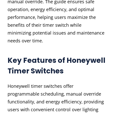
manual override. The guide ensures safe
operation‚ energy efficiency‚ and optimal
performance‚ helping users maximize the
benefits of their timer switch while
minimizing potential issues and maintenance
needs over time.
Key Features of Honeywell
Timer Switches
Honeywell timer switches offer
programmable scheduling‚ manual override
functionality‚ and energy efficiency‚ providing
users with convenient control over lighting