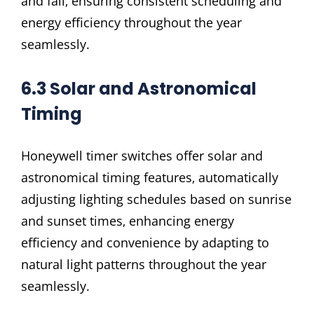
and fall‚ ensuring consistent scheduling and
energy efficiency throughout the year
seamlessly.
6.3 Solar and Astronomical
Timing
Honeywell timer switches offer solar and
astronomical timing features‚ automatically
adjusting lighting schedules based on sunrise
and sunset times‚ enhancing energy
efficiency and convenience by adapting to
natural light patterns throughout the year
seamlessly.