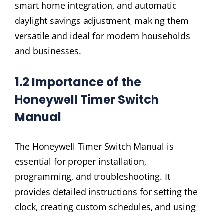
smart home integration‚ and automatic
daylight savings adjustment‚ making them
versatile and ideal for modern households
and businesses.
1.2 Importance of the
Honeywell Timer Switch
Manual
The Honeywell Timer Switch Manual is
essential for proper installation‚
programming‚ and troubleshooting. It
provides detailed instructions for setting the
clock‚ creating custom schedules‚ and using