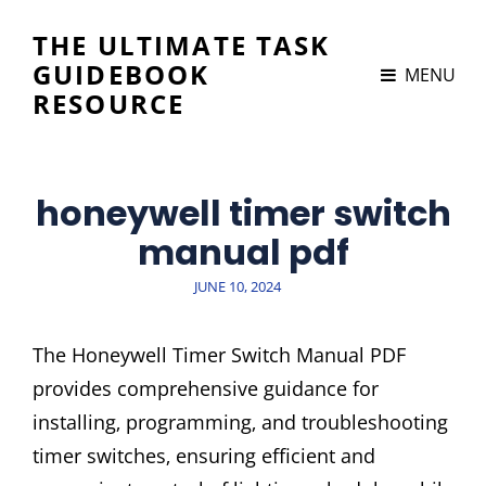
THE ULTIMATE TASK
GUIDEBOOK
MENU
RESOURCE
honeywell timer switch
manual pdf
POSTED
JUNE 10, 2024
ON
The Honeywell Timer Switch Manual PDF
provides comprehensive guidance for
installing‚ programming‚ and troubleshooting
timer switches‚ ensuring efficient and