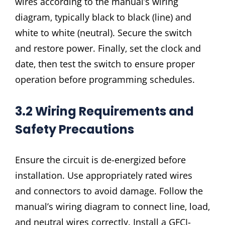
wires according to the manual’s wiring
diagram‚ typically black to black (line) and
white to white (neutral). Secure the switch
and restore power. Finally‚ set the clock and
date‚ then test the switch to ensure proper
operation before programming schedules.
3.2 Wiring Requirements and
Safety Precautions
Ensure the circuit is de-energized before
installation. Use appropriately rated wires
and connectors to avoid damage. Follow the
manual’s wiring diagram to connect line‚ load‚
and neutral wires correctly. Install a GFCI-