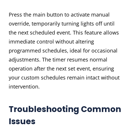
Press the main button to activate manual
override‚ temporarily turning lights off until
the next scheduled event. This feature allows
immediate control without altering
programmed schedules‚ ideal for occasional
adjustments. The timer resumes normal
operation after the next set event‚ ensuring
your custom schedules remain intact without
intervention.
Troubleshooting Common
Issues