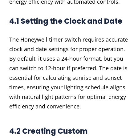
energy efficiency with automated controls.
4.1 Setting the Clock and Date
The Honeywell timer switch requires accurate
clock and date settings for proper operation.
By default‚ it uses a 24-hour format‚ but you
can switch to 12-hour if preferred. The date is
essential for calculating sunrise and sunset
times‚ ensuring your lighting schedule aligns
with natural light patterns for optimal energy
efficiency and convenience.
4.2 Creating Custom