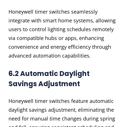
Honeywell timer switches seamlessly
integrate with smart home systems‚ allowing
users to control lighting schedules remotely
via compatible hubs or apps‚ enhancing
convenience and energy efficiency through
advanced automation capabilities.
6.2 Automatic Daylight
Savings Adjustment
Honeywell timer switches feature automatic
daylight savings adjustment‚ eliminating the
need for manual time changes during spring