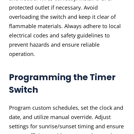
protected outlet if necessary. Avoid
overloading the switch and keep it clear of
flammable materials. Always adhere to local
electrical codes and safety guidelines to
prevent hazards and ensure reliable
operation.
Programming the Timer
Switch
Program custom schedules‚ set the clock and
date‚ and utilize manual override. Adjust
settings for sunrise/sunset timing and ensure