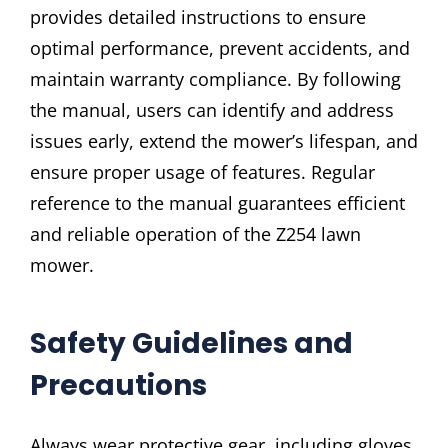
provides detailed instructions to ensure
optimal performance, prevent accidents, and
maintain warranty compliance. By following
the manual, users can identify and address
issues early, extend the mower’s lifespan, and
ensure proper usage of features. Regular
reference to the manual guarantees efficient
and reliable operation of the Z254 lawn
mower.
Safety Guidelines and
Precautions
Always wear protective gear, including gloves