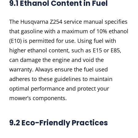
9.1 Ethanol Content in Fuel
The Husqvarna Z254 service manual specifies
that gasoline with a maximum of 10% ethanol
(E10) is permitted for use. Using fuel with
higher ethanol content, such as E15 or E85,
can damage the engine and void the
warranty. Always ensure the fuel used
adheres to these guidelines to maintain
optimal performance and protect your
mower’s components.
9.2 Eco-Friendly Practices