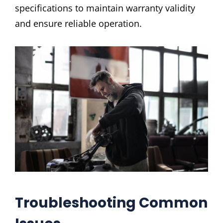
specifications to maintain warranty validity
and ensure reliable operation.
Troubleshooting Common