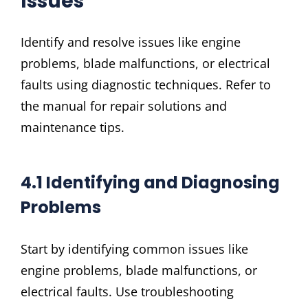
Issues
Identify and resolve issues like engine
problems, blade malfunctions, or electrical
faults using diagnostic techniques. Refer to
the manual for repair solutions and
maintenance tips.
4.1 Identifying and Diagnosing
Problems
Start by identifying common issues like
engine problems, blade malfunctions, or
electrical faults. Use troubleshooting