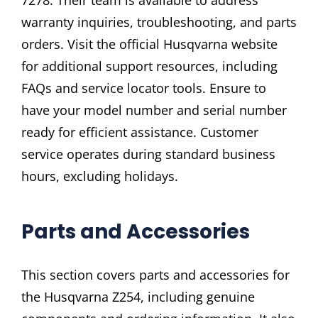
7278. Their team is available to address
warranty inquiries, troubleshooting, and parts
orders. Visit the official Husqvarna website
for additional support resources, including
FAQs and service locator tools. Ensure to
have your model number and serial number
ready for efficient assistance. Customer
service operates during standard business
hours, excluding holidays.
Parts and Accessories
This section covers parts and accessories for
the Husqvarna Z254, including genuine