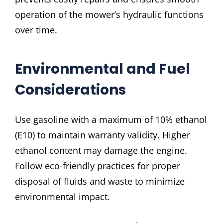
operation of the mower’s hydraulic functions
over time.
Environmental and Fuel
Considerations
Use gasoline with a maximum of 10% ethanol
(E10) to maintain warranty validity. Higher
ethanol content may damage the engine.
Follow eco-friendly practices for proper
disposal of fluids and waste to minimize
environmental impact.