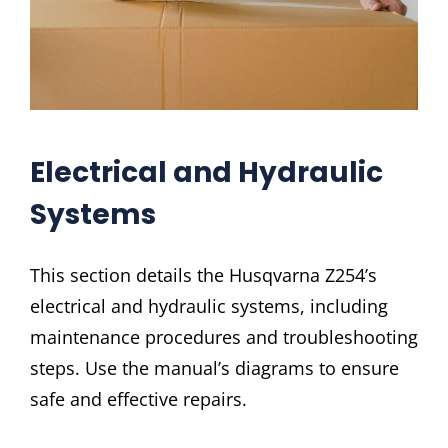
Electrical and Hydraulic
Systems
This section details the Husqvarna Z254’s
electrical and hydraulic systems, including
maintenance procedures and troubleshooting
steps. Use the manual’s diagrams to ensure
safe and effective repairs.