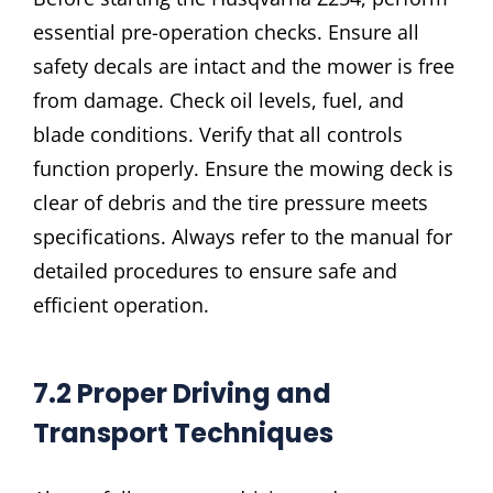
essential pre-operation checks. Ensure all
safety decals are intact and the mower is free
from damage. Check oil levels, fuel, and
blade conditions. Verify that all controls
function properly. Ensure the mowing deck is
clear of debris and the tire pressure meets
specifications. Always refer to the manual for
detailed procedures to ensure safe and
efficient operation.
7.2 Proper Driving and
Transport Techniques