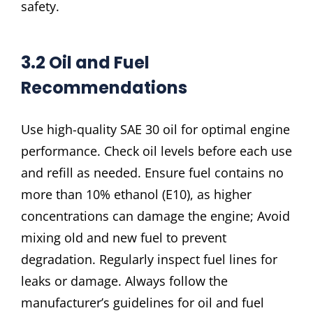
safety.
3.2 Oil and Fuel
Recommendations
Use high-quality SAE 30 oil for optimal engine
performance. Check oil levels before each use
and refill as needed. Ensure fuel contains no
more than 10% ethanol (E10), as higher
concentrations can damage the engine; Avoid
mixing old and new fuel to prevent
degradation. Regularly inspect fuel lines for
leaks or damage. Always follow the
manufacturer’s guidelines for oil and fuel