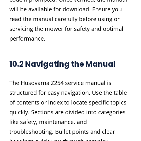
will be available for download. Ensure you
read the manual carefully before using or
servicing the mower for safety and optimal
performance.
10.2 Navigating the Manual
The Husqvarna Z254 service manual is
structured for easy navigation. Use the table
of contents or index to locate specific topics
quickly. Sections are divided into categories
like safety, maintenance, and
troubleshooting. Bullet points and clear