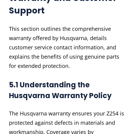
Support
This section outlines the comprehensive
warranty offered by Husqvarna, details
customer service contact information, and
explains the benefits of using genuine parts
for extended protection.
5.1 Understanding the
Husqvarna Warranty Policy
The Husqvarna warranty ensures your Z254 is
protected against defects in materials and
workmanship. Coverage varies by