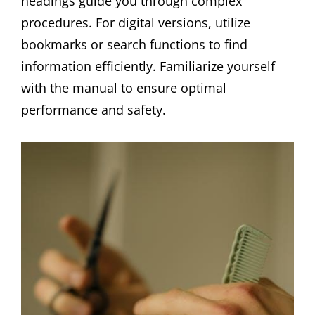
headings guide you through complex
procedures. For digital versions, utilize
bookmarks or search functions to find
information efficiently. Familiarize yourself
with the manual to ensure optimal
performance and safety.