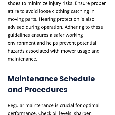
shoes to minimize injury risks. Ensure proper
attire to avoid loose clothing catching in
moving parts. Hearing protection is also
advised during operation. Adhering to these
guidelines ensures a safer working
environment and helps prevent potential
hazards associated with mower usage and
maintenance.
Maintenance Schedule
and Procedures
Regular maintenance is crucial for optimal
performance. Check oil levels, sharpen