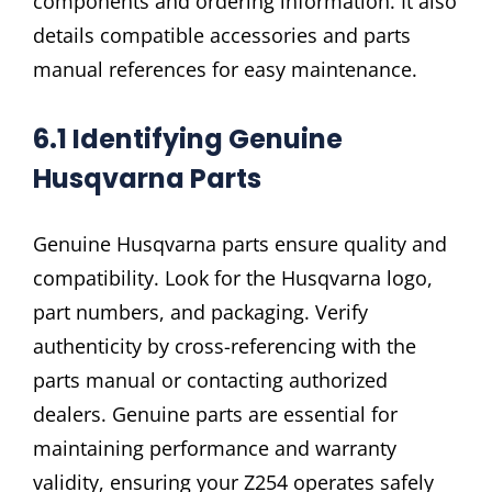
components and ordering information. It also
details compatible accessories and parts
manual references for easy maintenance.
6.1 Identifying Genuine
Husqvarna Parts
Genuine Husqvarna parts ensure quality and
compatibility. Look for the Husqvarna logo,
part numbers, and packaging. Verify
authenticity by cross-referencing with the
parts manual or contacting authorized
dealers. Genuine parts are essential for
maintaining performance and warranty
validity, ensuring your Z254 operates safely