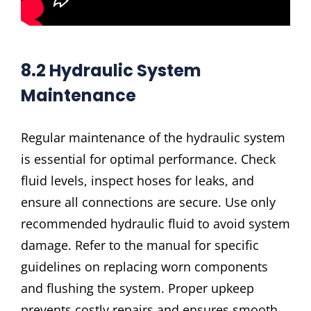
8.2 Hydraulic System
Maintenance
Regular maintenance of the hydraulic system
is essential for optimal performance. Check
fluid levels, inspect hoses for leaks, and
ensure all connections are secure. Use only
recommended hydraulic fluid to avoid system
damage. Refer to the manual for specific
guidelines on replacing worn components
and flushing the system. Proper upkeep
prevents costly repairs and ensures smooth