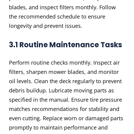
blades, and inspect filters monthly. Follow
the recommended schedule to ensure
longevity and prevent issues.
3.1 Routine Maintenance Tasks
Perform routine checks monthly. Inspect air
filters, sharpen mower blades, and monitor
oil levels. Clean the deck regularly to prevent
debris buildup. Lubricate moving parts as
specified in the manual. Ensure tire pressure
matches recommendations for stability and
even cutting. Replace worn or damaged parts
promptly to maintain performance and