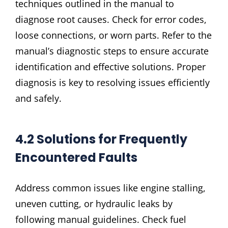
techniques outlined in the manual to
diagnose root causes. Check for error codes,
loose connections, or worn parts. Refer to the
manual’s diagnostic steps to ensure accurate
identification and effective solutions. Proper
diagnosis is key to resolving issues efficiently
and safely.
4.2 Solutions for Frequently
Encountered Faults
Address common issues like engine stalling,
uneven cutting, or hydraulic leaks by
following manual guidelines. Check fuel