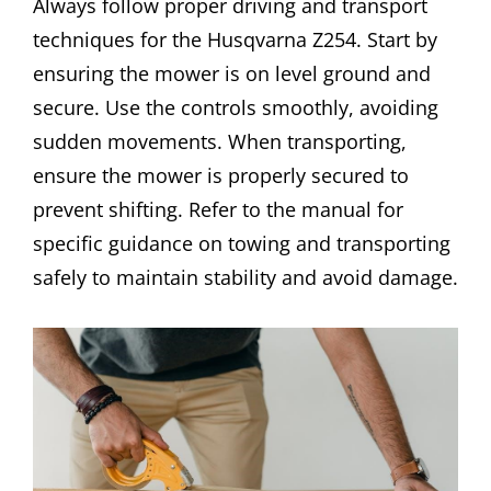
Always follow proper driving and transport
techniques for the Husqvarna Z254. Start by
ensuring the mower is on level ground and
secure. Use the controls smoothly, avoiding
sudden movements. When transporting,
ensure the mower is properly secured to
prevent shifting. Refer to the manual for
specific guidance on towing and transporting
safely to maintain stability and avoid damage.