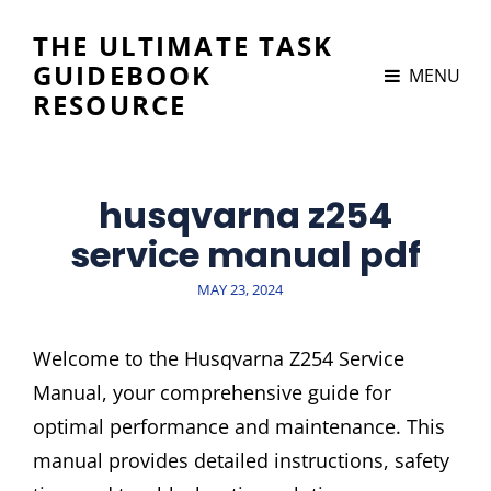
THE ULTIMATE TASK
GUIDEBOOK
MENU
RESOURCE
husqvarna z254
service manual pdf
POSTED
MAY 23, 2024
ON
Welcome to the Husqvarna Z254 Service
Manual, your comprehensive guide for
optimal performance and maintenance. This
manual provides detailed instructions, safety