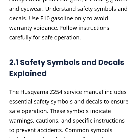
and eyewear. Understand safety symbols and
decals. Use E10 gasoline only to avoid
warranty voidance. Follow instructions
carefully for safe operation.
2.1 Safety Symbols and Decals
Explained
The Husqvarna Z254 service manual includes
essential safety symbols and decals to ensure
safe operation. These symbols indicate
warnings, cautions, and specific instructions
to prevent accidents. Common symbols