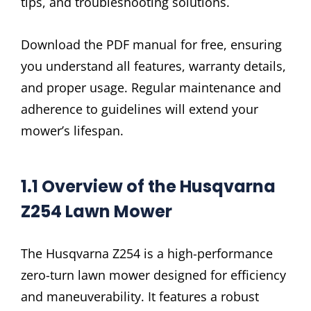
tips, and troubleshooting solutions.
Download the PDF manual for free, ensuring
you understand all features, warranty details,
and proper usage. Regular maintenance and
adherence to guidelines will extend your
mower’s lifespan.
1.1 Overview of the Husqvarna
Z254 Lawn Mower
The Husqvarna Z254 is a high-performance
zero-turn lawn mower designed for efficiency
and maneuverability. It features a robust