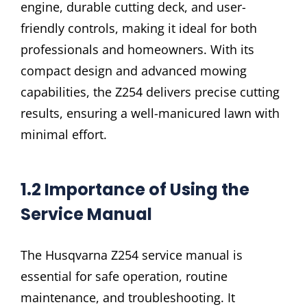
engine, durable cutting deck, and user-
friendly controls, making it ideal for both
professionals and homeowners. With its
compact design and advanced mowing
capabilities, the Z254 delivers precise cutting
results, ensuring a well-manicured lawn with
minimal effort.
1.2 Importance of Using the
Service Manual
The Husqvarna Z254 service manual is
essential for safe operation, routine
maintenance, and troubleshooting. It