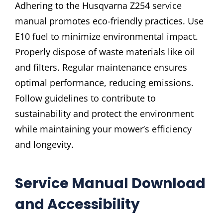
Adhering to the Husqvarna Z254 service
manual promotes eco-friendly practices. Use
E10 fuel to minimize environmental impact.
Properly dispose of waste materials like oil
and filters. Regular maintenance ensures
optimal performance, reducing emissions.
Follow guidelines to contribute to
sustainability and protect the environment
while maintaining your mower’s efficiency
and longevity.
Service Manual Download
and Accessibility