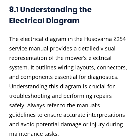
8.1 Understanding the
Electrical Diagram
The electrical diagram in the Husqvarna Z254
service manual provides a detailed visual
representation of the mower’s electrical
system. It outlines wiring layouts, connectors,
and components essential for diagnostics.
Understanding this diagram is crucial for
troubleshooting and performing repairs
safely. Always refer to the manual’s
guidelines to ensure accurate interpretations
and avoid potential damage or injury during
maintenance tasks.