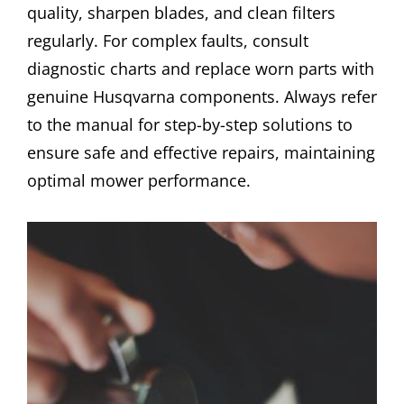
quality, sharpen blades, and clean filters
regularly. For complex faults, consult
diagnostic charts and replace worn parts with
genuine Husqvarna components. Always refer
to the manual for step-by-step solutions to
ensure safe and effective repairs, maintaining
optimal mower performance.