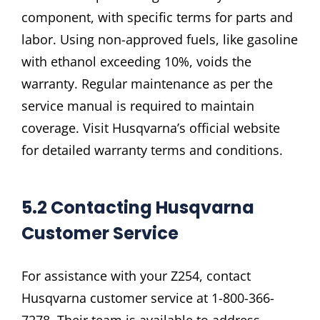
component, with specific terms for parts and
labor. Using non-approved fuels, like gasoline
with ethanol exceeding 10%, voids the
warranty. Regular maintenance as per the
service manual is required to maintain
coverage. Visit Husqvarna’s official website
for detailed warranty terms and conditions.
5.2 Contacting Husqvarna
Customer Service
For assistance with your Z254, contact
Husqvarna customer service at 1-800-366-