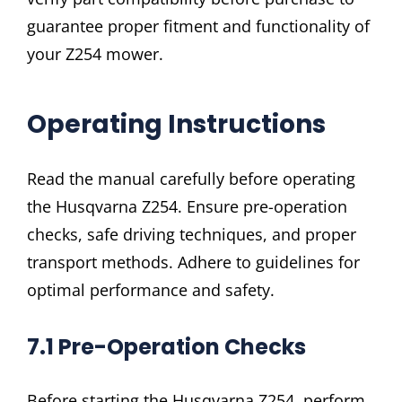
guarantee proper fitment and functionality of
your Z254 mower.
Operating Instructions
Read the manual carefully before operating
the Husqvarna Z254. Ensure pre-operation
checks, safe driving techniques, and proper
transport methods. Adhere to guidelines for
optimal performance and safety.
7.1 Pre-Operation Checks
Before starting the Husqvarna Z254, perform