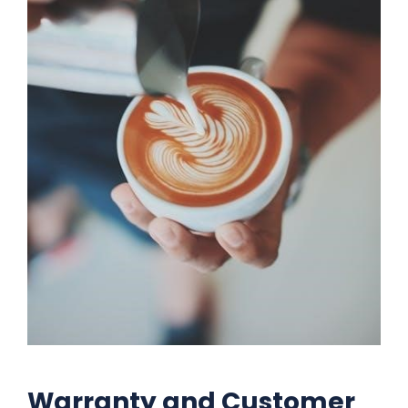
Warranty and Customer