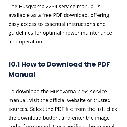
The Husqvarna Z254 service manual is
available as a free PDF download, offering
easy access to essential instructions and
guidelines for optimal mower maintenance
and operation.
10.1 How to Download the PDF
Manual
To download the Husqvarna Z254 service
manual, visit the official website or trusted
sources. Select the PDF file from the list, click
the download button, and enter the image
code if prompted. Once verified, the manual