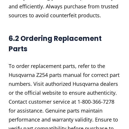
and efficiently. Always purchase from trusted
sources to avoid counterfeit products.
6.2 Ordering Replacement
Parts
To order replacement parts, refer to the
Husqvarna Z254 parts manual for correct part
numbers. Visit authorized Husqvarna dealers
or the official website to ensure authenticity.
Contact customer service at 1-800-366-7278
for assistance. Genuine parts maintain
performance and warranty validity. Ensure to
verify part compatibility before purchase to