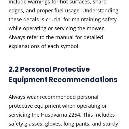
include warnings for hot surfaces, sharp
edges, and proper fuel usage. Understanding
these decals is crucial for maintaining safety
while operating or servicing the mower.
Always refer to the manual for detailed
explanations of each symbol.
2.2 Personal Protective
Equipment Recommendations
Always wear recommended personal
protective equipment when operating or
servicing the Husqvarna Z254. This includes
safety glasses, gloves, long pants, and sturdy