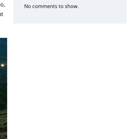
io,
No comments to show.
nt