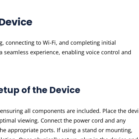
 Device
, connecting to Wi-Fi, and completing initial
 a seamless experience, enabling voice control and
etup of the Device
, ensuring all components are included. Place the dev
or optimal viewing. Connect the power cord and any
the appropriate ports. If using a stand or mounting,