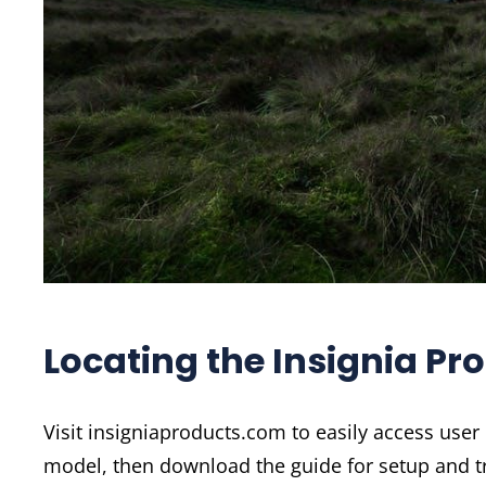
Locating the Insignia Pr
Visit insigniaproducts.com to easily access user
model, then download the guide for setup and t