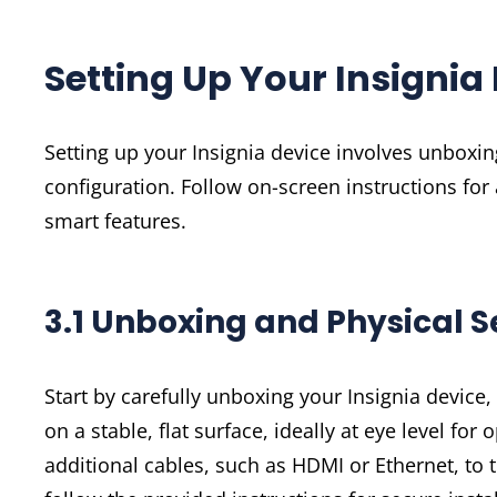
Setting Up Your Insignia
Setting up your Insignia device involves unboxing
configuration. Follow on-screen instructions for
smart features.
3.1 Unboxing and Physical S
Start by carefully unboxing your Insignia device
on a stable, flat surface, ideally at eye level f
additional cables, such as HDMI or Ethernet, to 