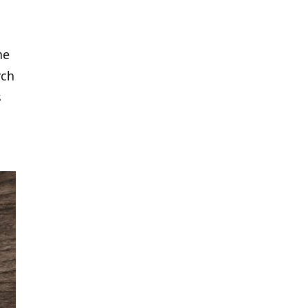
he
rch
s