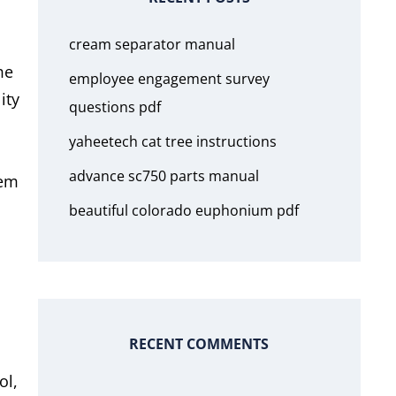
cream separator manual
me
employee engagement survey
ity
questions pdf
yaheetech cat tree instructions
advance sc750 parts manual
hem
beautiful colorado euphonium pdf
RECENT COMMENTS
ol,