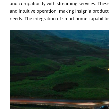
and compatibility with streaming services. These
and intuitive operation, making Insignia product
needs. The integration of smart home capabilitie