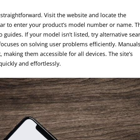
traightforward. Visit the website and locate the
 bar to enter your product’s model number or name. T
guides. If your model isn’t listed, try alternative sea
n focuses on solving user problems efficiently. Manual
, making them accessible for all devices. The site’s
uickly and effortlessly.