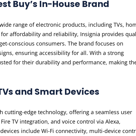
Best Buy’s In-House Brand
a wide range of electronic products, including TVs, ho
r affordability and reliability, Insignia provides qual
dget-conscious consumers. The brand focuses on
gns, ensuring accessibility for all. With a strong
rusted for their durability and performance, making t
a TVs and Smart Devices
h cutting-edge technology, offering a seamless user
Fire TV integration, and voice control via Alexa,
evices include Wi-Fi connectivity, multi-device contr