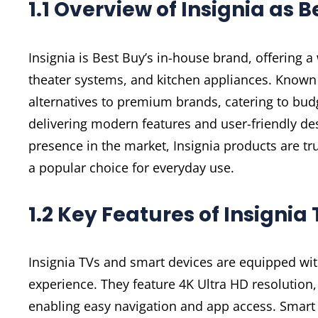
1.1 Overview of Insignia as 
Insignia is Best Buy’s in-house brand, offering 
theater systems, and kitchen appliances. Known fo
alternatives to premium brands, catering to bu
delivering modern features and user-friendly desi
presence in the market, Insignia products are t
a popular choice for everyday use.
1.2 Key Features of Insigni
Insignia TVs and smart devices are equipped wit
experience. They feature 4K Ultra HD resolution, 
enabling easy navigation and app access. Smart d