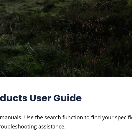
oducts User Guide
 manuals. Use the search function to find your specifi
roubleshooting assistance.