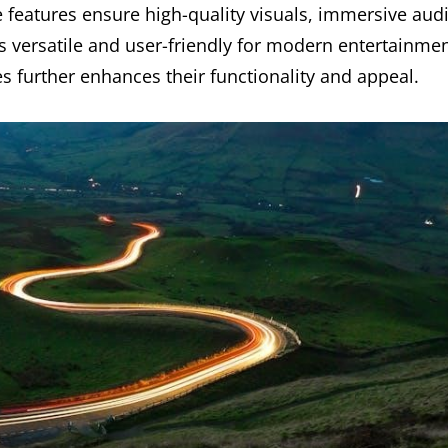
 features ensure high-quality visuals, immersive aud
s versatile and user-friendly for modern entertainme
s further enhances their functionality and appeal.