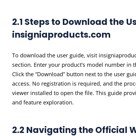
2.1 Steps to Download the U
insigniaproducts.com
To download the user guide, visit insigniaprodu
section. Enter your product’s model number in th
Click the “Download” button next to the user gui
access. No registration is required, and the pro
viewer installed to open the file. This guide pro
and feature exploration.
2.2 Navigating the Official