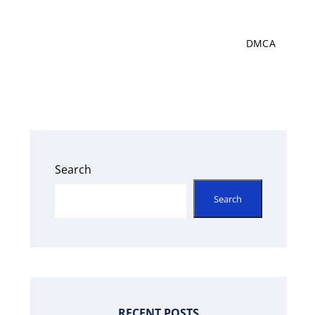
DMCA
Search
Search
RECENT POSTS