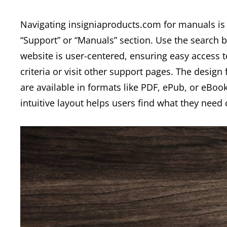
Navigating insigniaproducts.com for manuals is s
“Support” or “Manuals” section. Use the search
website is user-centered, ensuring easy access to 
criteria or visit other support pages. The desig
are available in formats like PDF, ePub, or eBook
intuitive layout helps users find what they need q