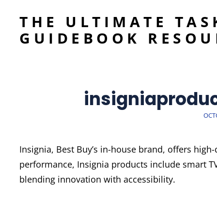
THE ULTIMATE TAS
GUIDEBOOK RESOU
insigniaprodu
POS
OCTO
ON
Insignia, Best Buy’s in-house brand, offers high-
performance, Insignia products include smart T
blending innovation with accessibility.