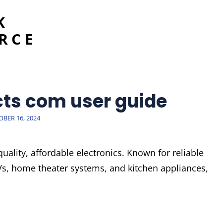
K
RCE
cts com user guide
TED
BER 16, 2024
quality, affordable electronics. Known for reliable
Vs, home theater systems, and kitchen appliances,