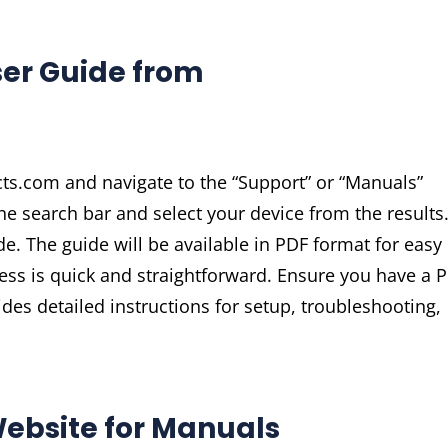
ser Guide from
cts.com and navigate to the “Support” or “Manuals”
e search bar and select your device from the results
de. The guide will be available in PDF format for easy
cess is quick and straightforward. Ensure you have a 
vides detailed instructions for setup, troubleshooting,
 Website for Manuals