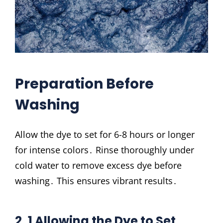
Preparation Before
Washing
Allow the dye to set for 6-8 hours or longer
for intense colors․ Rinse thoroughly under
cold water to remove excess dye before
washing․ This ensures vibrant results․
2․1 Allowing the Dye to Set