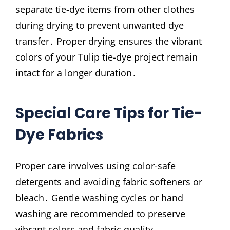
separate tie-dye items from other clothes
during drying to prevent unwanted dye
transfer․ Proper drying ensures the vibrant
colors of your Tulip tie-dye project remain
intact for a longer duration․
Special Care Tips for Tie-
Dye Fabrics
Proper care involves using color-safe
detergents and avoiding fabric softeners or
bleach․ Gentle washing cycles or hand
washing are recommended to preserve
vibrant colors and fabric quality․