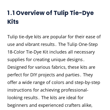
1․1 Overview of Tulip Tie-Dye
Kits
Tulip tie-dye kits are popular for their ease of
use and vibrant results․ The Tulip One-Step
18-Color Tie-Dye Kit includes all necessary
supplies for creating unique designs․
Designed for various fabrics‚ these kits are
perfect for DIY projects and parties․ They
offer a wide range of colors and step-by-step
instructions for achieving professional-
looking results․ The kits are ideal for
beginners and experienced crafters alike‚