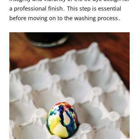
a professional finish․ This step is essential
before moving on to the washing process․