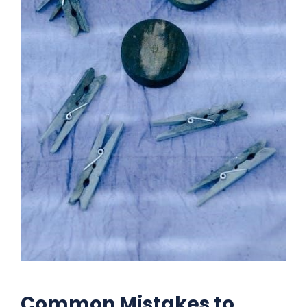
Common Mistakes to