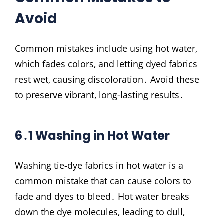
Avoid
Common mistakes include using hot water‚
which fades colors‚ and letting dyed fabrics
rest wet‚ causing discoloration․ Avoid these
to preserve vibrant‚ long-lasting results․
6․1 Washing in Hot Water
Washing tie-dye fabrics in hot water is a
common mistake that can cause colors to
fade and dyes to bleed․ Hot water breaks
down the dye molecules‚ leading to dull‚