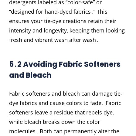
detergents labeled as “color-safe” or
“designed for hand-dyed fabrics․” This
ensures your tie-dye creations retain their
intensity and longevity‚ keeping them looking
fresh and vibrant wash after wash․
5․2 Avoiding Fabric Softeners
and Bleach
Fabric softeners and bleach can damage tie-
dye fabrics and cause colors to fade․ Fabric
softeners leave a residue that repels dye‚
while bleach breaks down the color
molecules․ Both can permanently alter the