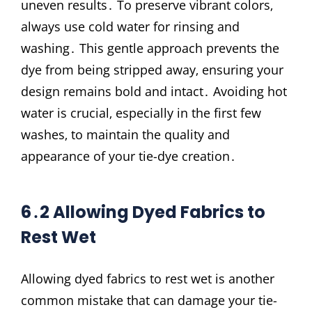
uneven results․ To preserve vibrant colors‚
always use cold water for rinsing and
washing․ This gentle approach prevents the
dye from being stripped away‚ ensuring your
design remains bold and intact․ Avoiding hot
water is crucial‚ especially in the first few
washes‚ to maintain the quality and
appearance of your tie-dye creation․
6․2 Allowing Dyed Fabrics to
Rest Wet
Allowing dyed fabrics to rest wet is another
common mistake that can damage your tie-