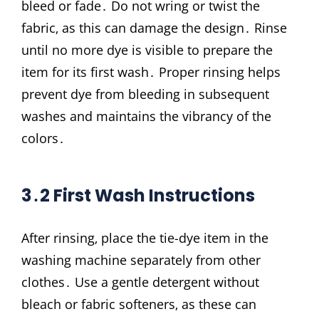
bleed or fade․ Do not wring or twist the
fabric‚ as this can damage the design․ Rinse
until no more dye is visible to prepare the
item for its first wash․ Proper rinsing helps
prevent dye from bleeding in subsequent
washes and maintains the vibrancy of the
colors․
3․2 First Wash Instructions
After rinsing‚ place the tie-dye item in the
washing machine separately from other
clothes․ Use a gentle detergent without
bleach or fabric softeners‚ as these can