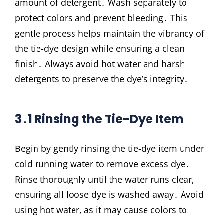
amount of detergent․ Wash separately to
protect colors and prevent bleeding․ This
gentle process helps maintain the vibrancy of
the tie-dye design while ensuring a clean
finish․ Always avoid hot water and harsh
detergents to preserve the dye’s integrity․
3․1 Rinsing the Tie-Dye Item
Begin by gently rinsing the tie-dye item under
cold running water to remove excess dye․
Rinse thoroughly until the water runs clear‚
ensuring all loose dye is washed away․ Avoid
using hot water‚ as it may cause colors to