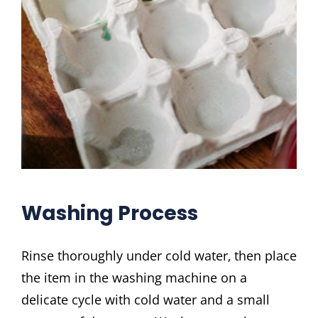
Washing Process
Rinse thoroughly under cold water‚ then place
the item in the washing machine on a
delicate cycle with cold water and a small