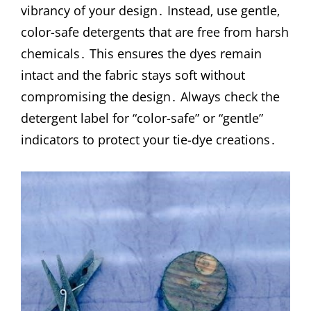
vibrancy of your design․ Instead‚ use gentle‚
color-safe detergents that are free from harsh
chemicals․ This ensures the dyes remain
intact and the fabric stays soft without
compromising the design․ Always check the
detergent label for “color-safe” or “gentle”
indicators to protect your tie-dye creations․