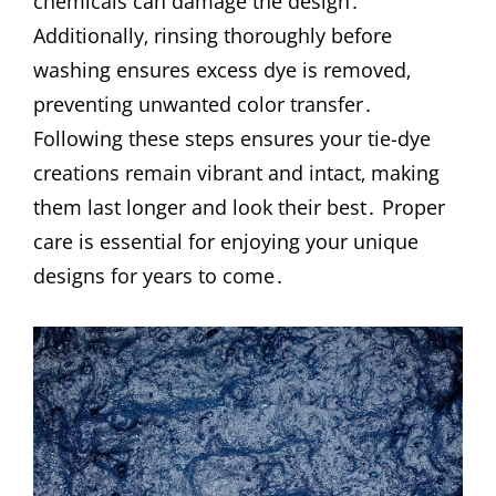
chemicals can damage the design․
Additionally‚ rinsing thoroughly before
washing ensures excess dye is removed‚
preventing unwanted color transfer․
Following these steps ensures your tie-dye
creations remain vibrant and intact‚ making
them last longer and look their best․ Proper
care is essential for enjoying your unique
designs for years to come․