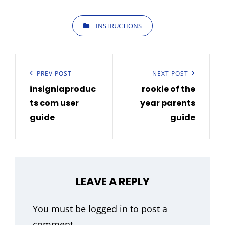
CATEGORIES
INSTRUCTIONS
Post
navigation
Previous
PREV POST
Next
NEXT POST
insigniaproduc
rookie of the
Post
Post
ts com user
year parents
guide
guide
LEAVE A REPLY
You must be
logged in
to post a
comment.