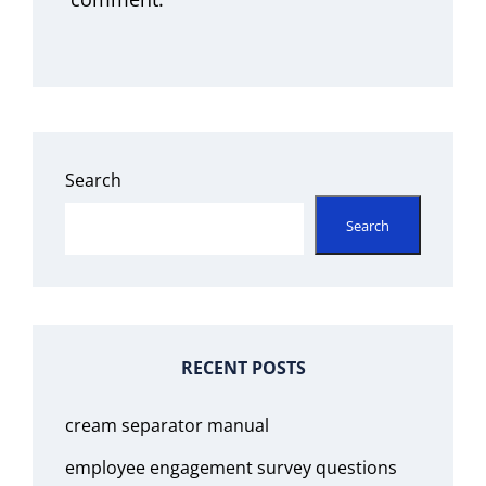
Search
Search
RECENT POSTS
cream separator manual
employee engagement survey questions