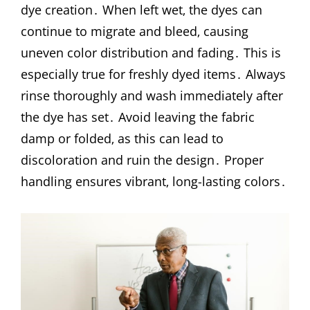
dye creation․ When left wet‚ the dyes can
continue to migrate and bleed‚ causing
uneven color distribution and fading․ This is
especially true for freshly dyed items․ Always
rinse thoroughly and wash immediately after
the dye has set․ Avoid leaving the fabric
damp or folded‚ as this can lead to
discoloration and ruin the design․ Proper
handling ensures vibrant‚ long-lasting colors․