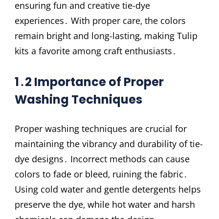
ensuring fun and creative tie-dye
experiences․ With proper care‚ the colors
remain bright and long-lasting‚ making Tulip
kits a favorite among craft enthusiasts․
1․2 Importance of Proper
Washing Techniques
Proper washing techniques are crucial for
maintaining the vibrancy and durability of tie-
dye designs․ Incorrect methods can cause
colors to fade or bleed‚ ruining the fabric․
Using cold water and gentle detergents helps
preserve the dye‚ while hot water and harsh