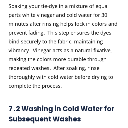
Soaking your tie-dye in a mixture of equal
parts white vinegar and cold water for 30
minutes after rinsing helps lock in colors and
prevent fading․ This step ensures the dyes
bind securely to the fabric‚ maintaining
vibrancy․ Vinegar acts as a natural fixative‚
making the colors more durable through
repeated washes․ After soaking‚ rinse
thoroughly with cold water before drying to
complete the process․
7․2 Washing in Cold Water for
Subsequent Washes