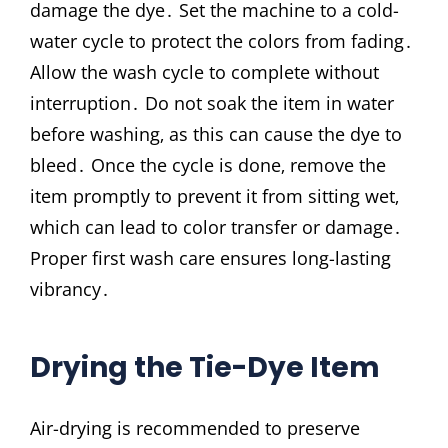
damage the dye․ Set the machine to a cold-
water cycle to protect the colors from fading․
Allow the wash cycle to complete without
interruption․ Do not soak the item in water
before washing‚ as this can cause the dye to
bleed․ Once the cycle is done‚ remove the
item promptly to prevent it from sitting wet‚
which can lead to color transfer or damage․
Proper first wash care ensures long-lasting
vibrancy․
Drying the Tie-Dye Item
Air-drying is recommended to preserve