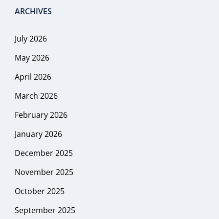
ARCHIVES
July 2026
May 2026
April 2026
March 2026
February 2026
January 2026
December 2025
November 2025
October 2025
September 2025