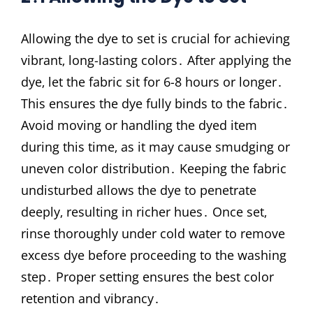
Allowing the dye to set is crucial for achieving
vibrant‚ long-lasting colors․ After applying the
dye‚ let the fabric sit for 6-8 hours or longer․
This ensures the dye fully binds to the fabric․
Avoid moving or handling the dyed item
during this time‚ as it may cause smudging or
uneven color distribution․ Keeping the fabric
undisturbed allows the dye to penetrate
deeply‚ resulting in richer hues․ Once set‚
rinse thoroughly under cold water to remove
excess dye before proceeding to the washing
step․ Proper setting ensures the best color
retention and vibrancy․