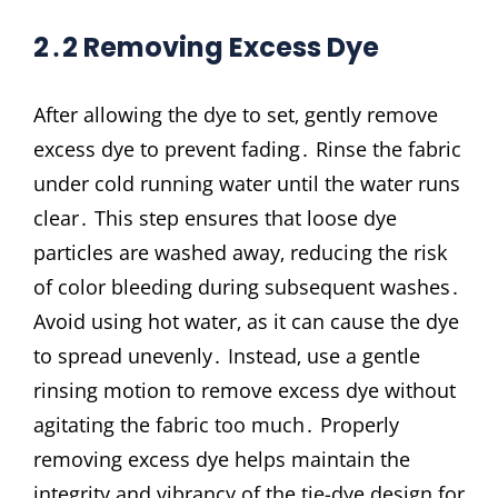
2․2 Removing Excess Dye
After allowing the dye to set‚ gently remove
excess dye to prevent fading․ Rinse the fabric
under cold running water until the water runs
clear․ This step ensures that loose dye
particles are washed away‚ reducing the risk
of color bleeding during subsequent washes․
Avoid using hot water‚ as it can cause the dye
to spread unevenly․ Instead‚ use a gentle
rinsing motion to remove excess dye without
agitating the fabric too much․ Properly
removing excess dye helps maintain the
integrity and vibrancy of the tie-dye design for