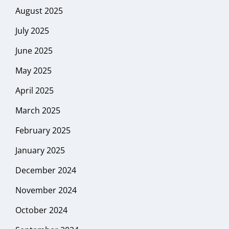
August 2025
July 2025
June 2025
May 2025
April 2025
March 2025
February 2025
January 2025
December 2024
November 2024
October 2024