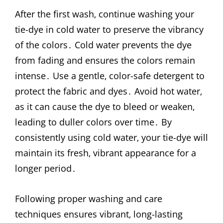
After the first wash‚ continue washing your
tie-dye in cold water to preserve the vibrancy
of the colors․ Cold water prevents the dye
from fading and ensures the colors remain
intense․ Use a gentle‚ color-safe detergent to
protect the fabric and dyes․ Avoid hot water‚
as it can cause the dye to bleed or weaken‚
leading to duller colors over time․ By
consistently using cold water‚ your tie-dye will
maintain its fresh‚ vibrant appearance for a
longer period․
Following proper washing and care
techniques ensures vibrant‚ long-lasting