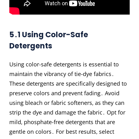
5․1 Using Color-Safe
Detergents
Using color-safe detergents is essential to
maintain the vibrancy of tie-dye fabrics․
These detergents are specifically designed to
preserve colors and prevent fading․ Avoid
using bleach or fabric softeners‚ as they can
strip the dye and damage the fabric․ Opt for
mild‚ phosphate-free detergents that are
gentle on colors․ For best results‚ select