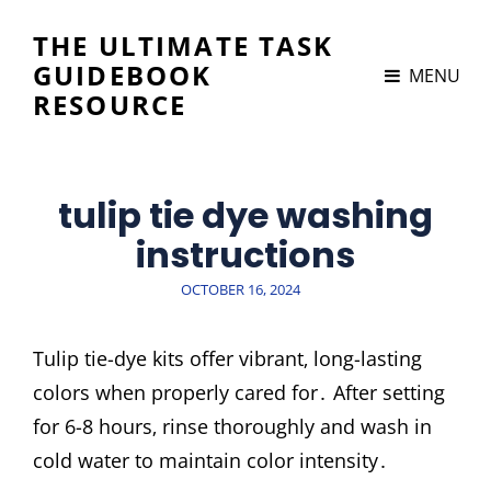
THE ULTIMATE TASK
GUIDEBOOK
MENU
RESOURCE
tulip tie dye washing
instructions
POSTED
OCTOBER 16, 2024
ON
Tulip tie-dye kits offer vibrant‚ long-lasting
colors when properly cared for․ After setting
for 6-8 hours‚ rinse thoroughly and wash in
cold water to maintain color intensity․