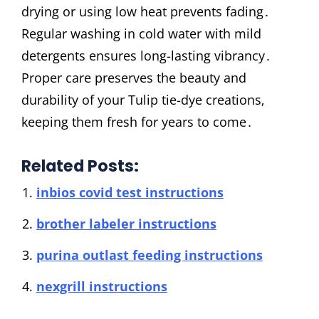
drying or using low heat prevents fading․
Regular washing in cold water with mild
detergents ensures long-lasting vibrancy․
Proper care preserves the beauty and
durability of your Tulip tie-dye creations‚
keeping them fresh for years to come․
Related Posts:
inbios covid test instructions
brother labeler instructions
purina outlast feeding instructions
nexgrill instructions