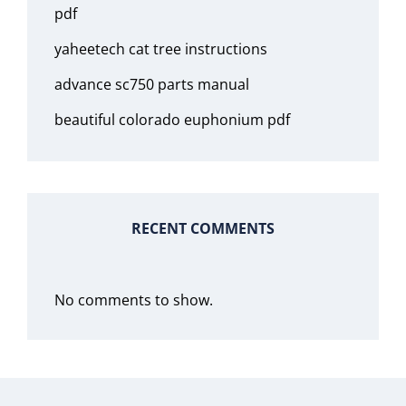
pdf
yaheetech cat tree instructions
advance sc750 parts manual
beautiful colorado euphonium pdf
RECENT COMMENTS
No comments to show.