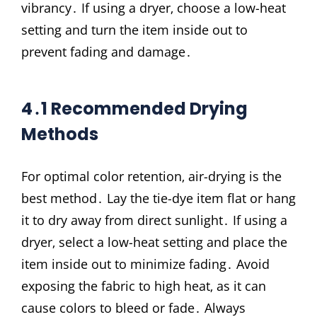
vibrancy․ If using a dryer‚ choose a low-heat
setting and turn the item inside out to
prevent fading and damage․
4․1 Recommended Drying
Methods
For optimal color retention‚ air-drying is the
best method․ Lay the tie-dye item flat or hang
it to dry away from direct sunlight․ If using a
dryer‚ select a low-heat setting and place the
item inside out to minimize fading․ Avoid
exposing the fabric to high heat‚ as it can
cause colors to bleed or fade․ Always