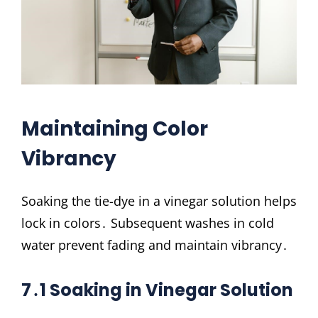
Maintaining Color
Vibrancy
Soaking the tie-dye in a vinegar solution helps
lock in colors․ Subsequent washes in cold
water prevent fading and maintain vibrancy․
7․1 Soaking in Vinegar Solution