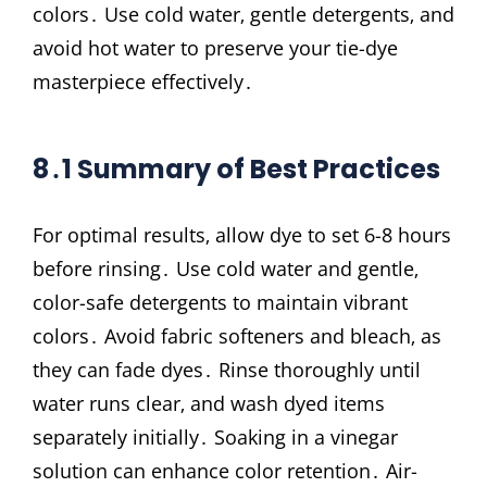
colors․ Use cold water‚ gentle detergents‚ and
avoid hot water to preserve your tie-dye
masterpiece effectively․
8․1 Summary of Best Practices
For optimal results‚ allow dye to set 6-8 hours
before rinsing․ Use cold water and gentle‚
color-safe detergents to maintain vibrant
colors․ Avoid fabric softeners and bleach‚ as
they can fade dyes․ Rinse thoroughly until
water runs clear‚ and wash dyed items
separately initially․ Soaking in a vinegar
solution can enhance color retention․ Air-