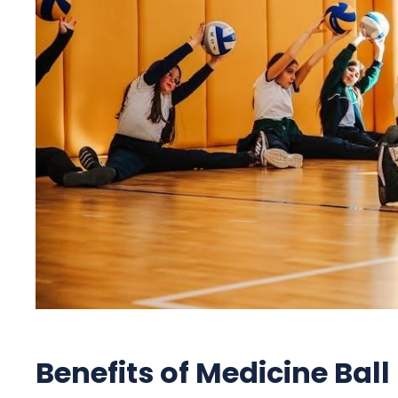
Benefits of Medicine Ball