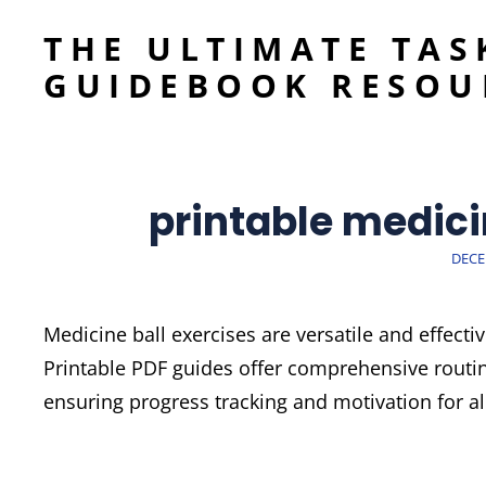
THE ULTIMATE TAS
GUIDEBOOK RESOU
printable medici
POST
DECE
ON
Medicine ball exercises are versatile and effect
Printable PDF guides offer comprehensive routi
ensuring progress tracking and motivation for all