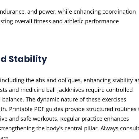
 endurance‚ and power‚ while enhancing coordination
sting overall fitness and athletic performance
d Stability
 including the abs and obliques‚ enhancing stability 
sts and medicine ball jackknives require controlled
 balance. The dynamic nature of these exercises
th. Printable PDF guides provide structured routines 
ctive and safe workouts. Regular practice enhances
trengthening the body’s central pillar. Always consult
ram.