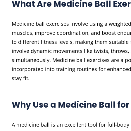
What Are Medicine Ball Exer
Medicine ball exercises involve using a weighte
muscles‚ improve coordination‚ and boost endur
to different fitness levels‚ making them suitabl
involve dynamic movements like twists‚ throws‚
simultaneously. Medicine ball exercises are a po
incorporated into training routines for enhanced 
stay fit.
Why Use a Medicine Ball for
A medicine ball is an excellent tool for full-body