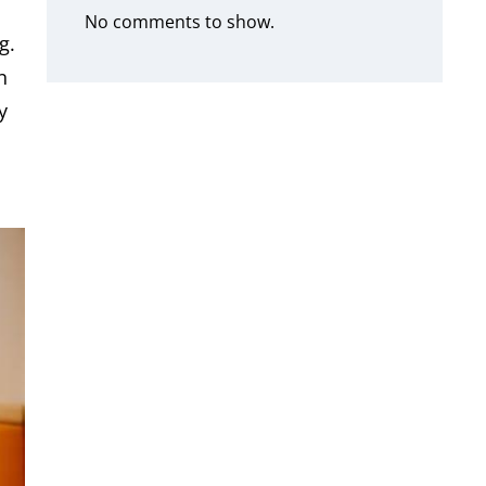
No comments to show.
g.
n
y