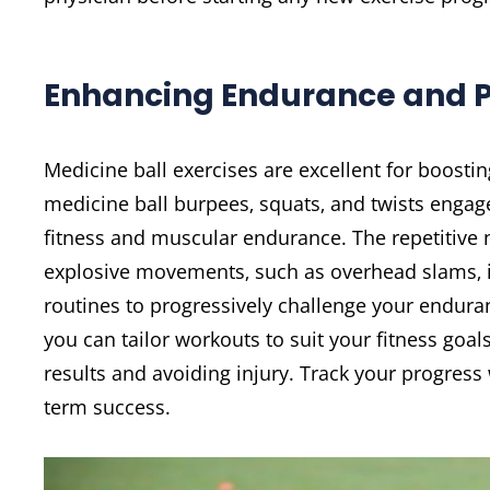
Enhancing Endurance and 
Medicine ball exercises are excellent for boos
medicine ball burpees‚ squats‚ and twists engag
fitness and muscular endurance. The repetitive 
explosive movements‚ such as overhead slams‚ i
routines to progressively challenge your enduran
you can tailor workouts to suit your fitness goa
results and avoiding injury. Track your progress
term success.