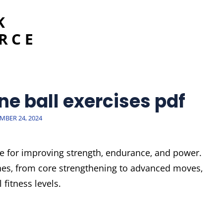
K
RCE
ne ball exercises pdf
ED
MBER 24, 2024
ive for improving strength‚ endurance‚ and power.
nes‚ from core strengthening to advanced moves‚
 fitness levels.