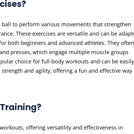
cises?
d ball to perform various movements that strengthen
ance. These exercises are versatile and can be adap
e for both beginners and advanced athletes. They often
 and presses‚ which engage multiple muscle groups
pular choice for full-body workouts and can be easily
strength and agility‚ offering a fun and effective way 
 Training?
 workouts‚ offering versatility and effectiveness in