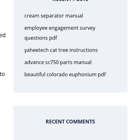
cream separator manual
employee engagement survey
ted
questions pdf
yaheetech cat tree instructions
advance sc750 parts manual
to
beautiful colorado euphonium pdf
RECENT COMMENTS