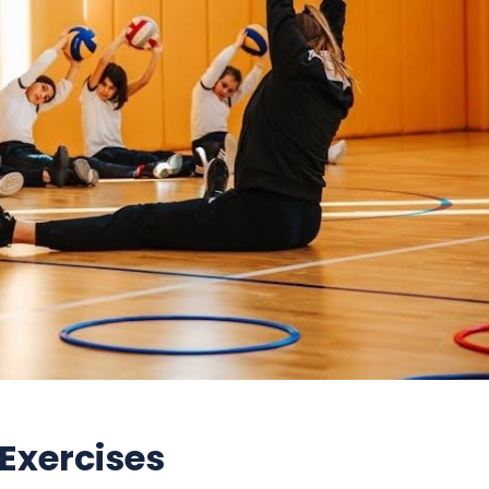
 Exercises