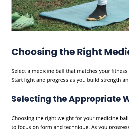
Choosing the Right Medic
Select a medicine ball that matches your fitness 
Start light and progress as you build strength a
Selecting the Appropriate 
Choosing the right weight for your medicine ball i
to focus on form and technique. As you progress