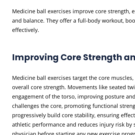
Medicine ball exercises improve core strength‚
and balance. They offer a full-body workout‚ boo
effectively.
Improving Core Strength an
Medicine ball exercises target the core muscles‚
overall core strength. Movements like seated twi
engagement of the torso‚ improving posture and
challenges the core‚ promoting functional streng
progressively build core stability‚ ensuring effe
athletic performance and reduces injury risk by s
physician before starting any new exercise prog