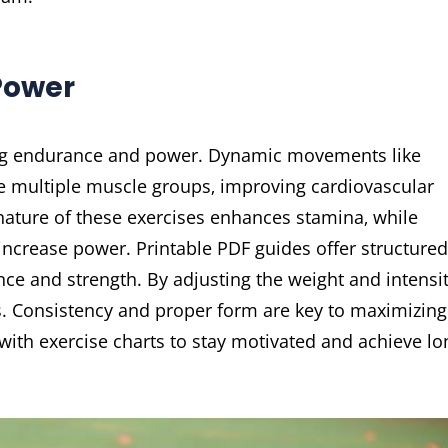
Power
ting endurance and power. Dynamic movements like
e multiple muscle groups‚ improving cardiovascular
nature of these exercises enhances stamina‚ while
ncrease power. Printable PDF guides offer structured
ce and strength. By adjusting the weight and intensit
ls. Consistency and proper form are key to maximizing
 with exercise charts to stay motivated and achieve lo