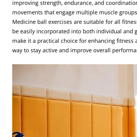
improving strength‚ endurance‚ and coordination.
movements that engage multiple muscle groups si
Medicine ball exercises are suitable for all fitn
be easily incorporated into both individual and gr
make it a practical choice for enhancing fitness
way to stay active and improve overall performa