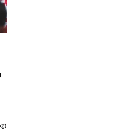
l.
kg)