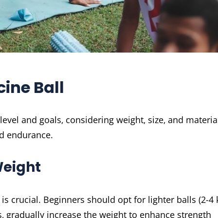
ine Ball
level and goals‚ considering weight‚ size‚ and materia
nd endurance.
Weight
s crucial. Beginners should opt for lighter balls (2-4 
‚ gradually increase the weight to enhance strength