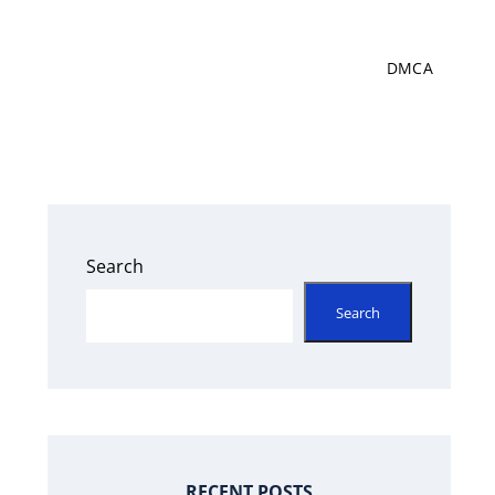
DMCA
Search
Search
RECENT POSTS