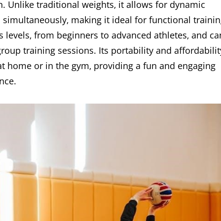
 Unlike traditional weights‚ it allows for dynamic
multaneously‚ making it ideal for functional trainin
ess levels‚ from beginners to advanced athletes‚ and ca
oup training sessions. Its portability and affordabilit
 at home or in the gym‚ providing a fun and engaging
nce.