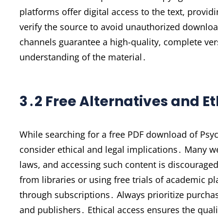
platforms offer digital access to the text, provid
verify the source to avoid unauthorized download
channels guarantee a high-quality, complete ver
understanding of the material․
3․2 Free Alternatives and E
While searching for a free PDF download of Psych
consider ethical and legal implications․ Many w
laws, and accessing such content is discouraged․
from libraries or using free trials of academic 
through subscriptions․ Always prioritize purchas
and publishers․ Ethical access ensures the quali