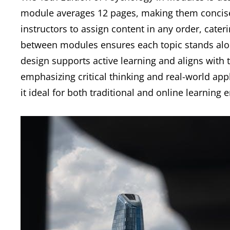
module averages 12 pages, making them concise a
instructors to assign content in any order, cateri
between modules ensures each topic stands alon
design supports active learning and aligns with t
emphasizing critical thinking and real-world app
it ideal for both traditional and online learnin