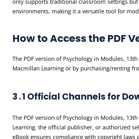
only supports traditional classroom settings b
environments, making it a versatile tool for mo
How to Access the PDF V
The PDF version of Psychology in Modules, 13th 
Macmillan Learning or by purchasing/renting fro
3․1 Official Channels for D
The PDF version of Psychology in Modules, 13th
Learning, the official publisher, or authorized s
eBook ensures compliance with copyright laws a