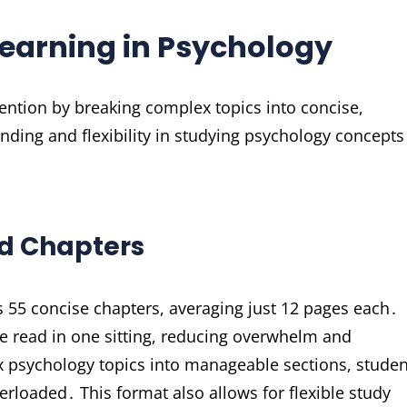
earning in Psychology
ntion by breaking complex topics into concise,
ding and flexibility in studying psychology concepts
ed Chapters
s 55 concise chapters, averaging just 12 pages each․
e read in one sitting, reducing overwhelm and
 psychology topics into manageable sections, studen
erloaded․ This format also allows for flexible study