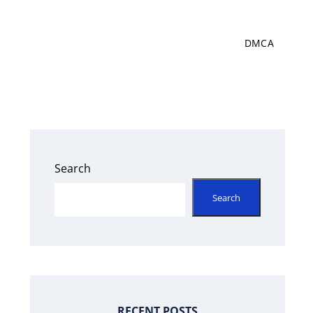
DMCA
Search
Search
RECENT POSTS