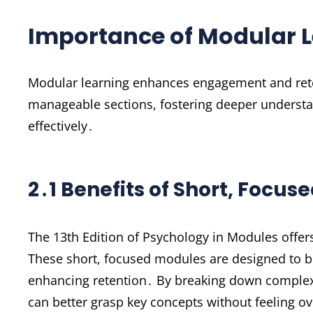
Importance of Modular L
Modular learning enhances engagement and rete
manageable sections, fostering deeper understan
effectively․
2․1 Benefits of Short, Focus
The 13th Edition of Psychology in Modules offer
These short, focused modules are designed to b
enhancing retention․ By breaking down complex
can better grasp key concepts without feeling ov