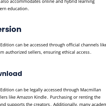
ut also accommodates online and hybrid learning
dern education․
ersion
Edition can be accessed through official channels lik
m authorized sellers, ensuring ethical access․
ownload
 Edition can be legally accessed through Macmillan
ellers like Amazon Kindle․ Purchasing or renting the
nd supports the creators․ Additionally, many acade