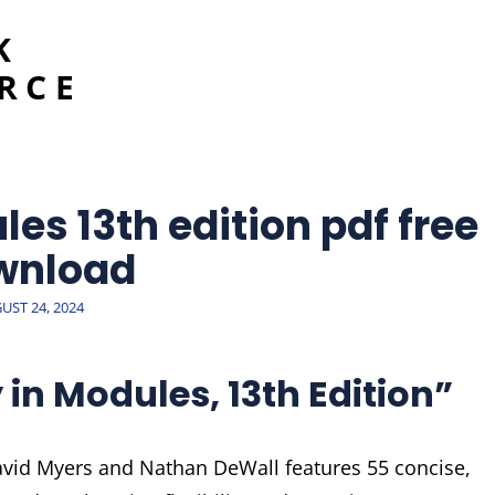
K
RCE
es 13th edition pdf free
wnload
TED
UST 24, 2024
in Modules, 13th Edition”
avid Myers and Nathan DeWall features 55 concise,