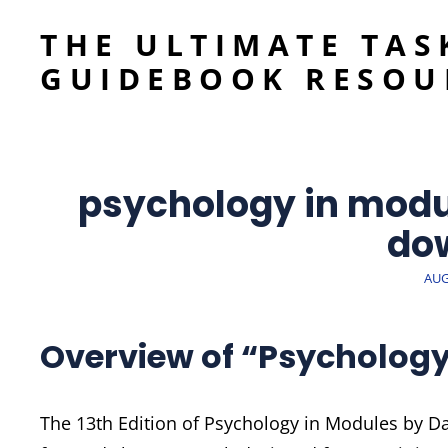
THE ULTIMATE TAS
GUIDEBOOK RESOU
psychology in modul
do
POS
AUG
ON
Overview of “Psychology 
The 13th Edition of Psychology in Modules by D