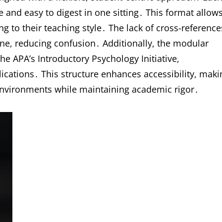
nd easy to digest in one sitting․ This format allow
ng to their teaching style․ The lack of cross-reference
e, reducing confusion․ Additionally, the modular
he APA’s Introductory Psychology Initiative,
lications․ This structure enhances accessibility, maki
g environments while maintaining academic rigor․