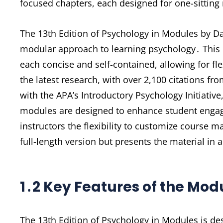
focused chapters, each designed for one-sitting 
The 13th Edition of Psychology in Modules by 
modular approach to learning psychology․ This 
each concise and self-contained, allowing for fl
the latest research, with over 2,100 citations fr
with the APA’s Introductory Psychology Initiativ
modules are designed to enhance student engag
instructors the flexibility to customize course m
full-length version but presents the material in
1․2 Key Features of the Mo
The 13th Edition of Psychology in Modules is des