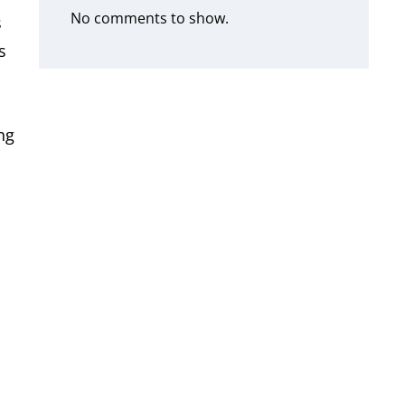
No comments to show.
s
s
ng