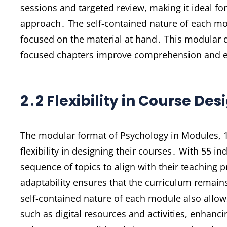
sessions and targeted review, making it ideal fo
approach․ The self-contained nature of each mo
focused on the material at hand․ This modular d
focused chapters improve comprehension and e
2․2 Flexibility in Course Des
The modular format of Psychology in Modules, 13
flexibility in designing their courses․ With 55 
sequence of topics to align with their teaching p
adaptability ensures that the curriculum remain
self-contained nature of each module also allow
such as digital resources and activities, enhancin