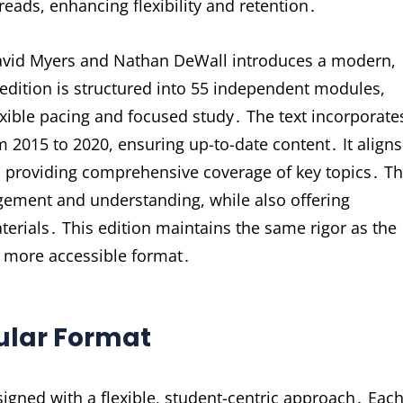
reads, enhancing flexibility and retention․
David Myers and Nathan DeWall introduces a modern,
edition is structured into 55 independent modules,
exible pacing and focused study․ The text incorporate
om 2015 to 2020, ensuring up-to-date content․ It aligns
e, providing comprehensive coverage of key topics․ T
ement and understanding, while also offering
aterials․ This edition maintains the same rigor as the
 a more accessible format․
dular Format
igned with a flexible, student-centric approach․ Eac