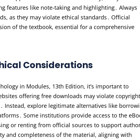
ing features like note-taking and highlighting․ Always
s, as they may violate ethical standards․ Official
sion of the textbook, essential for a comprehensive
thical Considerations
ology in Modules, 13th Edition, it’s important to
ebsites offering free downloads may violate copyrigh
 Instead, explore legitimate alternatives like borrow
platforms․ Some institutions provide access to the eB
ing or renting from official sources to support autho
ty and completeness of the material, aligning with