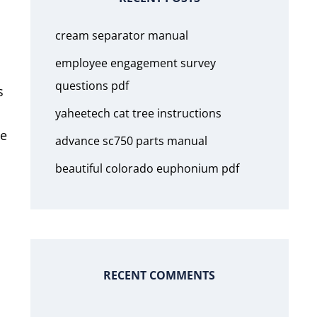
cream separator manual
employee engagement survey
questions pdf
s
yaheetech cat tree instructions
he
advance sc750 parts manual
beautiful colorado euphonium pdf
RECENT COMMENTS
h