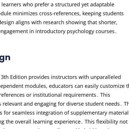
r learners who prefer a structured yet adaptable
dule minimizes cross-references, keeping students
esign aligns with research showing that shorter,
ngagement in introductory psychology courses․
ign
th Edition provides instructors with unparalleled
independent modules, educators can easily customize 
references or institutional requirements․ This
s relevant and engaging for diverse student needs․ T
s for seamless integration of supplementary material
g the overall learning experience․ This flexibility not