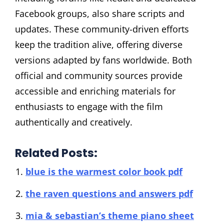
Facebook groups, also share scripts and
updates. These community-driven efforts
keep the tradition alive, offering diverse
versions adapted by fans worldwide. Both
official and community sources provide
accessible and enriching materials for
enthusiasts to engage with the film
authentically and creatively.
Related Posts:
blue is the warmest color book pdf
the raven questions and answers pdf
mia & sebastian’s theme piano sheet