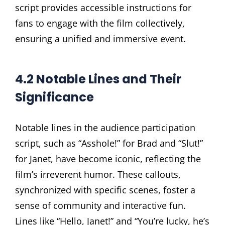
script provides accessible instructions for
fans to engage with the film collectively,
ensuring a unified and immersive event.
4.2 Notable Lines and Their
Significance
Notable lines in the audience participation
script, such as “Asshole!” for Brad and “Slut!”
for Janet, have become iconic, reflecting the
film’s irreverent humor. These callouts,
synchronized with specific scenes, foster a
sense of community and interactive fun.
Lines like “Hello, Janet!” and “You’re lucky, he’s