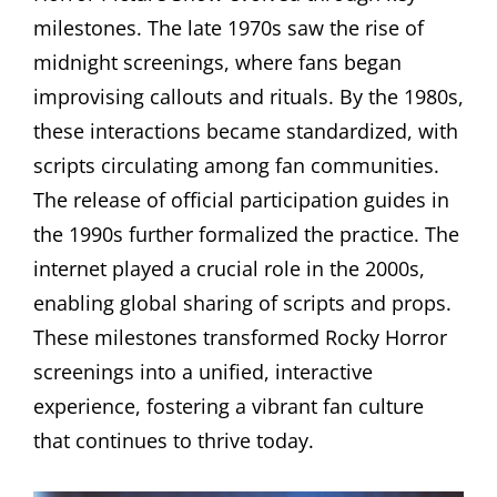
milestones. The late 1970s saw the rise of
midnight screenings, where fans began
improvising callouts and rituals. By the 1980s,
these interactions became standardized, with
scripts circulating among fan communities.
The release of official participation guides in
the 1990s further formalized the practice. The
internet played a crucial role in the 2000s,
enabling global sharing of scripts and props.
These milestones transformed Rocky Horror
screenings into a unified, interactive
experience, fostering a vibrant fan culture
that continues to thrive today.