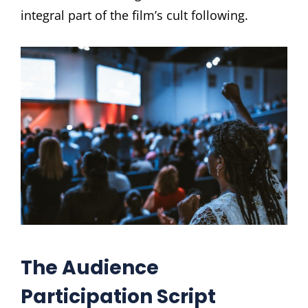
integral part of the film’s cult following.
The Audience
Participation Script