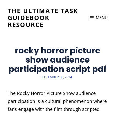
THE ULTIMATE TASK
GUIDEBOOK
MENU
RESOURCE
rocky horror picture
show audience
participation script pdf
POSTED
SEPTEMBER 30, 2024
ON
The Rocky Horror Picture Show audience
participation is a cultural phenomenon where
fans engage with the film through scripted