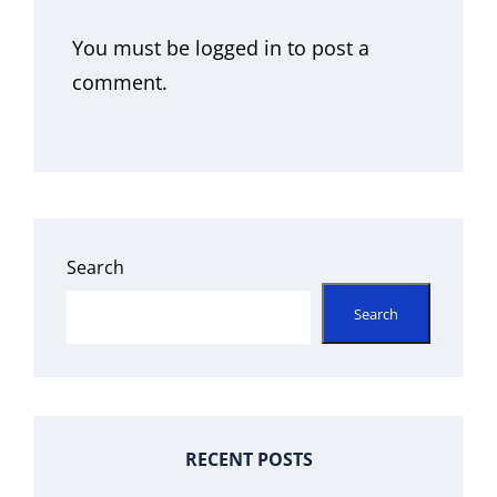
You must be
logged in
to post a
comment.
Search
Search
RECENT POSTS