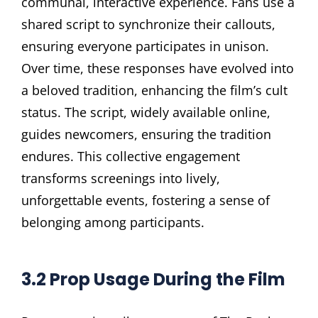
communal, interactive experience. Fans use a
shared script to synchronize their callouts,
ensuring everyone participates in unison.
Over time, these responses have evolved into
a beloved tradition, enhancing the film’s cult
status. The script, widely available online,
guides newcomers, ensuring the tradition
endures. This collective engagement
transforms screenings into lively,
unforgettable events, fostering a sense of
belonging among participants.
3.2 Prop Usage During the Film