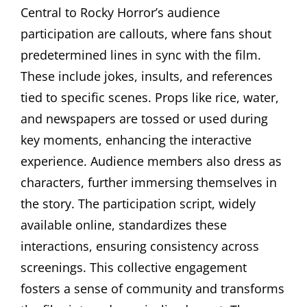
Central to Rocky Horror’s audience
participation are callouts, where fans shout
predetermined lines in sync with the film.
These include jokes, insults, and references
tied to specific scenes. Props like rice, water,
and newspapers are tossed or used during
key moments, enhancing the interactive
experience. Audience members also dress as
characters, further immersing themselves in
the story. The participation script, widely
available online, standardizes these
interactions, ensuring consistency across
screenings. This collective engagement
fosters a sense of community and transforms