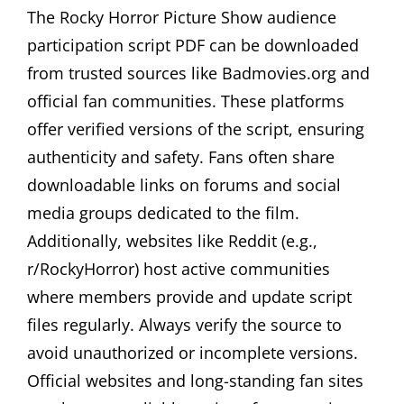
The Rocky Horror Picture Show audience
participation script PDF can be downloaded
from trusted sources like Badmovies.org and
official fan communities. These platforms
offer verified versions of the script, ensuring
authenticity and safety. Fans often share
downloadable links on forums and social
media groups dedicated to the film.
Additionally, websites like Reddit (e.g.,
r/RockyHorror) host active communities
where members provide and update script
files regularly. Always verify the source to
avoid unauthorized or incomplete versions.
Official websites and long-standing fan sites