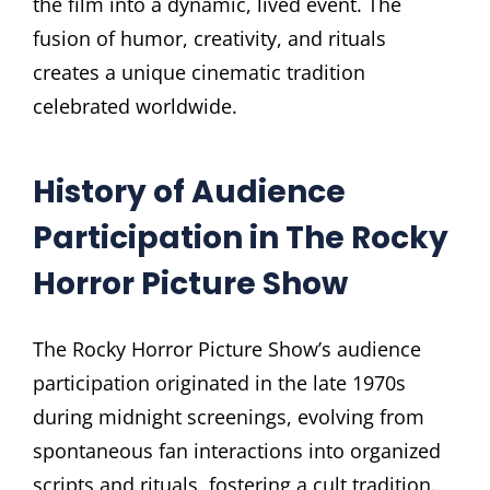
the film into a dynamic, lived event. The
fusion of humor, creativity, and rituals
creates a unique cinematic tradition
celebrated worldwide.
History of Audience
Participation in The Rocky
Horror Picture Show
The Rocky Horror Picture Show’s audience
participation originated in the late 1970s
during midnight screenings, evolving from
spontaneous fan interactions into organized
scripts and rituals, fostering a cult tradition.