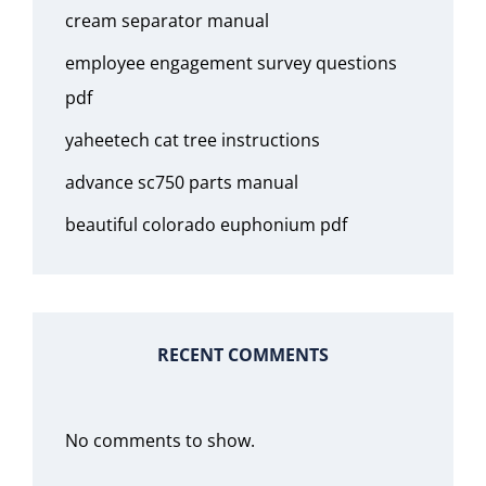
cream separator manual
employee engagement survey questions
pdf
yaheetech cat tree instructions
advance sc750 parts manual
beautiful colorado euphonium pdf
RECENT COMMENTS
No comments to show.