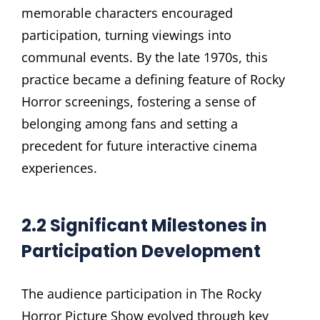
memorable characters encouraged
participation, turning viewings into
communal events. By the late 1970s, this
practice became a defining feature of Rocky
Horror screenings, fostering a sense of
belonging among fans and setting a
precedent for future interactive cinema
experiences.
2.2 Significant Milestones in
Participation Development
The audience participation in The Rocky
Horror Picture Show evolved through key