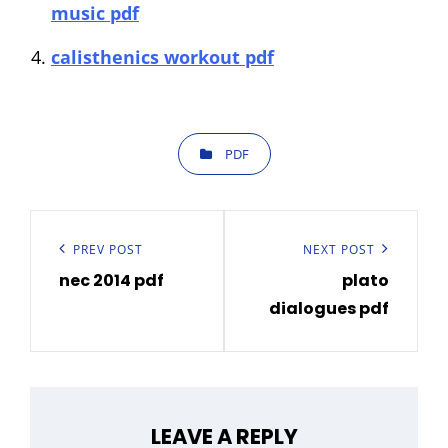
music pdf
calisthenics workout pdf
CATEGORIES
PDF
Post
navigation
Previous
PREV POST
Next
NEXT POST
nec 2014 pdf
plato
Post
Post
dialogues pdf
LEAVE A REPLY