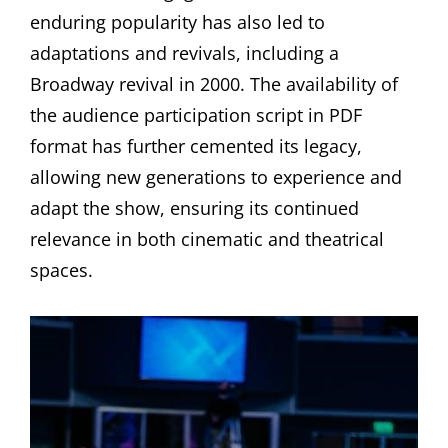
enduring popularity has also led to
adaptations and revivals, including a
Broadway revival in 2000. The availability of
the audience participation script in PDF
format has further cemented its legacy,
allowing new generations to experience and
adapt the show, ensuring its continued
relevance in both cinematic and theatrical
spaces.