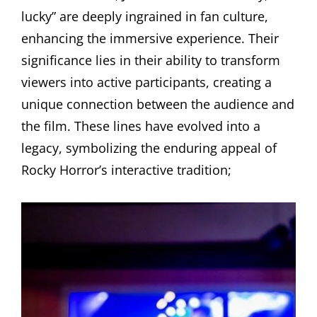
lucky” are deeply ingrained in fan culture,
enhancing the immersive experience. Their
significance lies in their ability to transform
viewers into active participants, creating a
unique connection between the audience and
the film. These lines have evolved into a
legacy, symbolizing the enduring appeal of
Rocky Horror’s interactive tradition;