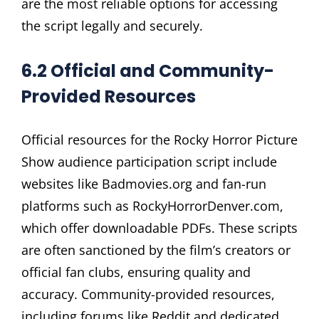
are the most reliable options for accessing
the script legally and securely.
6.2 Official and Community-
Provided Resources
Official resources for the Rocky Horror Picture
Show audience participation script include
websites like Badmovies.org and fan-run
platforms such as RockyHorrorDenver.com,
which offer downloadable PDFs. These scripts
are often sanctioned by the film’s creators or
official fan clubs, ensuring quality and
accuracy. Community-provided resources,
including forums like Reddit and dedicated