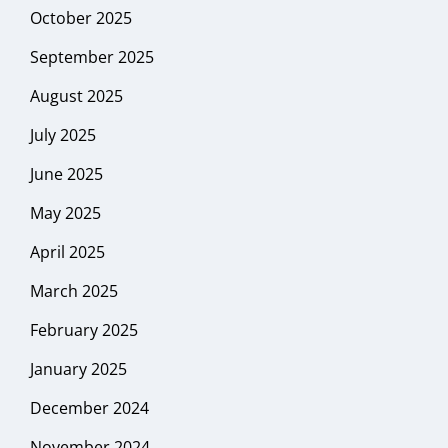
October 2025
September 2025
August 2025
July 2025
June 2025
May 2025
April 2025
March 2025
February 2025
January 2025
December 2024
November 2024