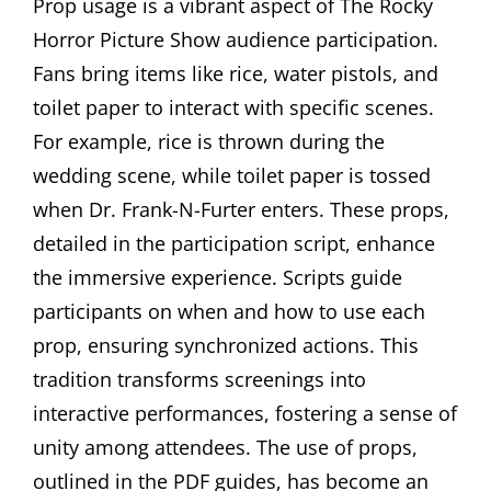
Prop usage is a vibrant aspect of The Rocky
Horror Picture Show audience participation.
Fans bring items like rice, water pistols, and
toilet paper to interact with specific scenes.
For example, rice is thrown during the
wedding scene, while toilet paper is tossed
when Dr. Frank-N-Furter enters. These props,
detailed in the participation script, enhance
the immersive experience. Scripts guide
participants on when and how to use each
prop, ensuring synchronized actions. This
tradition transforms screenings into
interactive performances, fostering a sense of
unity among attendees. The use of props,
outlined in the PDF guides, has become an