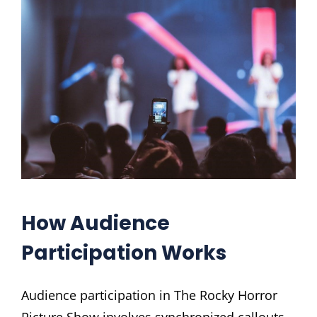
How Audience
Participation Works
Audience participation in The Rocky Horror