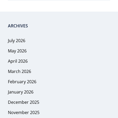
ARCHIVES
July 2026
May 2026
April 2026
March 2026
February 2026
January 2026
December 2025
November 2025