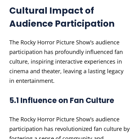
Cultural Impact of
Audience Participation
The Rocky Horror Picture Show’s audience
participation has profoundly influenced fan
culture, inspiring interactive experiences in
cinema and theater, leaving a lasting legacy
in entertainment.
5.1 Influence on Fan Culture
The Rocky Horror Picture Show’s audience
participation has revolutionized fan culture by
fostering a sense of community and