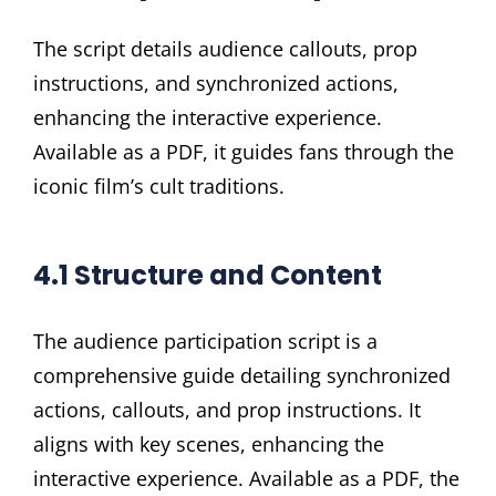
The script details audience callouts, prop
instructions, and synchronized actions,
enhancing the interactive experience.
Available as a PDF, it guides fans through the
iconic film’s cult traditions.
4.1 Structure and Content
The audience participation script is a
comprehensive guide detailing synchronized
actions, callouts, and prop instructions. It
aligns with key scenes, enhancing the
interactive experience. Available as a PDF, the