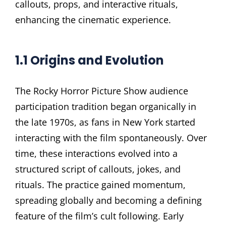
callouts, props, and interactive rituals,
enhancing the cinematic experience.
1.1 Origins and Evolution
The Rocky Horror Picture Show audience
participation tradition began organically in
the late 1970s, as fans in New York started
interacting with the film spontaneously. Over
time, these interactions evolved into a
structured script of callouts, jokes, and
rituals. The practice gained momentum,
spreading globally and becoming a defining
feature of the film’s cult following. Early