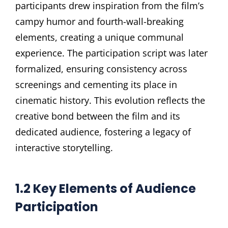
participants drew inspiration from the film’s
campy humor and fourth-wall-breaking
elements, creating a unique communal
experience. The participation script was later
formalized, ensuring consistency across
screenings and cementing its place in
cinematic history. This evolution reflects the
creative bond between the film and its
dedicated audience, fostering a legacy of
interactive storytelling.
1.2 Key Elements of Audience
Participation