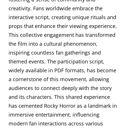
creativity. Fans worldwide embrace the
interactive script, creating unique rituals and
props that enhance their viewing experience.
This collective engagement has transformed
the film into a cultural phenomenon,
inspiring countless fan gatherings and
themed events. The participation script,
widely available in PDF formats, has become
a cornerstone of this movement, allowing
audiences to connect deeply with the story
and its characters. This shared experience
has cemented Rocky Horror as a landmark in
immersive entertainment, influencing
modern fan interactions across various