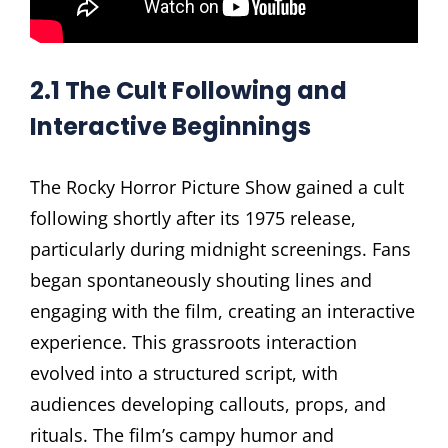
2.1 The Cult Following and
Interactive Beginnings
The Rocky Horror Picture Show gained a cult
following shortly after its 1975 release,
particularly during midnight screenings. Fans
began spontaneously shouting lines and
engaging with the film, creating an interactive
experience. This grassroots interaction
evolved into a structured script, with
audiences developing callouts, props, and
rituals. The film’s campy humor and