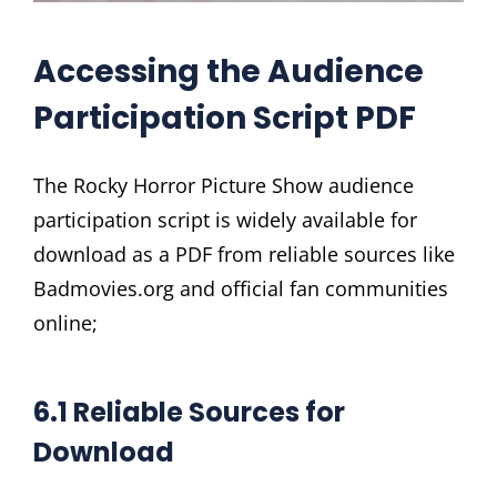
Accessing the Audience
Participation Script PDF
The Rocky Horror Picture Show audience
participation script is widely available for
download as a PDF from reliable sources like
Badmovies.org and official fan communities
online;
6.1 Reliable Sources for
Download