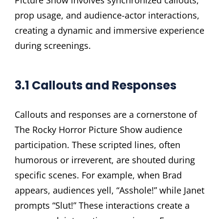
Picture Show involves synchronized callouts,
prop usage, and audience-actor interactions,
creating a dynamic and immersive experience
during screenings.
3.1 Callouts and Responses
Callouts and responses are a cornerstone of
The Rocky Horror Picture Show audience
participation. These scripted lines, often
humorous or irreverent, are shouted during
specific scenes. For example, when Brad
appears, audiences yell, “Asshole!” while Janet
prompts “Slut!” These interactions create a