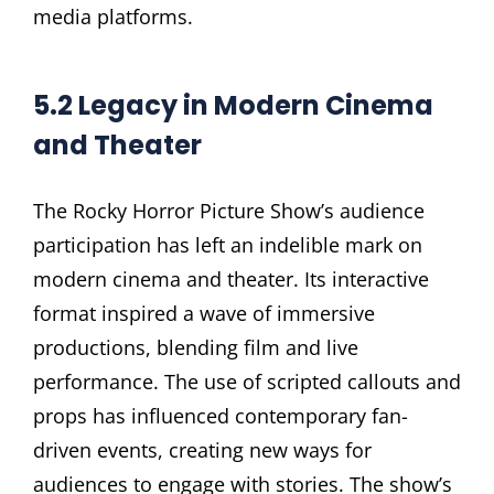
media platforms.
5.2 Legacy in Modern Cinema
and Theater
The Rocky Horror Picture Show’s audience
participation has left an indelible mark on
modern cinema and theater. Its interactive
format inspired a wave of immersive
productions, blending film and live
performance. The use of scripted callouts and
props has influenced contemporary fan-
driven events, creating new ways for
audiences to engage with stories. The show’s