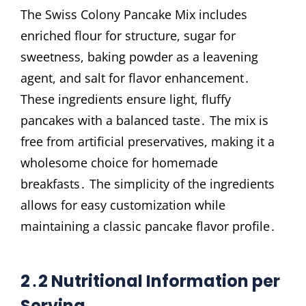
The Swiss Colony Pancake Mix includes
enriched flour for structure, sugar for
sweetness, baking powder as a leavening
agent, and salt for flavor enhancement․
These ingredients ensure light, fluffy
pancakes with a balanced taste․ The mix is
free from artificial preservatives, making it a
wholesome choice for homemade
breakfasts․ The simplicity of the ingredients
allows for easy customization while
maintaining a classic pancake flavor profile․
2․2 Nutritional Information per
Serving