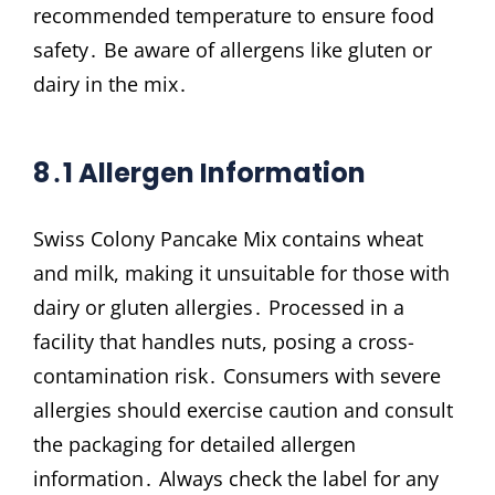
recommended temperature to ensure food
safety․ Be aware of allergens like gluten or
dairy in the mix․
8․1 Allergen Information
Swiss Colony Pancake Mix contains wheat
and milk, making it unsuitable for those with
dairy or gluten allergies․ Processed in a
facility that handles nuts, posing a cross-
contamination risk․ Consumers with severe
allergies should exercise caution and consult
the packaging for detailed allergen
information․ Always check the label for any