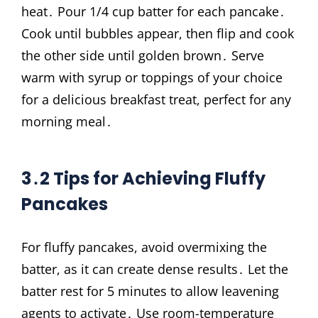
heat․ Pour 1/4 cup batter for each pancake․
Cook until bubbles appear, then flip and cook
the other side until golden brown․ Serve
warm with syrup or toppings of your choice
for a delicious breakfast treat, perfect for any
morning meal․
3․2 Tips for Achieving Fluffy
Pancakes
For fluffy pancakes, avoid overmixing the
batter, as it can create dense results․ Let the
batter rest for 5 minutes to allow leavening
agents to activate․ Use room-temperature