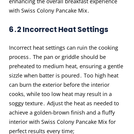
enhancing the overall breakfast experience
with Swiss Colony Pancake Mix․
6․2 Incorrect Heat Settings
Incorrect heat settings can ruin the cooking
process․ The pan or griddle should be
preheated to medium heat, ensuring a gentle
sizzle when batter is poured․ Too high heat
can burn the exterior before the interior
cooks, while too low heat may result in a
soggy texture․ Adjust the heat as needed to
achieve a golden-brown finish and a fluffy
interior with Swiss Colony Pancake Mix for
perfect results every time;