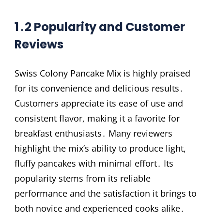
1․2 Popularity and Customer
Reviews
Swiss Colony Pancake Mix is highly praised
for its convenience and delicious results․
Customers appreciate its ease of use and
consistent flavor, making it a favorite for
breakfast enthusiasts․ Many reviewers
highlight the mix’s ability to produce light,
fluffy pancakes with minimal effort․ Its
popularity stems from its reliable
performance and the satisfaction it brings to
both novice and experienced cooks alike․