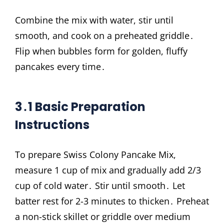
Combine the mix with water, stir until
smooth, and cook on a preheated griddle․
Flip when bubbles form for golden, fluffy
pancakes every time․
3․1 Basic Preparation
Instructions
To prepare Swiss Colony Pancake Mix,
measure 1 cup of mix and gradually add 2/3
cup of cold water․ Stir until smooth․ Let
batter rest for 2-3 minutes to thicken․ Preheat
a non-stick skillet or griddle over medium