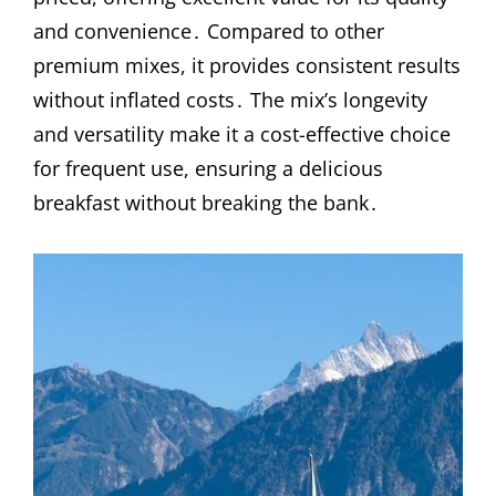
and convenience․ Compared to other
premium mixes, it provides consistent results
without inflated costs․ The mix’s longevity
and versatility make it a cost-effective choice
for frequent use, ensuring a delicious
breakfast without breaking the bank․