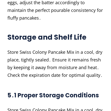
eggs, adjust the batter accordingly to
maintain the perfect pourable consistency for
fluffy pancakes․
Storage and Shelf Life
Store Swiss Colony Pancake Mix in a cool, dry
place, tightly sealed․ Ensure it remains fresh
by keeping it away from moisture and heat․
Check the expiration date for optimal quality․
5․1 Proper Storage Conditions
Store Swiss Colony Pancake Mix in a cool, dry