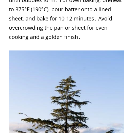
until bubbles form․ For oven baking, preheat
to 375°F (190°C), pour batter onto a lined
sheet, and bake for 10-12 minutes․ Avoid
overcrowding the pan or sheet for even
cooking and a golden finish․