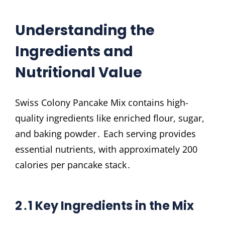
Understanding the
Ingredients and
Nutritional Value
Swiss Colony Pancake Mix contains high-
quality ingredients like enriched flour, sugar,
and baking powder․ Each serving provides
essential nutrients, with approximately 200
calories per pancake stack․
2․1 Key Ingredients in the Mix