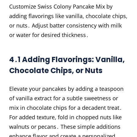
Customize Swiss Colony Pancake Mix by
adding flavorings like vanilla, chocolate chips,
or nuts․ Adjust batter consistency with milk
or water for desired thickness․
4․1 Adding Flavorings: Vanilla,
Chocolate Chips, or Nuts
Elevate your pancakes by adding a teaspoon
of vanilla extract for a subtle sweetness or
mix in chocolate chips for a decadent treat․
For added texture, fold in chopped nuts like
walnuts or pecans․ These simple additions
enhance flavor and create a personalized