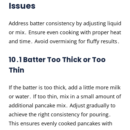
Issues
Address batter consistency by adjusting liquid
or mix․ Ensure even cooking with proper heat
and time․ Avoid overmixing for fluffy results․
10․1 Batter Too Thick or Too
Thin
If the batter is too thick, add a little more milk
or water․ If too thin, mix in a small amount of
additional pancake mix․ Adjust gradually to
achieve the right consistency for pouring․
This ensures evenly cooked pancakes with