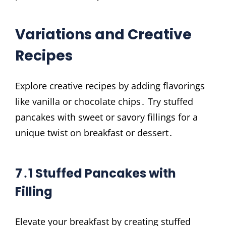
Variations and Creative
Recipes
Explore creative recipes by adding flavorings
like vanilla or chocolate chips․ Try stuffed
pancakes with sweet or savory fillings for a
unique twist on breakfast or dessert․
7․1 Stuffed Pancakes with
Filling
Elevate your breakfast by creating stuffed