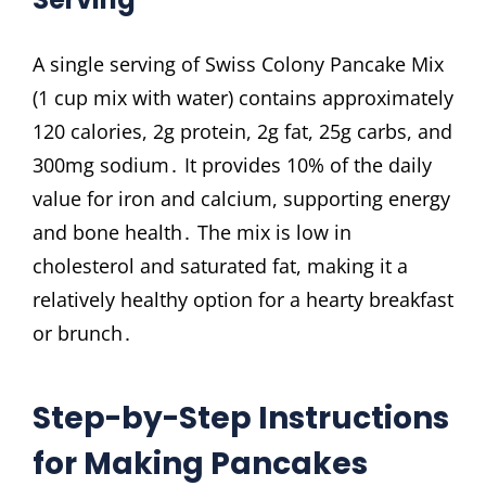
A single serving of Swiss Colony Pancake Mix
(1 cup mix with water) contains approximately
120 calories, 2g protein, 2g fat, 25g carbs, and
300mg sodium․ It provides 10% of the daily
value for iron and calcium, supporting energy
and bone health․ The mix is low in
cholesterol and saturated fat, making it a
relatively healthy option for a hearty breakfast
or brunch․
Step-by-Step Instructions
for Making Pancakes