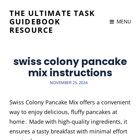
THE ULTIMATE TASK
GUIDEBOOK
MENU
RESOURCE
swiss colony pancake
mix instructions
POSTED
NOVEMBER 25, 2024
ON
Swiss Colony Pancake Mix offers a convenient
way to enjoy delicious, fluffy pancakes at
home․ Made with high-quality ingredients, it
ensures a tasty breakfast with minimal effort