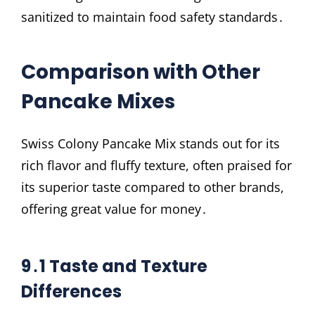
sanitized to maintain food safety standards․
Comparison with Other
Pancake Mixes
Swiss Colony Pancake Mix stands out for its
rich flavor and fluffy texture, often praised for
its superior taste compared to other brands,
offering great value for money․
9․1 Taste and Texture
Differences