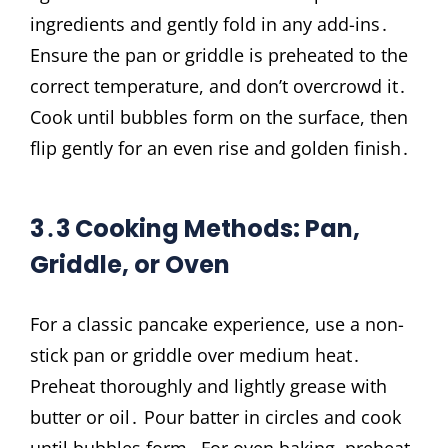
ingredients and gently fold in any add-ins․
Ensure the pan or griddle is preheated to the
correct temperature, and don’t overcrowd it․
Cook until bubbles form on the surface, then
flip gently for an even rise and golden finish․
3․3 Cooking Methods: Pan,
Griddle, or Oven
For a classic pancake experience, use a non-
stick pan or griddle over medium heat․
Preheat thoroughly and lightly grease with
butter or oil․ Pour batter in circles and cook