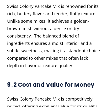
Swiss Colony Pancake Mix is renowned for its
rich, buttery flavor and tender, fluffy texture․
Unlike some mixes, it achieves a golden-
brown finish without a dense or dry
consistency․ The balanced blend of
ingredients ensures a moist interior and a
subtle sweetness, making it a standout choice
compared to other mixes that often lack
depth in flavor or texture quality․
9․2 Cost and Value for Money
Swiss Colony Pancake Mix is competitively
priced, offering excellent value for its quality