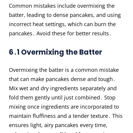
Common mistakes include overmixing the
batter, leading to dense pancakes, and using
incorrect heat settings, which can burn the
pancakes․ Avoid these for better results․
6․1 Overmixing the Batter
Overmixing the batter is a common mistake
that can make pancakes dense and tough․
Mix wet and dry ingredients separately and
fold them gently until just combined․ Stop
mixing once ingredients are incorporated to
maintain fluffiness and a tender texture․ This
ensures light, airy pancakes every time,