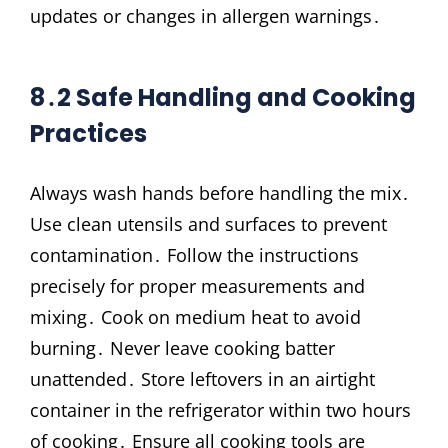
updates or changes in allergen warnings․
8․2 Safe Handling and Cooking
Practices
Always wash hands before handling the mix․
Use clean utensils and surfaces to prevent
contamination․ Follow the instructions
precisely for proper measurements and
mixing․ Cook on medium heat to avoid
burning․ Never leave cooking batter
unattended․ Store leftovers in an airtight
container in the refrigerator within two hours
of cooking․ Ensure all cooking tools are