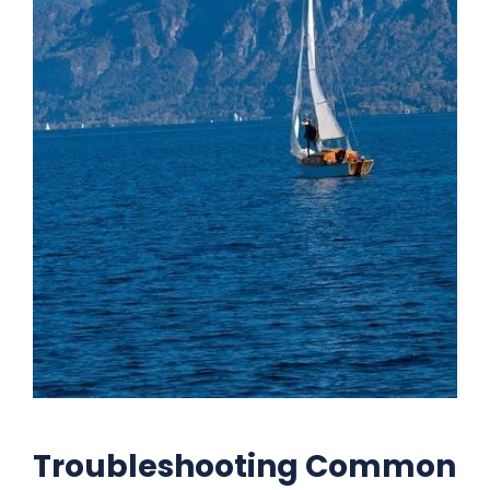
Troubleshooting Common