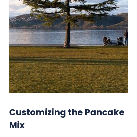
Customizing the Pancake
Mix