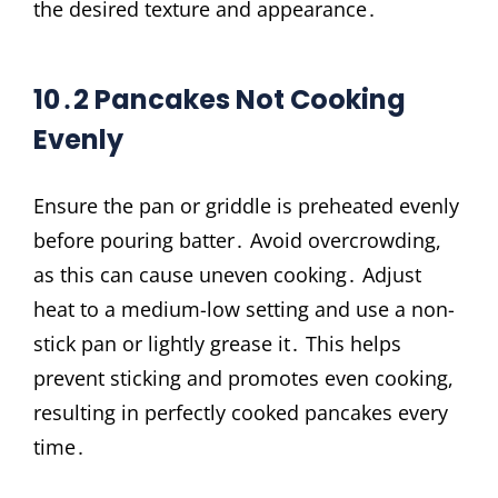
the desired texture and appearance․
10․2 Pancakes Not Cooking
Evenly
Ensure the pan or griddle is preheated evenly
before pouring batter․ Avoid overcrowding,
as this can cause uneven cooking․ Adjust
heat to a medium-low setting and use a non-
stick pan or lightly grease it․ This helps
prevent sticking and promotes even cooking,
resulting in perfectly cooked pancakes every
time․