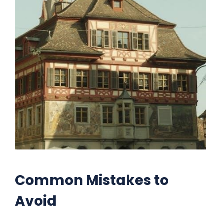
Common Mistakes to
Avoid