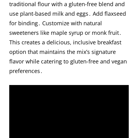
traditional flour with a gluten-free blend and
use plant-based milk and eggs․ Add flaxseed
for binding․ Customize with natural
sweeteners like maple syrup or monk fruit․
This creates a delicious, inclusive breakfast
option that maintains the mix’s signature
flavor while catering to gluten-free and vegan
preferences․