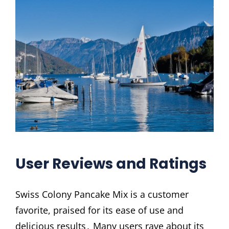
User Reviews and Ratings
Swiss Colony Pancake Mix is a customer
favorite, praised for its ease of use and
delicious results․ Many users rave about its