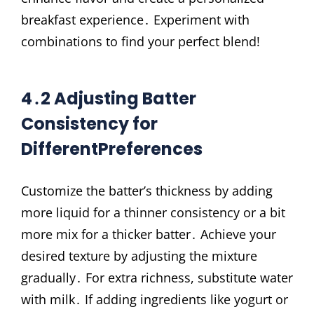
breakfast experience․ Experiment with
combinations to find your perfect blend!
4․2 Adjusting Batter
Consistency for
DifferentPreferences
Customize the batter’s thickness by adding
more liquid for a thinner consistency or a bit
more mix for a thicker batter․ Achieve your
desired texture by adjusting the mixture
gradually․ For extra richness, substitute water
with milk․ If adding ingredients like yogurt or