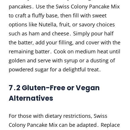
pancakes․ Use the Swiss Colony Pancake Mix
to craft a fluffy base, then fill with sweet
options like Nutella, fruit, or savory choices
such as ham and cheese․ Simply pour half
the batter, add your filling, and cover with the
remaining batter․ Cook on medium heat until
golden and serve with syrup or a dusting of
powdered sugar for a delightful treat․
7․2 Gluten-Free or Vegan
Alternatives
For those with dietary restrictions, Swiss
Colony Pancake Mix can be adapted․ Replace