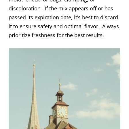
discoloration․ If the mix appears off or has
passed its expiration date, it’s best to discard
it to ensure safety and optimal flavor․ Always
prioritize freshness for the best results․