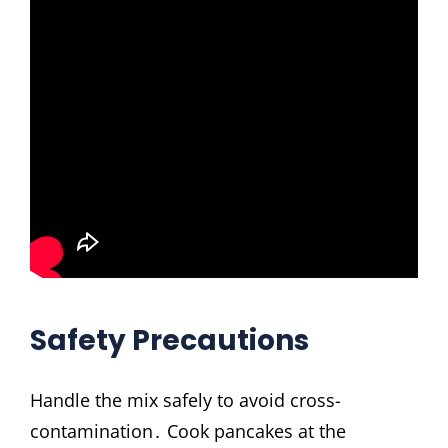
Safety Precautions
Handle the mix safely to avoid cross-
contamination․ Cook pancakes at the