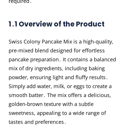
required․
1․1 Overview of the Product
Swiss Colony Pancake Mix is a high-quality,
pre-mixed blend designed for effortless
pancake preparation․ It contains a balanced
mix of dry ingredients, including baking
powder, ensuring light and fluffy results․
Simply add water, milk, or eggs to create a
smooth batter․ The mix offers a delicious,
golden-brown texture with a subtle
sweetness, appealing to a wide range of
tastes and preferences․