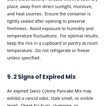
place, away from direct sunlight, moisture,
and heat sources․ Ensure the container is
tightly sealed after opening to preserve
freshness․ Avoid exposure to humidity and
temperature fluctuations․ For optimal results,
keep the mix in a cupboard or pantry at room
temperature․ Do not refrigerate or freeze
unless specified․
5․2 Signs of Expired Mix
An expired Swiss Colony Pancake Mix may
exhibit a rancid odor, stale smell, or visible
mold․ Check for bugs, clumping, or